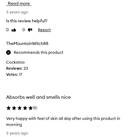
Read more
v
e
3 years ago
u
Is this review helpful?
s
0
0
Report
Like
Dislike
e
review
review
d
m
TheMountainWitch88
a
Recommends this product
n
y
Cockatoo
r
Reviews:
23
e
Votes:
17
t
i
n
Absorbs well and smells nice
o
l
(
5
)
s
e
Very happy with feel of skin all day after using this product in
r
morning
u
V
3 years ago
m
e