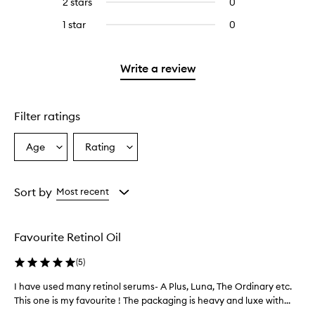
2 stars
0
0
5
with
stars.
reviews
stars.
3
1 star
0
0
with
stars.
reviews
2
with
stars.
1
Write a review
star.
Filter ratings
Age
Rating
Select
Select
a
a
Age
Rating
from
from
Sort by
Most recent
the
the
selection
selection
Favourite Retinol Oil
(
5
)
I have used many retinol serums- A Plus, Luna, The Ordinary etc.
I
h
This one is my favourite ! The packaging is heavy and luxe with...
a