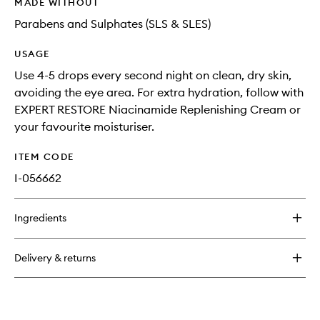
MADE WITHOUT
Parabens and Sulphates (SLS & SLES)
USAGE
Use 4-5 drops every second night on clean, dry skin,
avoiding the eye area. For extra hydration, follow with
EXPERT RESTORE Niacinamide Replenishing Cream or
your favourite moisturiser.
ITEM CODE
I-056662
Ingredients
Delivery & returns