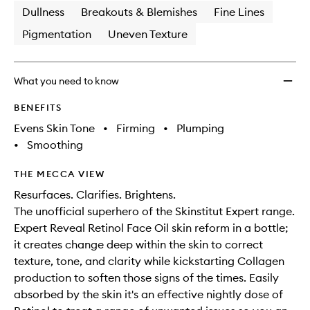
Dullness
Breakouts & Blemishes
Fine Lines
Pigmentation
Uneven Texture
What you need to know
BENEFITS
Evens Skin Tone
•
Firming
•
Plumping
•
Smoothing
THE MECCA VIEW
Resurfaces. Clarifies. Brightens.
The unofficial superhero of the Skinstitut Expert range.
Expert Reveal Retinol Face Oil skin reform in a bottle;
it creates change deep within the skin to correct
texture, tone, and clarity while kickstarting Collagen
production to soften those signs of the times. Easily
absorbed by the skin it's an effective nightly dose of