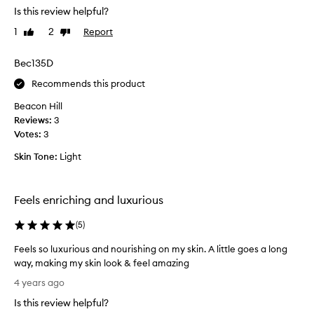
s
Is this review helpful?
r
-
y
1
2
Report
Like
Dislike
A
h
review
review
P
a
Bec135D
l
p
u
p
Recommends this product
s
y
,
Beacon Hill
w
L
Reviews:
3
i
u
Votes:
3
t
n
h
Skin Tone:
Light
a
f
,
e
T
e
Feels enriching and luxurious
h
l
e
o
(
5
)
O
f
r
Feels so luxurious and nourishing on my skin. A little goes a long
s
d
way, making my skin look & feel amazing
k
i
F
i
4 years ago
n
e
n
a
Is this review helpful?
e
a