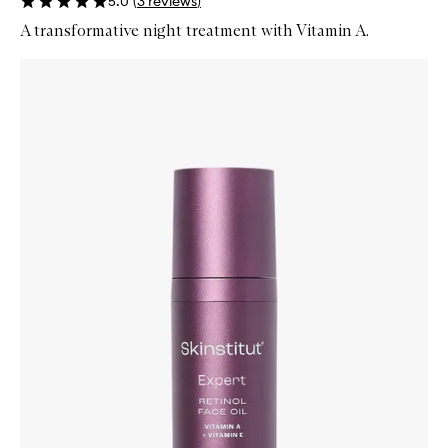
5.0
(
3
reviews
)
A transformative night treatment with Vitamin A.
Skip to content below carousel
Zoom In