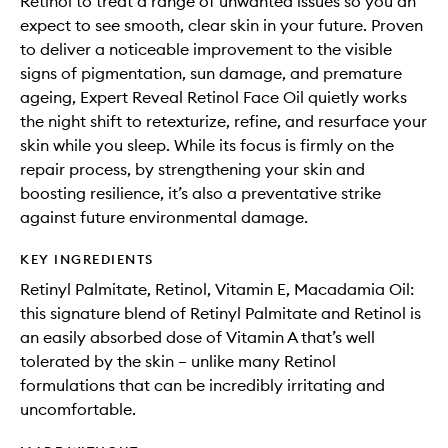
Retinol to treat a range of unwanted issues so you an
expect to see smooth, clear skin in your future. Proven
to deliver a noticeable improvement to the visible
signs of pigmentation, sun damage, and premature
ageing, Expert Reveal Retinol Face Oil quietly works
the night shift to retexturize, refine, and resurface your
skin while you sleep. While its focus is firmly on the
repair process, by strengthening your skin and
boosting resilience, it’s also a preventative strike
against future environmental damage.
KEY INGREDIENTS
Retinyl Palmitate, Retinol, Vitamin E, Macadamia Oil:
this signature blend of Retinyl Palmitate and Retinol is
an easily absorbed dose of Vitamin A that’s well
tolerated by the skin – unlike many Retinol
formulations that can be incredibly irritating and
uncomfortable.