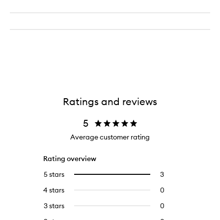
Ratings and reviews
5
Average customer rating
Rating overview
5 stars
3
3
Select
reviews
to
4 stars
0
0
with
filter
reviews
5
reviews
3 stars
0
0
with
stars.
with
reviews
4