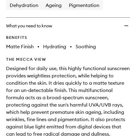
Dehydration
Ageing
Pigmentation
What you need to know
BENEFITS
Matte Finish
•
Hydrating
•
Soothing
THE MECCA VIEW
Designed for daily use, this highly functional sunscreen
provides weightless protection, while helping to
condition the skin. It dries quickly to a matte texture
for an un-detectable finish. This multifunctional
formula acts as a broad-spectrum sunscreen,
protecting against the sun's harmful UVA/UVB rays,
which help prevent premature skin ageing, including
wrinkles, fine lines and pigmentation. It also protects
against blue light emitted from digital devices that
can lead to free radical damage and dullness.