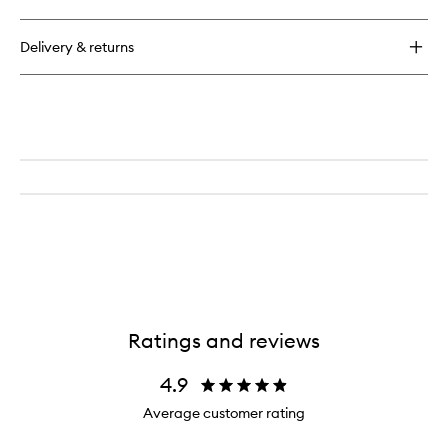
Glycolic
Scrub
14%
Delivery & returns
Ratings and reviews
4.9
Average customer rating