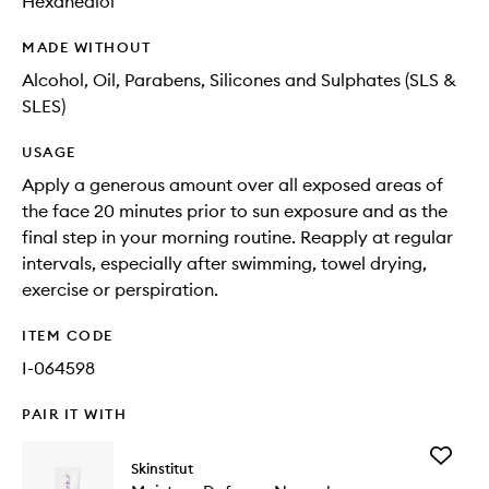
Hexanediol
MADE WITHOUT
Alcohol, Oil, Parabens, Silicones and Sulphates (SLS &
SLES)
USAGE
Apply a generous amount over all exposed areas of
the face 20 minutes prior to sun exposure and as the
final step in your morning routine. Reapply at regular
intervals, especially after swimming, towel drying,
exercise or perspiration.
ITEM CODE
I-064598
PAIR IT WITH
Add
Skinstitut
Moistur