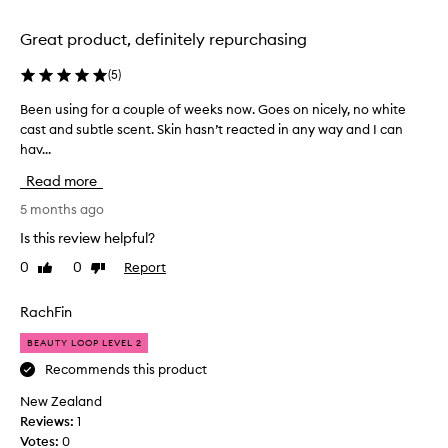
n
o
d
x
Great product, definitely repurchasing
b
y
o
(
5
)
e
t
a
Been using for a couple of weeks now. Goes on nicely, no white
B
t
r
cast and subtle scent. Skin hasn’t reacted in any way and I can
e
l
s
hav...
e
e
a
n
.
g
Read more
u
I
o
s
5 months ago
'
a
i
v
n
Is this review helpful?
n
e
d
0
0
Report
Like
Dislike
g
u
I
review
review
f
s
’
o
RachFin
e
v
r
d
e
BEAUTY LOOP LEVEL 2
a
s
b
c
Recommends this product
o
e
o
o
e
New Zealand
u
o
n
Reviews:
1
p
m
u
Votes:
0