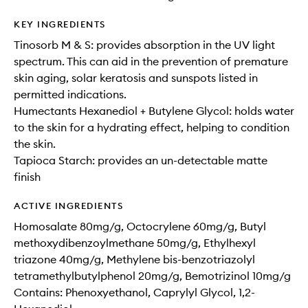
KEY INGREDIENTS
Tinosorb M & S: provides absorption in the UV light
spectrum. This can aid in the prevention of premature
skin aging, solar keratosis and sunspots listed in
permitted indications.​
Humectants Hexanediol + Butylene Glycol: holds water
to the skin for a hydrating effect, helping to condition
the skin.
Tapioca Starch: provides an un-detectable matte
finish
ACTIVE INGREDIENTS
Homosalate 80mg/g, Octocrylene 60mg/g, Butyl
methoxydibenzoylmethane 50mg/g, Ethylhexyl
triazone 40mg/g, Methylene bis-benzotriazolyl
tetramethylbutylphenol 20mg/g, Bemotrizinol 10mg/g
Contains: Phenoxyethanol, Caprylyl Glycol, 1,2-