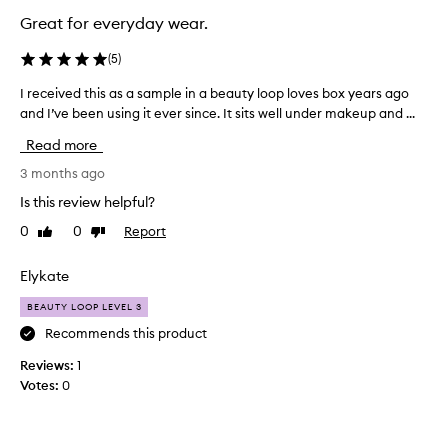
Great for everyday wear.
(
5
)
I received this as a sample in a beauty loop loves box years ago
I
and I’ve been using it ever since. It sits well under makeup and ...
r
e
Read more
c
e
3 months ago
i
Is this review helpful?
v
0
0
Report
Like
Dislike
e
review
review
d
t
Elykate
h
BEAUTY LOOP LEVEL 3
i
s
Recommends this product
a
Reviews:
1
s
Votes:
0
a
s
a