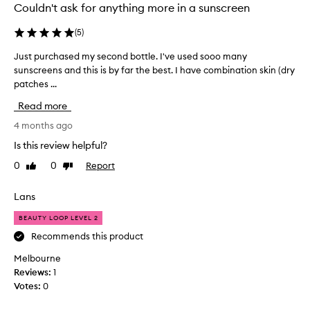
m
Couldn't ask for anything more in a sunscreen
p
l
(
5
)
e
Just purchased my second bottle. I've used sooo many
J
i
sunscreens and this is by far the best. I have combination skin (dry
u
n
patches ...
s
a
t
b
Read more
p
e
u
4 months ago
a
r
u
Is this review helpful?
c
t
0
0
Report
Like
Dislike
h
y
review
review
a
l
s
Lans
o
e
o
BEAUTY LOOP LEVEL 2
d
p
m
Recommends this product
l
y
o
Melbourne
s
v
Reviews:
1
e
e
Votes:
0
c
s
o
b