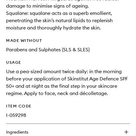
damage to minimise signs of ageing.
Squalane: squalane acts as a superb emollient,
penetrating the skin’s natural lipids to replenish
moisture and thoroughly hydrate the skin.
MADE WITHOUT
Parabens and Sulphates (SLS & SLES)
USAGE
Use a pea-sized amount twice daily: in the morning
before your application of Skinstitut Age Defence SPF
50+ and at night as the final step in your skincare
regime. Apply to face, neck and décolletage.
ITEM CODE
I-059298
Ingredients