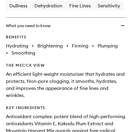
Dullness
Dehydration
Fine Lines
Sensitivity
What you need to know
BENEFITS
Hydrating
•
Brightening
•
Firming
•
Plumping
•
Smoothing
THE MECCA VIEW
An efficient light-weight moisturiser that hydrates and
protects. Non-pore clogging, it smooths, hydrates,
and improves the appearance of fine lines and
wrinkles.
KEY INGREDIENTS
Antioxidant complex: potent blend of high-performing
antioxidants Vitamin E, Kakadu Plum Extract and
Mountain Harvest Mix guards against free radical