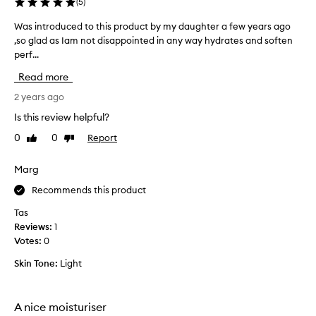
p
(
5
)
r
Was introduced to this product by my daughter a few years ago
W
o
,so glad as Iam not disappointed in any way hydrates and soften
a
d
perf...
s
u
i
c
Read more
n
t
t
2 years ago
f
r
o
Is this review helpful?
o
r
0
0
Report
Like
Dislike
d
y
review
review
u
e
c
Marg
a
e
r
Recommends this product
d
s
t
e
Tas
o
v
Reviews:
1
t
e
Votes:
0
h
n
Skin Tone:
Light
i
m
s
o
p
r
A nice moisturiser
r
e