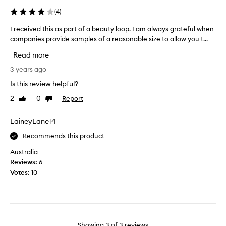
o
i
(
4
)
d
t
u
w
I received this as part of a beauty loop. I am always grateful when
I
c
a
companies provide samples of a reasonable size to allow you t...
r
t
s
e
Read more
b
a
c
y
v
e
3 years ago
m
a
i
Is this review helpful?
y
i
v
d
l
2
0
Report
Like
Dislike
e
a
review
review
a
d
u
b
t
LaineyLane14
g
l
h
h
Recommends this product
e
i
t
a
s
Australia
e
t
a
Reviews:
6
r
M
s
Votes:
10
a
e
p
f
c
a
e
c
r
w
a
t
y
.
o
Showing
3
of
3
reviews