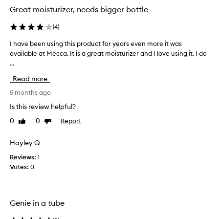
Great moisturizer, needs bigger bottle
(
4
)
I have been using this product for years even more it was
I
available at Mecca. It is a great moisturizer and I love using it. I do
h
...
a
v
Read more
e
b
5 months ago
e
Is this review helpful?
e
0
0
Report
Like
Dislike
n
review
review
u
s
Hayley Q
i
Reviews:
1
n
Votes:
0
g
t
h
i
Genie in a tube
s