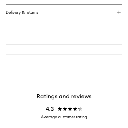
Delivery & returns
Ratings and reviews
4.3
Average customer rating