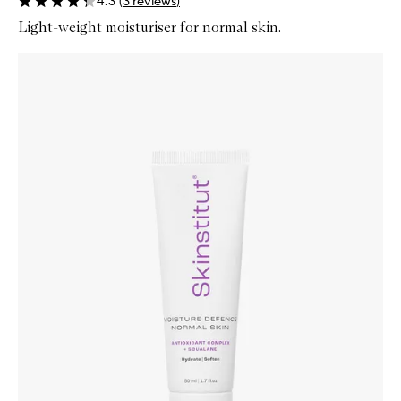
4.3
(
3
reviews
)
Light-weight moisturiser for normal skin.
Skip to content below carousel
Zoom In