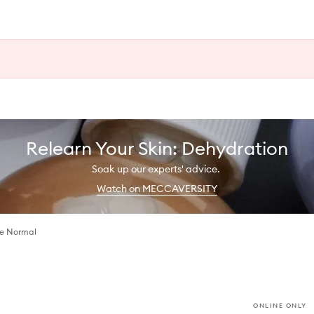
Relearn Your Skin: Dehydration
Soak up our experts' advice.
Watch on MECCAVERSITY
ce Normal
ONLINE ONLY