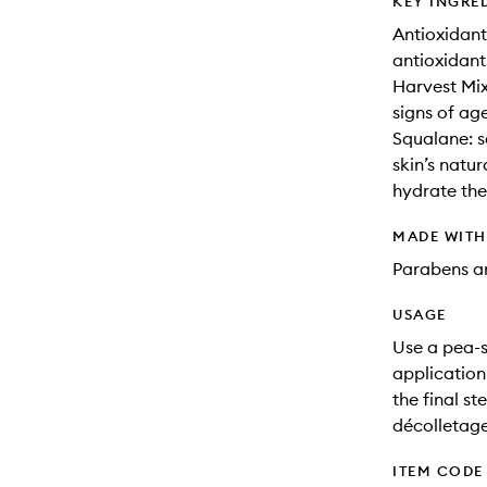
KEY INGRE
Antioxidant
antioxidant
Harvest Mix
signs of ag
Squalane: s
skin’s natur
hydrate the
MADE WIT
Parabens an
USAGE
Use a pea-s
application
the final s
décolletage
ITEM CODE