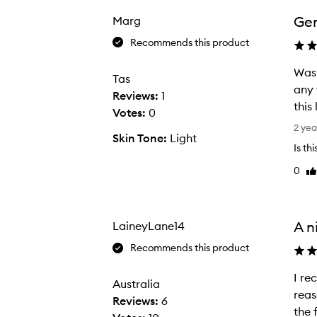
b
e
Gen
Marg
e
Recommends this product
n
u
Was 
Tas
s
any 
Reviews:
1
i
this 
Votes:
0
n
W
2 yea
Skin Tone:
Light
g
a
Is th
t
s
0
h
Li
i
re
i
n
s
t
p
r
A n
LaineyLane14
r
o
Recommends this product
o
d
d
u
I received
I
Australia
u
c
reasonab
r
Reviews:
6
c
e
e