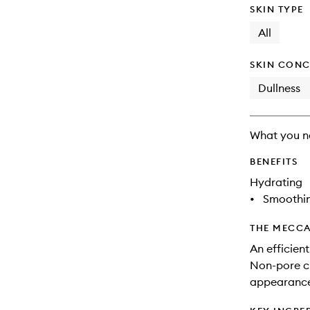
SKIN TYPE
All
SKIN CONC
Dullness
What you n
BENEFITS
Hydrating
•
Smoothi
THE MECCA
An efficien
Non-pore cl
appearance 