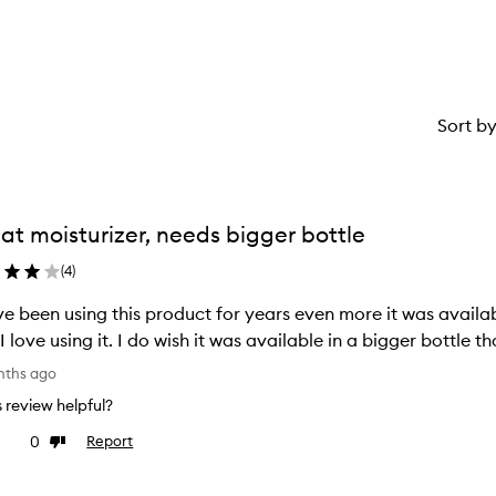
Sort b
at moisturizer, needs bigger bottle
(
4
)
ve been using this product for years even more it was availab
I love using it. I do wish it was available in a bigger bottle t
nths ago
is review helpful?
0
Report
ke
Dislike
view
review