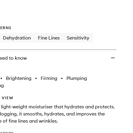
ERNS
Dehydration
Fine Lines
Sensitivity
eed to know
•
Brightening
•
Firming
•
Plumping
ng
 VIEW
t light-weight moisturiser that hydrates and protects.
ogging, it smooths, hydrates, and improves the
of fine lines and wrinkles.