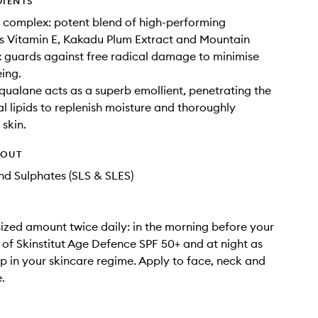
DIENTS
 complex: potent blend of high-performing
s Vitamin E, Kakadu Plum Extract and Mountain
 guards against free radical damage to minimise
eing.
qualane acts as a superb emollient, penetrating the
al lipids to replenish moisture and thoroughly
 skin.
HOUT
d Sulphates (SLS & SLES)
ized amount twice daily: in the morning before your
 of Skinstitut Age Defence SPF 50+ and at night as
tep in your skincare regime. Apply to face, neck and
.