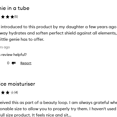
ie in a tube
(
5
)
introduced to this product by my daughter a few years ago 
way hydrates and soften perfect shield against all elements, 
little genie has to offer.
rs ago
is review helpful?
0
Report
ke
Dislike
view
review
ice moisturiser
(
4
)
 this as part of a beauty loop. I am always grateful when companies provide samples of a
le size to allow you to properly try them. I haven't used this much, but liked it enough to buy
the full size product. It feels nice and sit...