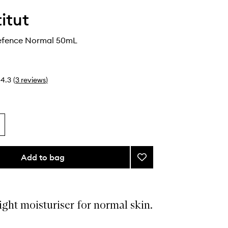
itut
efence Normal 50mL
4.3
(
3
reviews
)
Add to bag
Add
Moisture
Defence
Normal
to
ght moisturiser for normal skin.
wishlist