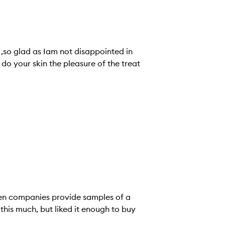
,so glad as Iam not disappointed in
do your skin the pleasure of the treat