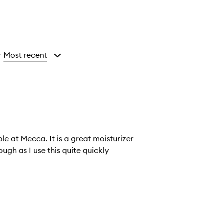
Most recent
y
le at Mecca. It is a great moisturizer
hough as I use this quite quickly