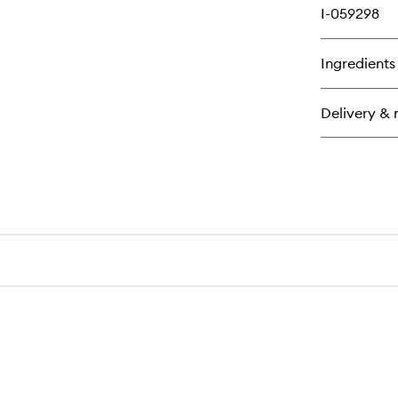
I-059298
Ingredients
Delivery & 