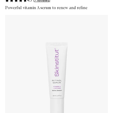
4.7
(
7
reviews
)
Powerful vitamin A serum to renew and refine
Skip to content below carousel
Zoom In