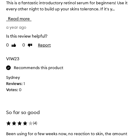
This is a fantastic introductory retinol serum for beginners! Use it
T
every other night to build up your skins tolerance. If it's y...
h
i
Read more
s
i
a year ago
s
Is this review helpful?
a
0
0
Report
Like
Dislike
f
review
review
a
n
VIW23
t
Recommends this product
a
s
Sydney
t
Reviews:
1
i
Votes:
0
c
i
n
So far so good
t
r
(
4
)
o
d
Been using for a few weeks now, no reaction to skin, the amount
B