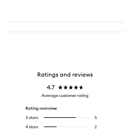
Ratings and reviews
4.7
Average customer rating
Rating overview
5 stars
5
5
Select
reviews
to
4 stars
2
2
Select
with
filter