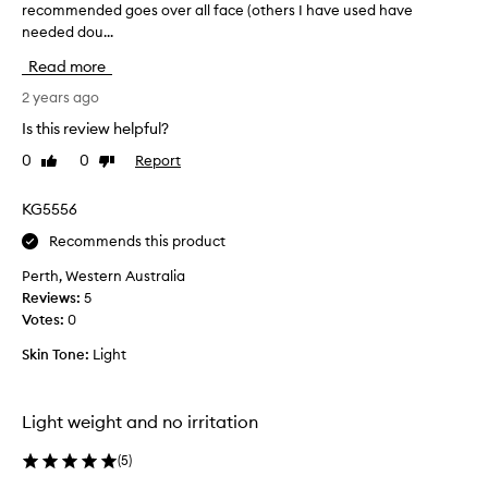
u
recommended goes over all face (others I have used have
e
c
needed dou...
e
t
n
Read more
o
u
r
s
2 years ago
y
i
Is this review helpful?
r
n
e
0
0
Report
Like
Dislike
g
t
review
review
f
i
o
KG5556
n
r
o
Recommends this product
a
l
f
Perth, Western Australia
s
e
Reviews:
5
e
w
Votes:
0
r
w
u
Skin Tone:
Light
e
m
e
f
k
o
Light weight and no irritation
s
r
n
b
(
5
)
o
e