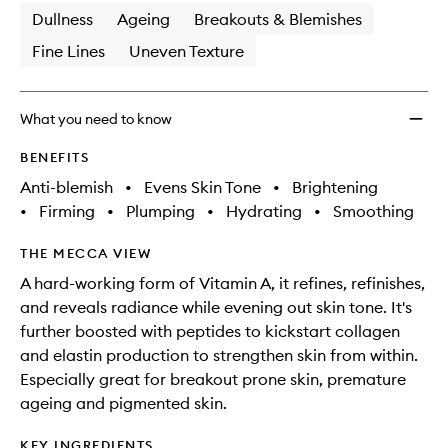
Dullness
Ageing
Breakouts & Blemishes
Fine Lines
Uneven Texture
What you need to know
BENEFITS
Anti-blemish
•
Evens Skin Tone
•
Brightening
•
Firming
•
Plumping
•
Hydrating
•
Smoothing
THE MECCA VIEW
A hard-working form of Vitamin A, it refines, refinishes,
and reveals radiance while evening out skin tone. It's
further boosted with peptides to kickstart collagen
and elastin production to strengthen skin from within.
Especially great for breakout prone skin, premature
ageing and pigmented skin.
KEY INGREDIENTS