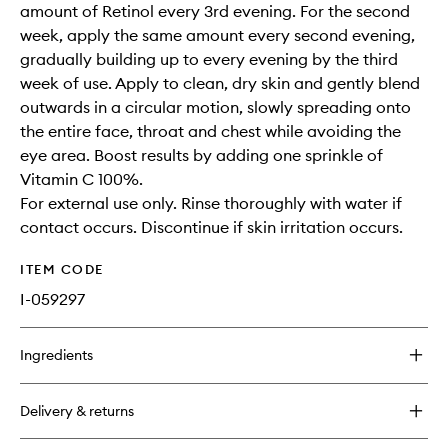
amount of Retinol every 3rd evening. For the second
week, apply the same amount every second evening,
gradually building up to every evening by the third
week of use. Apply to clean, dry skin and gently blend
outwards in a circular motion, slowly spreading onto
the entire face, throat and chest while avoiding the
eye area. Boost results by adding one sprinkle of
Vitamin C 100%.
For external use only. Rinse thoroughly with water if
contact occurs. Discontinue if skin irritation occurs.
ITEM CODE
I-059297
Ingredients
Delivery & returns