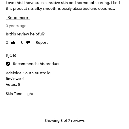
w
Love this! I have such sensitive skin and hormonal scarring. I find
L
g
,
this product sits silky smooth, is easily absorbed and does no...
o
i
n
v
n
Read more
o
e
n
r
t
3 years ago
e
e
h
r
Is this review helpful?
a
i
s
c
0
0
Report
Like
Dislike
s
!
t
review
review
!
U
i
I
RjG16
s
o
h
e
n
Recommends this product
a
i
t
v
t
Adelaide, South Australia
o
e
e
Reviews:
4
s
s
v
Votes:
5
k
u
e
i
Skin Tone:
Light
c
r
n
h
y
,
s
o
t
e
t
h
n
h
Showing
3
of
7
reviews
e
s
e
a