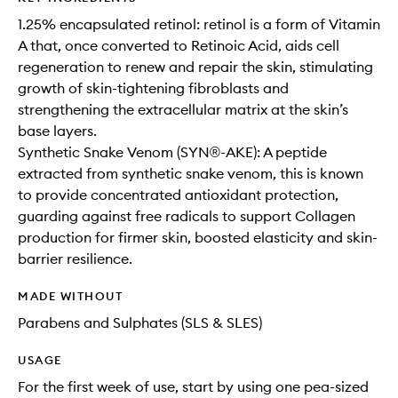
1.25% encapsulated retinol: retinol is a form of Vitamin
A that, once converted to Retinoic Acid, aids cell
regeneration to renew and repair the skin, stimulating
growth of skin-tightening fibroblasts and
strengthening the extracellular matrix at the skin’s
base layers.
Synthetic Snake Venom (SYN®-AKE): A peptide
extracted from synthetic snake venom, this is known
to provide concentrated antioxidant protection,
guarding against free radicals to support Collagen
production for firmer skin, boosted elasticity and skin-
barrier resilience.
MADE WITHOUT
Parabens and Sulphates (SLS & SLES)
USAGE
For the first week of use, start by using one pea-sized