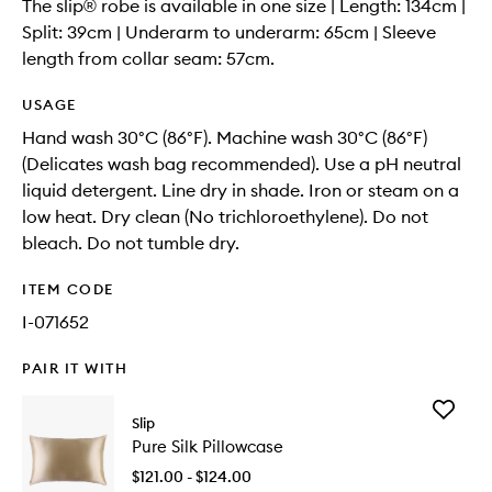
The slip® robe is available in one size | Length: 134cm |
Split: 39cm | Underarm to underarm: 65cm | Sleeve
length from collar seam: 57cm.
USAGE
Hand wash 30°C (86°F). Machine wash 30°C (86°F)
(Delicates wash bag recommended). Use a pH neutral
liquid detergent. Line dry in shade. Iron or steam on a
low heat. Dry clean (No trichloroethylene). Do not
bleach. Do not tumble dry.
ITEM CODE
I-071652
PAIR IT WITH
Add
Slip
Pure
Pure Silk Pillowcase
Silk
Pillowca
$121.00 - $124.00
to