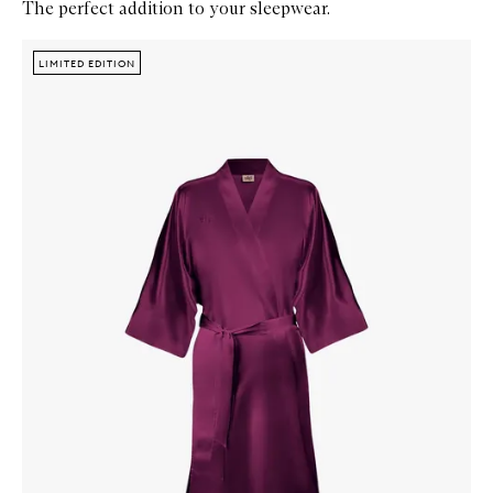
The perfect addition to your sleepwear.
Skip to content below carousel
Zoom In
LIMITED EDITION
LIMITED EDITION