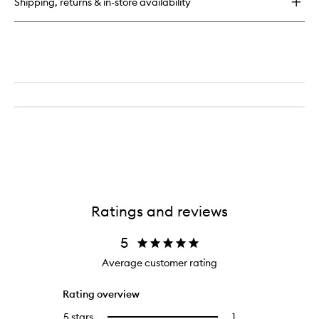
Shipping, returns & in-store availability
Mask
Ratings and reviews
5
Average customer rating
Rating overview
5 stars
1
1
Select