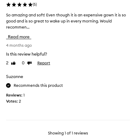
(
5
)
So amazing and soft! Even though it is an expensive gown it is so
S
good and is so great to wake up in every morning. Would
o
recommen...
a
m
Read more
a
z
4 months ago
i
Is this review helpful?
n
2
0
Report
Like
Dislike
g
review
review
a
n
Suzanne
d
Recommends this product
s
o
Reviews:
1
f
Votes:
2
t
!
E
v
e
Showing
1
of
1
reviews