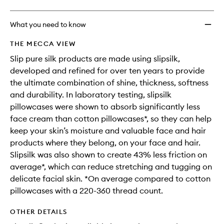
What you need to know
THE MECCA VIEW
Slip pure silk products are made using slipsilk,
developed and refined for over ten years to provide
the ultimate combination of shine, thickness, softness
and durability. In laboratory testing, slipsilk
pillowcases were shown to absorb significantly less
face cream than cotton pillowcases*, so they can help
keep your skin’s moisture and valuable face and hair
products where they belong, on your face and hair.
Slipsilk was also shown to create 43% less friction on
average*, which can reduce stretching and tugging on
delicate facial skin. *On average compared to cotton
pillowcases with a 220-360 thread count.
OTHER DETAILS