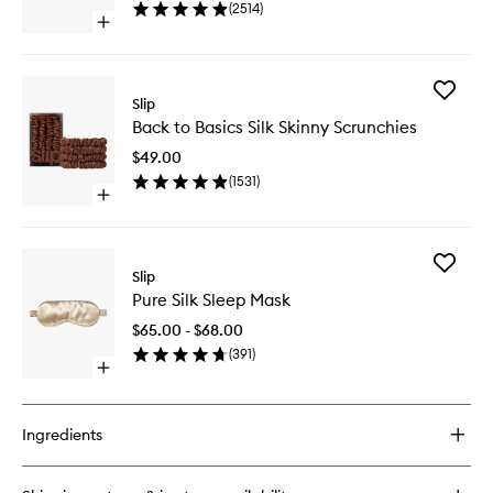
(
2514
)
wishlist
Open
quick
buy
for
Add
Pure
Slip
Back
Silk
Back to Basics Silk Skinny Scrunchies
to
Pillowcase
Basics
$49.00
Silk
(
1531
)
Skinny
Open
Scrunchi
quick
to
buy
wishlist
for
Add
Back
Slip
Pure
to
Pure Silk Sleep Mask
Silk
Basics
Sleep
Silk
$65.00 - $68.00
Mask
Skinny
(
391
)
to
Scrunchies
Open
wishlist
quick
buy
for
Ingredients
Pure
Silk
Sleep