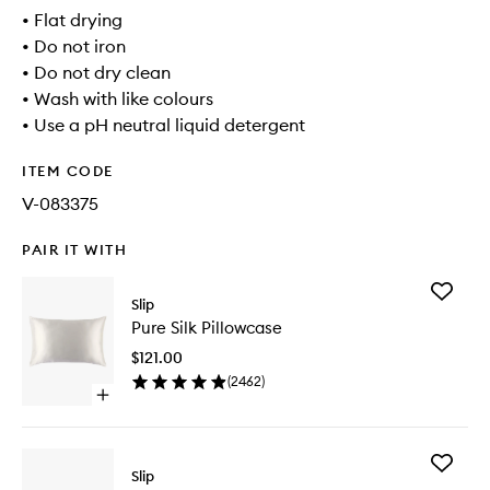
• Flat drying
• Do not iron
• Do not dry clean
• Wash with like colours
• Use a pH neutral liquid detergent
ITEM CODE
V-083375
PAIR IT WITH
Add
Slip
Pure
Pure Silk Pillowcase
Silk
Pillowca
$121.00
to
(
2462
)
wishlist
Open
quick
buy
for
Add
Pure
Slip
Multi