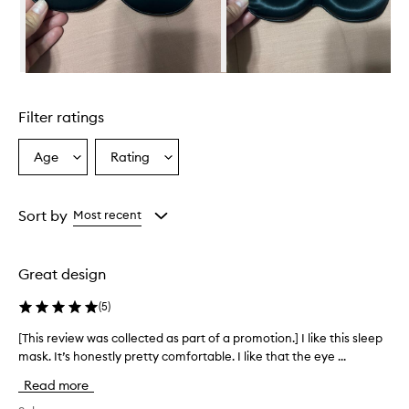
h
e
l
m
i
Skip to content above carousel
n
g
Filter ratings
l
y
p
Age
Rating
Select
Select
r
a
a
a
Age
Rating
i
from
from
Sort by
Most recent
s
the
the
e
selection
selection
t
h
Great design
i
s
(
5
)
s
l
[This review was collected as part of a promotion.] I like this sleep
[
e
mask. It’s honestly pretty comfortable. I like that the eye ...
T
e
h
Read more
p
i
m