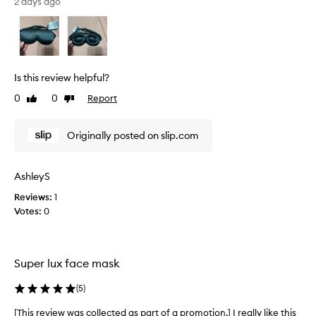
s
2 days ago
a
r
s
e
k
v
f
o
i
r
e
Is this review helpful?
i
w
t
0
0
Report
Like
Dislike
w
s
review
review
a
s
s
i
Originally posted on slip.com
c
l
o
k
l
y
AshleyS
,
l
Reviews:
1
l
e
u
Votes:
0
c
x
t
u
e
r
d
i
Super lux face mask
a
o
s
u
(
5
)
p
s
l
a
[This review was collected as part of a promotion.] I really like this
[