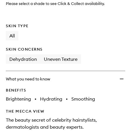
wishlis
Please select a shade to see Click & Collect availability.
SKIN TYPE
All
SKIN CONCERNS
Dehydration
Uneven Texture
What you need to know
BENEFITS
Brightening
•
Hydrating
•
Smoothing
THE MECCA VIEW
The beauty secret of celebrity hairstylists,
dermatologists and beauty experts.