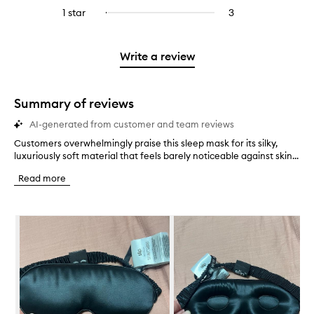
stars.
with
reviews
to
stars.
3
reviews
1 star
3
3
Select
4
with
filter
stars.
with
reviews
to
stars.
2
reviews
3
with
filter
stars.
with
stars.
1
reviews
Write a review
2
star.
with
stars.
1
star.
Summary of reviews
AI-generated from customer and team reviews
Customers overwhelmingly praise this sleep mask for its silky,
C
luxuriously soft material that feels barely noticeable against skin...
u
s
Read more
t
o
m
Skip to content below carousel
e
r
s
o
v
e
r
w