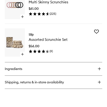
Silk
Multi Skinny Scrunchies
Skinny
Pillowcase
Scrunchi
$61.00
to
(
225
)
wishlist
Open
quick
buy
for
Add
Multi
Slip
Assorte
Skinny
Assorted Scrunchie Set
Scrunch
Scrunchies
Set
$56.00
to
(
9
)
wishlist
Open
quick
buy
for
Ingredients
Assorted
Scrunchie
Set
Shipping, returns & in-store availability