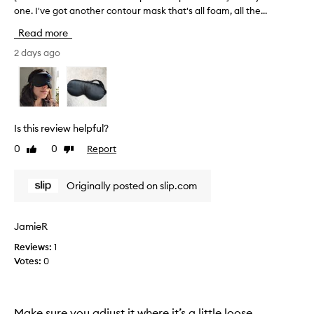
y
r
one. I've got another contour mask that's all foam, all the...
T
s
t
h
Read more
o
o
i
f
f
s
2 days ago
t
a
r
m
p
e
a
r
v
t
o
i
e
r
m
e
Is this review helpful?
i
o
w
a
0
0
Report
Like
Dislike
t
w
l
review
review
i
a
t
o
s
h
Originally posted on slip.com
n
c
a
.
o
t
]
l
f
JamieR
I
l
e
Reviews:
1
e
l
e
l
Votes:
0
i
c
s
k
t
b
e
e
a
t
d
r
Make sure you adjust it where it’s a little loose