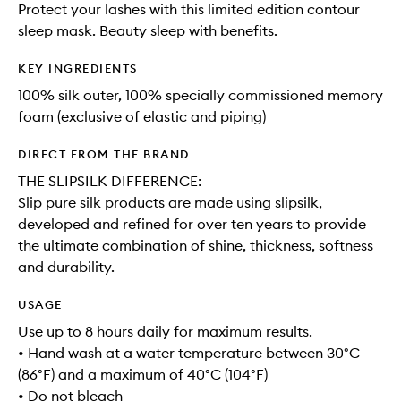
Protect your lashes with this limited edition contour
sleep mask. Beauty sleep with benefits.
KEY INGREDIENTS
100% silk outer, 100% specially commissioned memory
foam (exclusive of elastic and piping)
DIRECT FROM THE BRAND
THE SLIPSILK DIFFERENCE:
Slip pure silk products are made using slipsilk,
developed and refined for over ten years to provide
the ultimate combination of shine, thickness, softness
and durability.
USAGE
Use up to 8 hours daily for maximum results.
• Hand wash at a water temperature between 30°C
(86°F) and a maximum of 40°C (104°F)
• Do not bleach