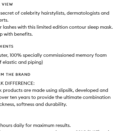
 VIEW
secret of celebrity hairstylists, dermatologists and
rts.
r lashes with this limited edition contour sleep mask.
p with benefits.
DIENTS
outer, 100% specially commissioned memory foam
f elastic and piping)
OM THE BRAND
LK DIFFERENCE:
ilk products are made using slipsilk, developed and
 over ten years to provide the ultimate combination
ickness, softness and durability.
 hours daily for maximum results.