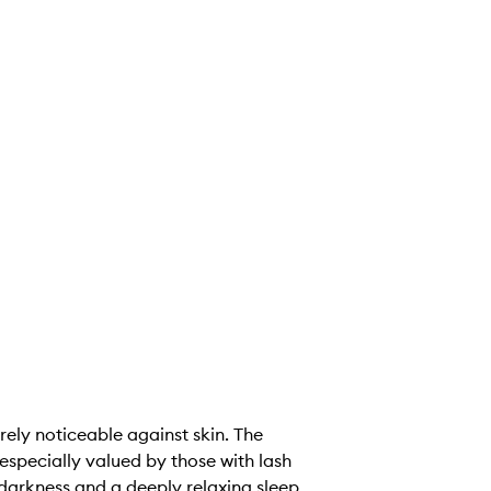
arely noticeable against skin. The
especially valued by those with lash
darkness and a deeply relaxing sleep