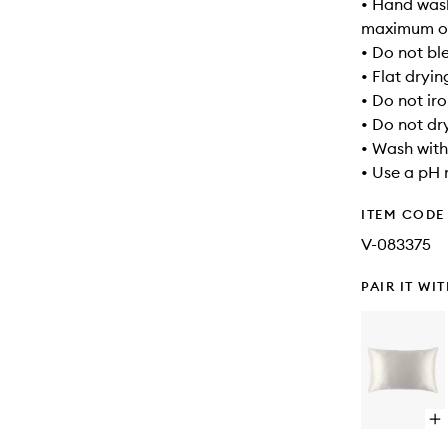
• Hand wash
maximum of
• Do not bl
• Flat dryin
• Do not ir
• Do not dr
• Wash with
• Use a pH 
ITEM CODE
V-083375
PAIR IT WI
Op
qu