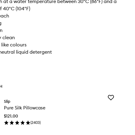
 at a water temperature between 30°C (86°F) and a
 40°C (104°F)
each
g
on
y clean
 like colours
neutral liquid detergent
TH
Add
Slip
Pure
Pure Silk Pillowcase
Silk
Pillowcase
$121.00
to
(
2403
)
wishlist
en
ick