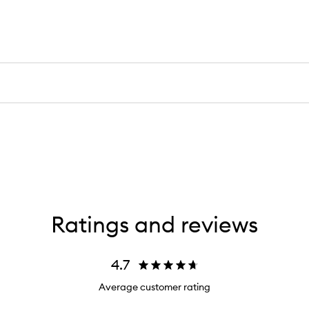
Ratings and reviews
4.7
Average customer rating