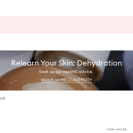
Relearn Your Skin: Dehydration
Soak up our experts' advice.
Watch on MECCAVERSITY
Mask
NEW SHADE