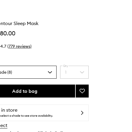
ontour Sleep Mask
$80.00
4.7
(
779
reviews
)
Qty
ade (8)
1
Select
a
quantity
from
Add to bag
Add
the
Pure
selection
Silk
Contour
 in store
Sleep
select a shade to see store availability.
Mask
lect
to