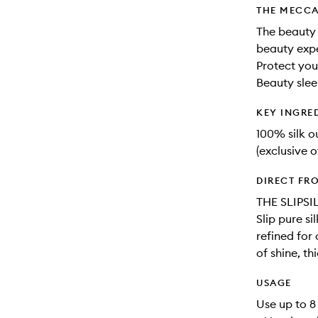
THE MECCA
The beauty 
beauty expe
Protect you
Beauty slee
KEY INGRE
100% silk 
(exclusive o
DIRECT FR
THE SLIPSI
Slip pure s
refined for
of shine, th
USAGE
Use up to 8