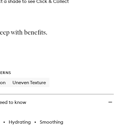
wishlist
ct a shade to see Click & Collect
eep with benefits.
ERNS
ion
Uneven Texture
eed to know
•
Hydrating
•
Smoothing