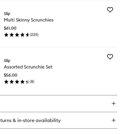
y
Add
re
Slip
Multi
k
Multi Skinny Scrunchies
Skinny
llowcase
Scrunchies
$61.00
to
(
225
)
wishlist
en
ick
y
Add
ti
Slip
Assorted
inny
Assorted Scrunchie Set
Scrunchie
runchies
Set
$56.00
to
(
8
)
wishlist
en
ick
y
sorted
runchie
t
turns & in-store availability