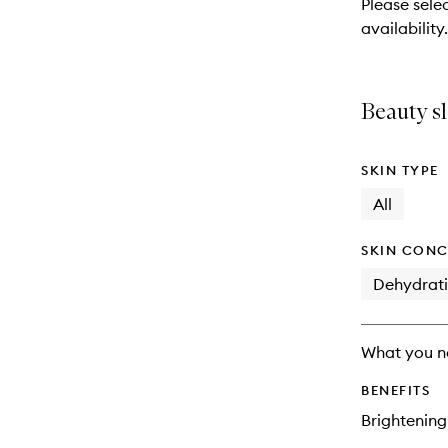
Please sele
will
availability.
change
Beauty sl
SKIN TYPE
All
SKIN CONC
Dehydrat
What you n
BENEFITS
Brightening