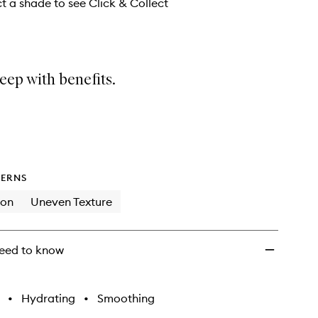
wishlist
ct a shade to see Click & Collect
eep with benefits.
ERNS
ion
Uneven Texture
eed to know
•
Hydrating
•
Smoothing