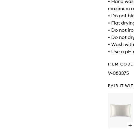
• Hand wash
maximum of
• Do not bl
• Flat dryin
• Do not ir
• Do not dr
• Wash with
• Use a pH 
ITEM CODE
V-083375
PAIR IT WI
Op
qu