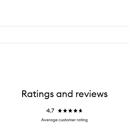
Ratings and reviews
4.7
Average customer rating