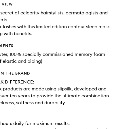
 VIEW
secret of celebrity hairstylists, dermatologists and
rts.
r lashes with this limited edition contour sleep mask.
p with benefits.
DIENTS
outer, 100% specially commissioned memory foam
f elastic and piping)
OM THE BRAND
LK DIFFERENCE:
ilk products are made using slipsilk, developed and
 over ten years to provide the ultimate combination
ickness, softness and durability.
 hours daily for maximum results.