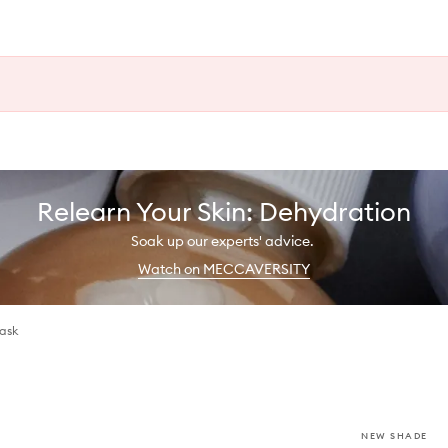
Relearn Your Skin: Dehydration
Soak up our experts' advice.
Watch on MECCAVERSITY
Mask
NEW SHADE