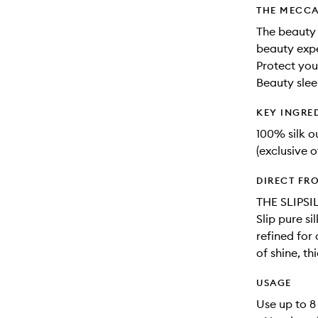
THE MECCA
The beauty 
beauty expe
Protect you
Beauty slee
KEY INGRE
100% silk 
(exclusive o
DIRECT FR
THE SLIPSI
Slip pure s
refined for
of shine, th
USAGE
Use up to 8