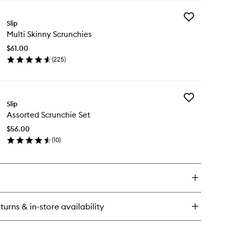
y
Add
re
Slip
Multi
k
Multi Skinny Scrunchies
Skinny
llowcase
Scrunchies
$61.00
to
(
225
)
wishlist
en
ick
y
Add
ti
Slip
Assorted
inny
Assorted Scrunchie Set
Scrunchie
runchies
Set
$56.00
to
(
10
)
wishlist
en
ick
y
sorted
runchie
t
turns & in-store availability