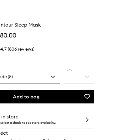
ontour Sleep Mask
$80.00
4.7
(
806
reviews
)
Qty
ade (8)
1
Select
a
quantity
from
Add to bag
Add
the
Pure
selection
Silk
Contour
 in store
Sleep
select a shade to see store availability.
Mask
lect
to