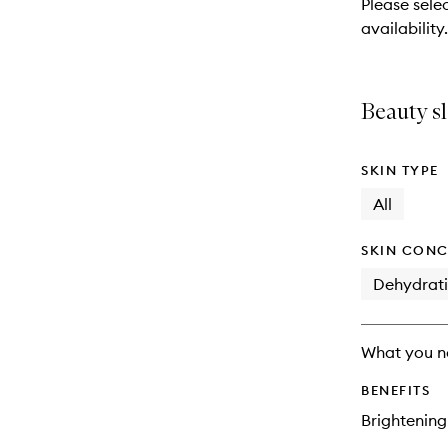
Please sele
will
availability.
change
Beauty sl
SKIN TYPE
All
SKIN CONC
Dehydrat
What you n
BENEFITS
Brightening