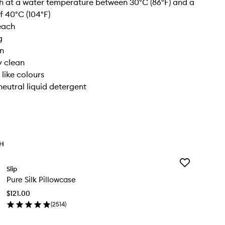
 at a water temperature between 30°C (86°F) and a
 40°C (104°F)
each
g
on
y clean
 like colours
neutral liquid detergent
TH
Add
Slip
Pure
Pure Silk Pillowcase
Silk
Pillowcase
$121.00
to
(
2514
)
wishlist
en
ick