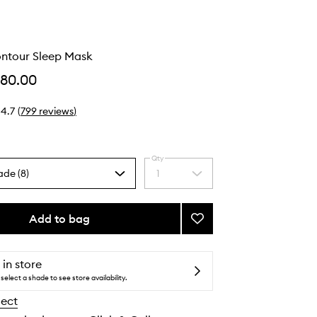
ontour Sleep Mask
$80.00
4.7
(
799
reviews
)
Qty
ade (8)
1
Select
a
quantity
from
Add to bag
Add
the
Pure
selection
Silk
Contour
 in store
Sleep
select a shade to see store availability.
Mask
lect
to