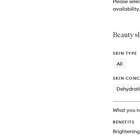
Please sele
will
availability.
change
Beauty sl
SKIN TYPE
All
SKIN CONC
Dehydrat
What you n
BENEFITS
Brightening