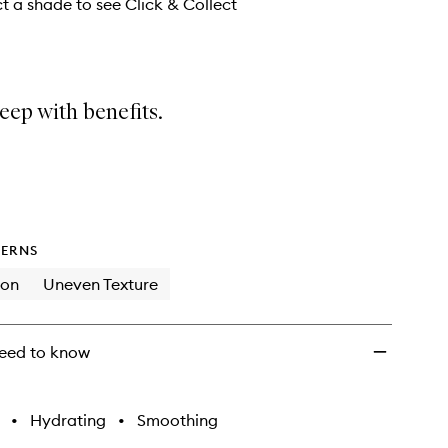
wishlist
ct a shade to see Click & Collect
eep with benefits.
ERNS
ion
Uneven Texture
eed to know
•
Hydrating
•
Smoothing