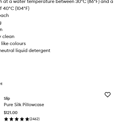
 at a water temperature between 30°C (86°F) and a
 40°C (104°F)
each
g
on
y clean
 like colours
neutral liquid detergent
TH
Add
Slip
Pure
Pure Silk Pillowcase
Silk
Pillowcase
$121.00
to
(
2462
)
wishlist
en
ick