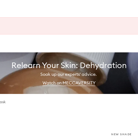
Relearn Your Skin: Dehydration
Soak up our experts' advice.
Watch on MECCAVERSITY
Mask
NEW SHADE