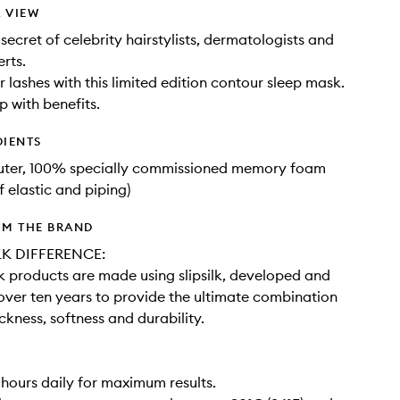
 VIEW
secret of celebrity hairstylists, dermatologists and
rts.
r lashes with this limited edition contour sleep mask.
p with benefits.
DIENTS
outer, 100% specially commissioned memory foam
f elastic and piping)
OM THE BRAND
LK DIFFERENCE:
ilk products are made using slipsilk, developed and
 over ten years to provide the ultimate combination
ickness, softness and durability.
 hours daily for maximum results.