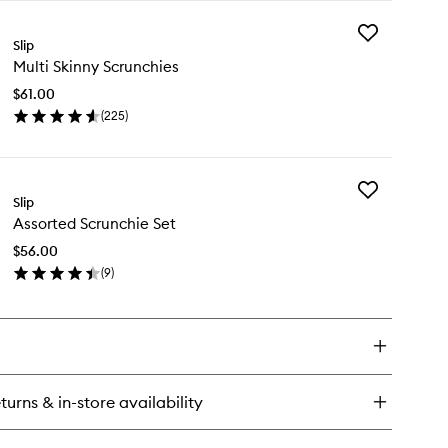
y
Add
re
Slip
Multi
k
Multi Skinny Scrunchies
Skinny
llowcase
Scrunchies
$61.00
to
(
225
)
wishlist
en
ick
y
Add
ti
Slip
Assorted
inny
Assorted Scrunchie Set
Scrunchie
runchies
Set
$56.00
to
(
9
)
wishlist
en
ick
y
sorted
runchie
t
turns & in-store availability