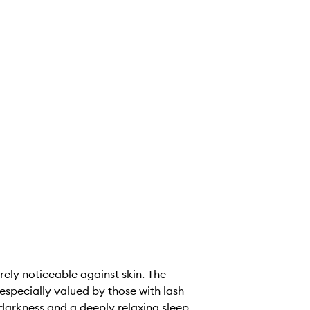
arely noticeable against skin. The
especially valued by those with lash
darkness and a deeply relaxing sleep