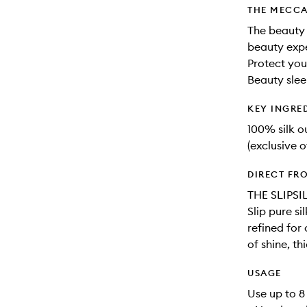
THE MECCA
The beauty 
beauty expe
Protect you
Beauty slee
KEY INGRE
100% silk 
(exclusive o
DIRECT FR
THE SLIPSI
Slip pure s
refined for
of shine, th
USAGE
Use up to 8