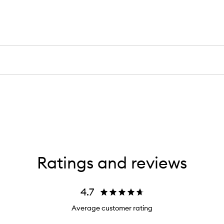
Ratings and reviews
4.7
Average customer rating