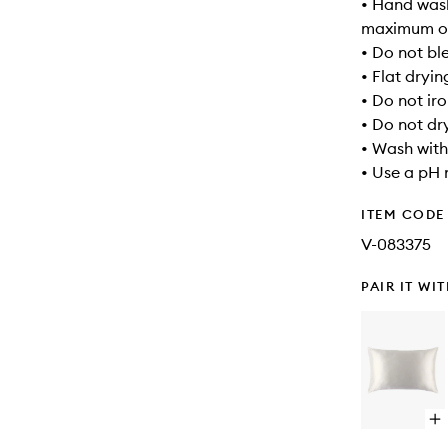
• Hand wash
maximum of
• Do not bl
• Flat dryin
• Do not ir
• Do not dr
• Wash with
• Use a pH 
ITEM CODE
V-083375
PAIR IT WI
Op
qu