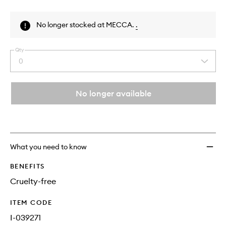
Skip to content above product images
No longer stocked at MECCA.
.
Qty
0
Select
a
quantity
from
No longer available
the
This
This
selection
product
product
is
is
no
out
longer
of
What you need to know
available.
stock.
BENEFITS
Cruelty-free
ITEM CODE
I-039271