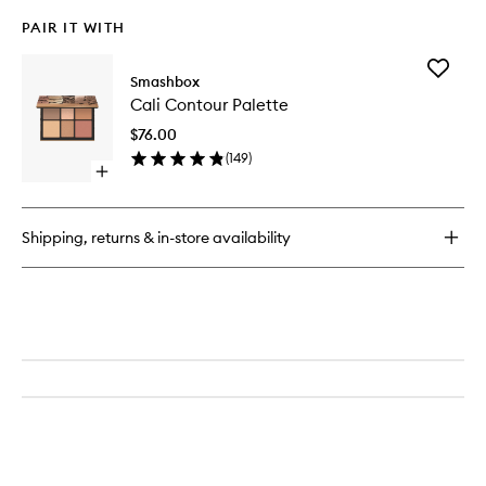
PAIR IT WITH
Add
Smashbox
Cali
Cali Contour Palette
Contour
Palette
$76.00
to
(
149
)
wishlist
Open
quick
buy
for
Shipping, returns & in-store availability
Cali
Contour
Palette