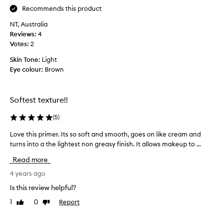
a
m
Recommends this product
v
e
e
NT, Australia
r
t
Reviews:
4
f
r
Votes:
2
e
i
e
Skin Tone:
Light
e
l
Eye colour:
Brown
d
s
t
n
o
i
Softest texture!!
w
c
e
e
(
5
)
a
o
r
Love this primer. Its so soft and smooth, goes on like cream and
L
n
i
turns into a the lightest non greasy finish. It allows makeup to ...
o
t
t
v
h
Read more
a
e
e
l
t
4 years ago
s
o
h
k
Is this review helpful?
n
i
i
e
1
0
Report
Like
Dislike
s
n
review
review
w
p
,