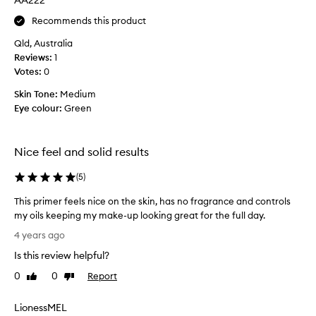
AA222
r
Recommends this product
t
h
Qld, Australia
a
Reviews:
1
t
Votes:
0
g
Skin Tone:
Medium
o
Eye colour:
Green
e
s
o
Nice feel and solid results
n
s
(
5
)
m
o
This primer feels nice on the skin, has no fragrance and controls
o
my oils keeping my make-up looking great for the full day.
t
T
4 years ago
h
h
l
Is this review helpful?
i
y
s
0
0
Report
Like
Dislike
.
p
review
review
I
r
LionessMEL
h
i