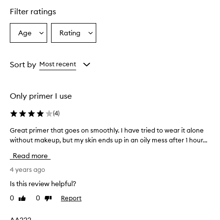
Filter ratings
Age
Rating
Select
Select
a
a
Age
Rating
from
from
Sort by
Most recent
the
the
selection
selection
Only primer I use
(
4
)
Great primer that goes on smoothly. I have tried to wear it alone
G
without makeup, but my skin ends up in an oily mess after 1 hour...
r
e
Read more
a
t
4 years ago
p
Is this review helpful?
r
0
0
Report
Like
Dislike
i
review
review
m
e