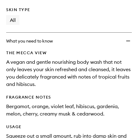
SKIN TYPE
All
What you need to know
THE MECCA VIEW
A vegan and gentle nourishing body wash that not
only leaves your skin refreshed and cleansed, it leaves
you delicately fragranced with notes of tropical fruits
and hibiscus.
FRAGRANCE NOTES
Bergamot, orange, violet leaf, hibiscus, gardenia,
melon, cherry, creamy musk & cedarwood.
USAGE
Squeeze out a small amount, rub into damp skin and