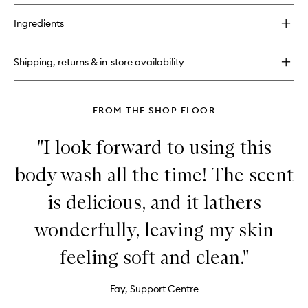
buy
for
Ingredients
Call
of
Fruity
Shipping, returns & in-store availability
Body
Scrub
FROM THE SHOP FLOOR
"I look forward to using this
body wash all the time! The scent
is delicious, and it lathers
wonderfully, leaving my skin
feeling soft and clean."
Fay, Support Centre