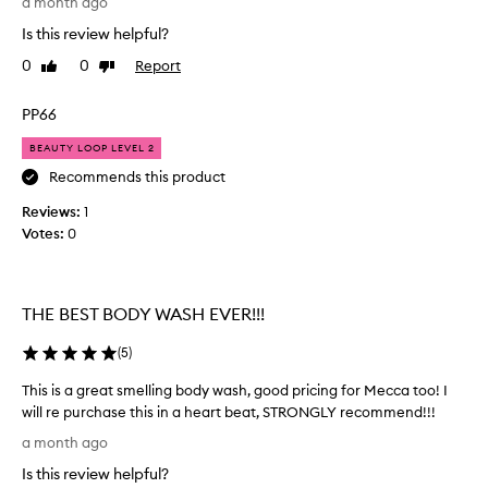
a month ago
n
o
o
a
Is this review helpful?
m
r
n
e
g
0
0
Report
Like
Dislike
r
d
e
review
review
s
f
o
PP66
d
r
u
e
e
s
BEAUTY LOOP LEVEL 2
s
s
s
c
Recommends this product
h
m
r
.
Reviews:
e
1
i
H
b
Votes:
l
0
a
e
l
a
v
i
s
e
n
"
THE BEST BODY WASH EVER!!!
b
g
y
e
b
u
(
5
)
e
o
m
n
d
m
This is a great smelling body wash, good pricing for Mecca too! I
b
y
y
will re purchase this in a heart beat, STRONGLY recommend!!!
u
"
w
T
a month ago
y
a
a
h
n
i
s
Is this review helpful?
i