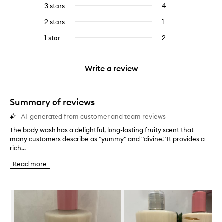
reviews
to
5
reviews
3 stars
4
4
Select
with
filter
stars.
with
reviews
to
4
reviews
2 stars
1
1
Select
5
with
filter
stars.
with
reviews
to
stars.
3
reviews
1 star
2
2
Select
4
with
filter
stars.
with
reviews
to
stars.
2
reviews
3
with
filter
stars.
with
stars.
1
reviews
Write a review
2
star.
with
stars.
1
star.
Summary of reviews
AI-generated from customer and team reviews
The body wash has a delightful, long-lasting fruity scent that
T
many customers describe as "yummy" and "divine." It provides a
h
rich...
e
b
Read more
o
d
y
Skip to content below carousel
w
a
s
h