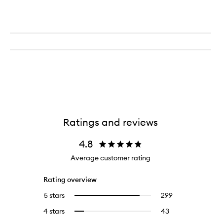
Ratings and reviews
4.8
Average customer rating
Rating overview
5 stars
299
299
Select
reviews
to
4 stars
43
43
Select
with
filter