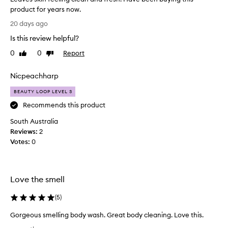
n
product for years now.
g
L
20 days ago
f
e
r
Is this review helpful?
a
u
v
0
0
Report
i
Like
Dislike
e
review
review
t
s
y
Nicpeachharp
s
s
c
k
BEAUTY LOOP LEVEL 3
e
i
Recommends this product
n
n
t
South Australia
f
t
Reviews:
e
2
h
Votes:
e
0
a
l
t
i
m
a
n
Love the smell
n
g
y
c
(
5
)
c
l
u
e
Gorgeous smelling body wash. Great body cleaning. Love this.
s
a
G
t