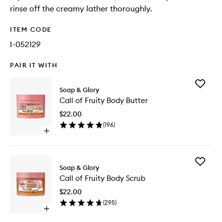
rinse off the creamy lather thoroughly.
ITEM CODE
I-052129
PAIR IT WITH
Add
Soap & Glory
Call
Call of Fruity Body Butter
of
Fruity
$22.00
Body
(
196
)
Butter
Open
to
quick
wishlist
buy
for
Add
Call
Soap & Glory
Call
of
Call of Fruity Body Scrub
of
Fruity
Fruity
Body
$22.00
Body
Butter
(
295
)
Scrub
Open
to
quick
wishlist