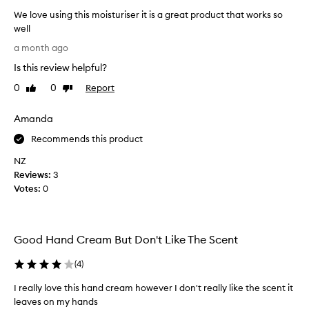
t
t
We love using this moisturiser it is a great product that works so
h
well
a
W
a month ago
t
e
i
Is this review helpful?
l
s
o
0
0
Report
n
Like
Dislike
v
review
review
o
e
t
Amanda
o
u
v
s
Recommends this product
e
i
NZ
r
n
p
Reviews:
3
g
o
Votes:
0
t
w
h
e
i
r
s
i
Good Hand Cream But Don't Like The Scent
n
m
g
o
(
4
)
.
i
C
I really love this hand cream however I don't really like the scent it
s
u
leaves on my hands
t