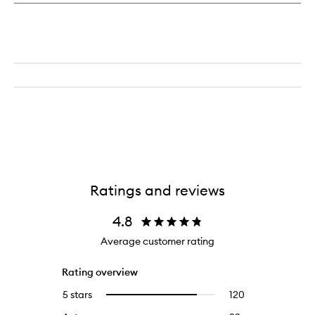
Ratings and reviews
4.8
Average customer rating
Rating overview
5 stars
120
120
Select
reviews
to