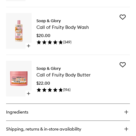
Body
quick
Scrub
buy
to
for
wishlist
Add
The
Soap & Glory
Call
Scrub
Call of Fruity Body Wash
of
of
Fruity
Your
$20.00
Body
Life
(
349
)
Wash
Body
Open
to
Scrub
quick
wishlist
buy
for
Add
Call
Soap & Glory
Call
of
Call of Fruity Body Butter
of
Fruity
Fruity
Body
$22.00
Body
Wash
(
196
)
Butter
Open
to
quick
wishlist
buy
for
Ingredients
Call
of
Fruity
Shipping, returns & in-store availability
Body
Butter