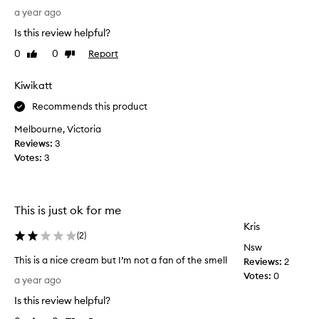
s
I
u
a year ago
t
r
r
o
Is this review helpful?
e
i
m
a
s
0
0
Report
e
Like
Dislike
l
review
review
r
e
l
s
r
Kiwikatt
r
y
i
e
l
Recommends this product
t
p
o
i
Melbourne, Victoria
o
v
s
r
Reviews:
3
e
a
t
Votes:
3
t
g
t
h
r
h
i
e
e
s
c
a
This is just ok for me
r
h
t
Kris
e
a
(
2
)
p
a
Nsw
n
r
m
This is a nice cream but I’m not a fan of the smell
Reviews:
2
d
o
l
T
Votes:
0
c
d
a year ago
e
h
r
u
a
Is this review helpful?
i
e
c
v
s