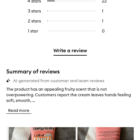
4 stars
22
22
Select
with
filter
reviews
to
5
reviews
3 stars
1
1
Select
with
filter
stars.
with
reviews
to
4
reviews
2 stars
1
1
Select
5
with
filter
stars.
with
reviews
to
stars.
3
reviews
1 star
0
0
4
with
filter
stars.
with
reviews
stars.
2
reviews
3
with
stars.
with
stars.
1
Write a review
2
star.
stars.
Summary of reviews
AI-generated from customer and team reviews
The product has an appealing fruity scent that is not
T
overpowering. Customers report the cream leaves hands feeling
h
soft, smooth, ...
e
p
Read more
r
o
d
Skip to content below carousel
u
c
t