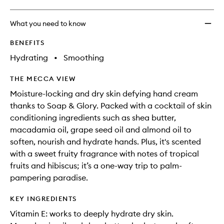
What you need to know
BENEFITS
Hydrating
•
Smoothing
THE MECCA VIEW
Moisture-locking and dry skin defying hand cream
thanks to Soap & Glory. Packed with a cocktail of skin
conditioning ingredients such as shea butter,
macadamia oil, grape seed oil and almond oil to
soften, nourish and hydrate hands. Plus, it's scented
with a sweet fruity fragrance with notes of tropical
fruits and hibiscus; it’s a one-way trip to palm-
pampering paradise.
KEY INGREDIENTS
Vitamin E: works to deeply hydrate dry skin.