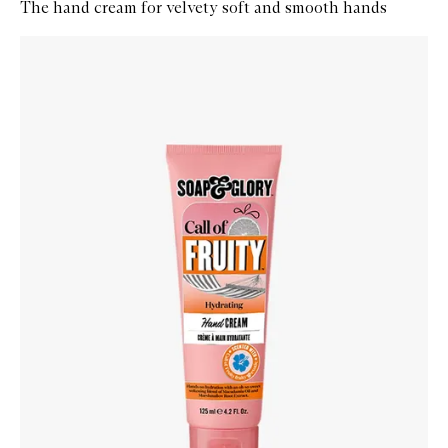
The hand cream for velvety soft and smooth hands
Skip to content below carousel
Zoom In