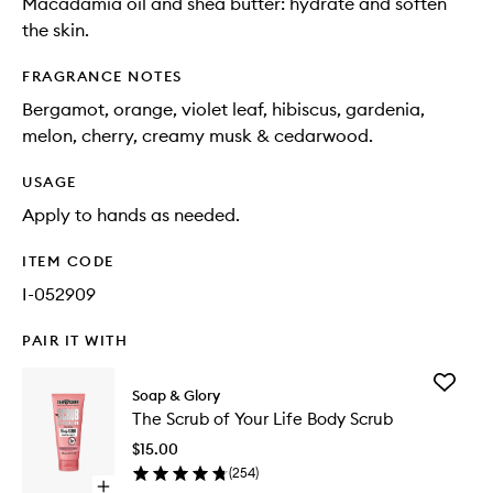
Macadamia oil and shea butter: hydrate and soften
the skin.
FRAGRANCE NOTES
Bergamot, orange, violet leaf, hibiscus, gardenia,
melon, cherry, creamy musk & cedarwood.
USAGE
Apply to hands as needed.
ITEM CODE
I-052909
PAIR IT WITH
Add
Soap & Glory
The
The Scrub of Your Life Body Scrub
Scrub
of
$15.00
Your
(
254
)
Life
Open