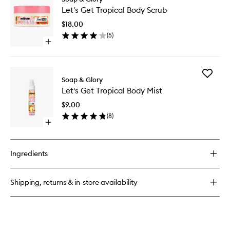
Let's
Get
Let's Get Tropical Body Scrub
Get
Tropical
Tropical
Body
$18.00
Body
Wash
(
5
)
Scrub
Open
to
quick
wishlist
buy
for
Add
Let's
Soap & Glory
Let's
Get
Let's Get Tropical Body Mist
Get
Tropical
Tropical
Body
$9.00
Body
Scrub
(
8
)
Mist
Open
to
quick
wishlist
buy
for
Ingredients
Let's
Get
Tropical
Shipping, returns & in-store availability
Body
Mist