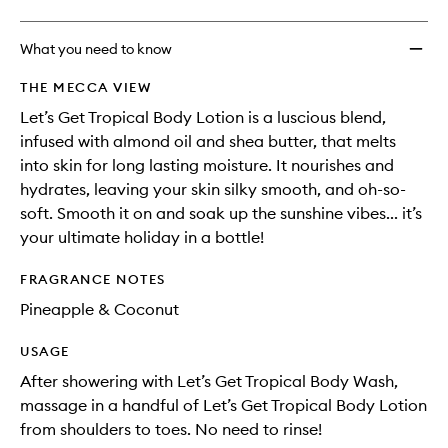
What you need to know
THE MECCA VIEW
Let’s Get Tropical Body Lotion is a luscious blend,
infused with almond oil and shea butter, that melts
into skin for long lasting moisture. It nourishes and
hydrates, leaving your skin silky smooth, and oh-so-
soft. Smooth it on and soak up the sunshine vibes... it’s
your ultimate holiday in a bottle!
FRAGRANCE NOTES
Pineapple & Coconut
USAGE
After showering with Let’s Get Tropical Body Wash,
massage in a handful of Let’s Get Tropical Body Lotion
from shoulders to toes. No need to rinse!