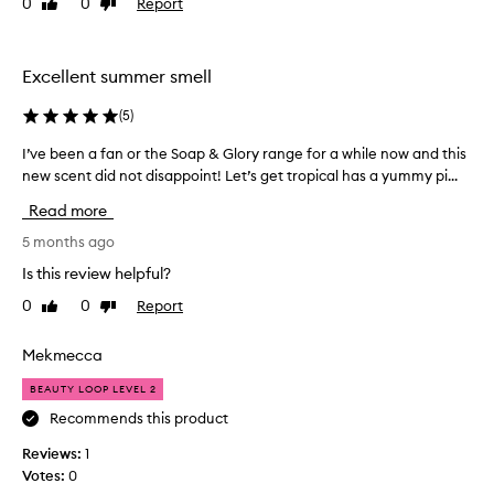
0
0
Report
Like
Dislike
f
review
review
o
r
6
Excellent summer smell
m
o
(
5
)
n
I’ve been a fan or the Soap & Glory range for a while now and this
I
t
new scent did not disappoint! Let’s get tropical has a yummy pi...
’
h
v
s
Read more
e
,
b
5 months ago
i
e
t
Is this review helpful?
e
i
0
0
Report
Like
Dislike
n
s
review
review
a
f
f
Mekmecca
a
a
n
BEAUTY LOOP LEVEL 2
n
t
o
Recommends this product
a
r
s
Reviews:
1
t
t
Votes:
0
h
i