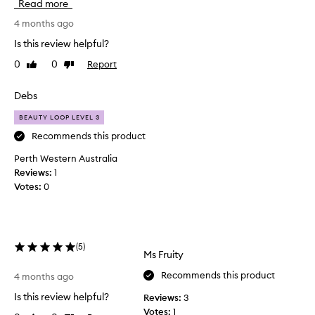
Read more
v
e
4 months ago
b
Is this review helpful?
e
0
0
Report
Like
Dislike
e
review
review
n
u
Debs
s
BEAUTY LOOP LEVEL 3
i
n
Recommends this product
g
Perth Western Australia
s
Reviews:
1
o
Votes:
0
a
p
a
n
(
5
)
d
Ms Fruity
g
Recommends this product
o
4 months ago
r
Is this review helpful?
Reviews:
3
y
Votes:
1