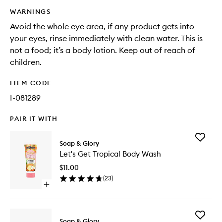
WARNINGS
Avoid the whole eye area, if any product gets into
your eyes, rinse immediately with clean water. This is
not a food; it’s a body lotion. Keep out of reach of
children.
ITEM CODE
I-081289
PAIR IT WITH
Add
Soap & Glory
Let's
Let's Get Tropical Body Wash
Get
Tropical
$11.00
Body
(
23
)
Wash
Open
to
quick
wishlist
buy
for
Add
Let's
Soap & Glory