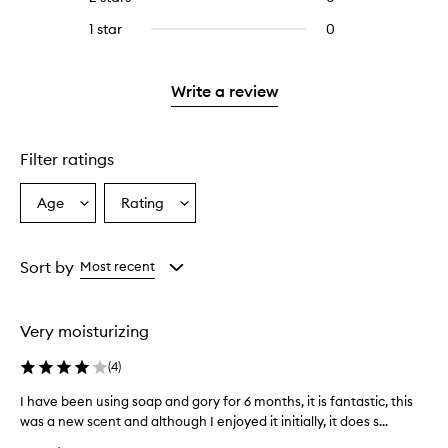
5
with
stars.
with
reviews
stars.
3
1 star
0
0
4
with
stars.
reviews
stars.
2
with
stars.
1
Write a review
star.
Filter ratings
Age
Rating
Select
Select
a
a
Age
Rating
from
from
Sort by
Most recent
the
the
selection
selection
Very moisturizing
(
4
)
I have been using soap and gory for 6 months, it is fantastic, this
I
was a new scent and although I enjoyed it initially, it does s...
h
a