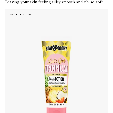
Leaving your skin feeling silky smooth and oh-so-soft.
Skip to content below carousel
Zoom In
LIMITED EDITION
LIMITED EDITION