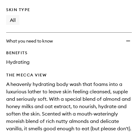
SKIN TYPE
All
What you need to know
BENEFITS
Hydrating
THE MECCA VIEW
A heavenly hydrating body wash that foams into a
luxurious lather to leave skin feeling cleansed, supple
and seriously soft. With a special blend of almond and
honey milks and oat extract, to nourish, hydrate and
soften the skin. Scented with a mouth-wateringly
moreish blend of rich nutty almonds and delicate
vanilla, it smells good enough to eat (but please don't).