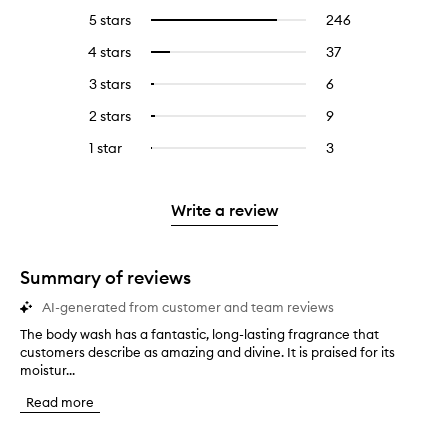
5 stars
246
246
Select
reviews
to
4 stars
37
37
Select
with
filter
reviews
to
5
reviews
3 stars
6
6
Select
with
filter
stars.
with
reviews
to
4
reviews
2 stars
9
9
Select
5
with
filter
stars.
with
reviews
to
stars.
3
reviews
1 star
3
3
Select
4
with
filter
stars.
with
reviews
to
stars.
2
reviews
3
with
filter
stars.
with
stars.
1
reviews
Write a review
2
star.
with
stars.
1
star.
Summary of reviews
AI-generated from customer and team reviews
The body wash has a fantastic, long-lasting fragrance that
T
customers describe as amazing and divine. It is praised for its
h
moistur...
e
b
Read more
o
d
y