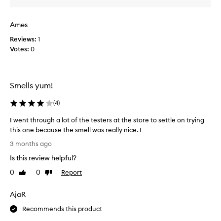
n
s
k
t
Ames
i
s
n
s
Reviews:
1
g
o
Votes:
0
f
r
r
r
a
y
g
:
Smells yum!
r
(
a
(
4
)
I
n
c
t
I went through a lot of the testers at the store to settle on trying
e
s
this one because the smell was really nice. I
t
m
I
h
e
3 months ago
a
w
l
Is this review helpful?
t
e
l
c
n
0
0
Report
Like
Dislike
s
u
t
review
review
l
s
t
i
t
AjaR
h
o
k
r
Recommends this product
m
e
o
e