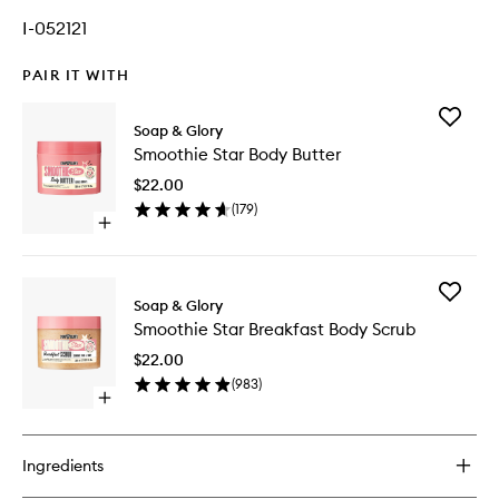
I-052121
PAIR IT WITH
Add
Soap & Glory
Smoothi
Smoothie Star Body Butter
Star
Body
$22.00
Butter
(
179
)
to
Open
wishlist
quick
buy
for
Add
Smoothie
Soap & Glory
Smoothi
Star
Smoothie Star Breakfast Body Scrub
Star
Body
Breakfas
Butter
$22.00
Body
(
983
)
Scrub
Open
to
quick
wishlist
buy
for
Ingredients
Smoothie
Star