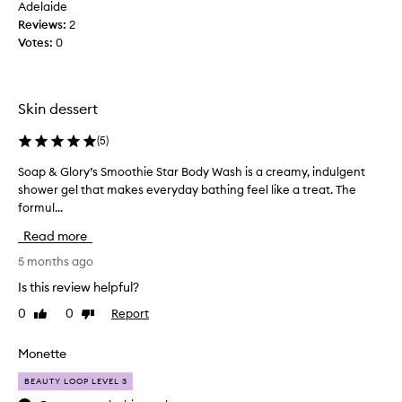
a
Adelaide
u
r
t
Reviews:
2
s
g
r
Votes:
0
d
h
u
e
a
c
s
l
k
c
o
Skin dessert
w
r
t
i
o
o
(
5
)
b
r
f
e
t
Soap & Glory’s Smoothie Star Body Wash is a creamy, indulgent
S
t
a
h
shower gel that makes everyday bathing feel like a treat. The
o
s
h
o
formul...
a
a
e
f
m
p
t
Read more
b
a
&
e
a
z
G
5 months ago
s
n
i
l
t
Is this review helpful?
n
a
o
e
g
n
0
0
Report
Like
Dislike
r
r
a
a
review
review
y
s
n
s
’
Monette
d
a
i
s
d
t
n
BEAUTY LOOP LEVEL 3
i
S
t
o