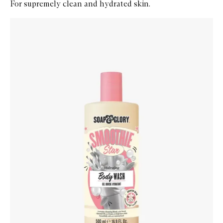
For supremely clean and hydrated skin.
Skip to content below carousel
Zoom In