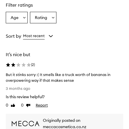
w
Filter ratings
a
s
Age
Rating
Select
Select
h
a
a
h
a
Age
Rating
s
from
from
Sort by
Most recent
a
the
the
f
selection
selection
a
It’s nice but
n
t
(
2
)
a
s
But it stinks sorry :( It smells like a truck worth of bananas in
t
overpowering way if that makes sense
i
B
c
3 months ago
,
u
Is this review helpful?
l
t
o
i
0
0
Report
Like
Dislike
n
t
review
review
g
s
-
Originally posted on
t
l
i
meccacosmetica.co.nz
a