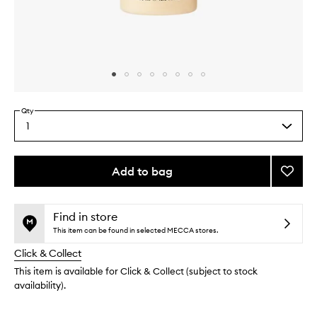
Skip to content above carousel
Skip to content above product images
Qty
1
Select
a
quantity
from
Add to bag
Add
the
Smoot
This
This
selection
Star
product
product
Body
is
is
Find in store
no
out
Wash
This item can be found in selected MECCA stores.
longer
of
to
Click & Collect
available.
stock.
wishlis
This item is available for Click & Collect (subject to stock
availability).