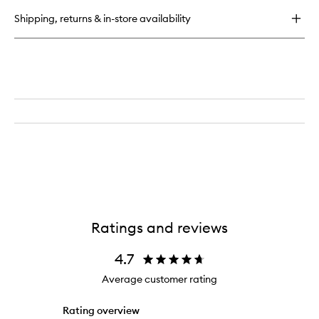
Breakfast
Shipping, returns & in-store availability
Body
Scrub
Ratings and reviews
4.7
Average customer rating
Rating overview