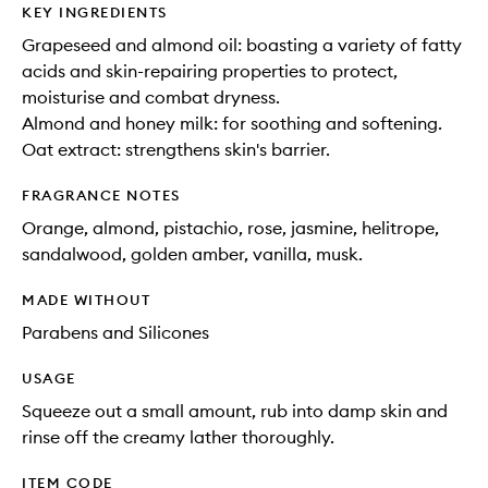
KEY INGREDIENTS
Grapeseed and almond oil: boasting a variety of fatty
acids and skin-repairing properties to protect,
moisturise and combat dryness.
Almond and honey milk: for soothing and softening.
Oat extract: strengthens skin's barrier.
FRAGRANCE NOTES
Orange, almond, pistachio, rose, jasmine, helitrope,
sandalwood, golden amber, vanilla, musk.
MADE WITHOUT
Parabens and Silicones
USAGE
Squeeze out a small amount, rub into damp skin and
rinse off the creamy lather thoroughly.
ITEM CODE