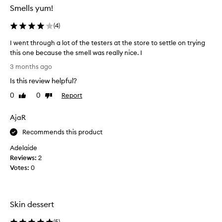
g
:
Smells yum!
r
(
a
(
4
)
I
n
c
t
I went through a lot of the testers at the store to settle on trying
e
s
this one because the smell was really nice. I
t
m
I
h
e
3 months ago
a
w
l
Is this review helpful?
t
e
l
c
n
0
0
Report
Like
Dislike
s
u
t
review
review
l
s
t
i
t
AjaR
h
o
k
r
Recommends this product
m
e
o
e
a
Adelaide
u
r
t
Reviews:
2
s
g
r
Votes:
0
d
h
u
e
a
c
s
l
k
c
o
Skin dessert
w
r
t
i
o
o
(
5
)