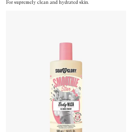
For supremely clean and hydrated skin.
Skip to content below carousel
Zoom In