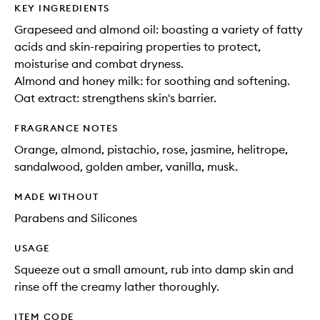
KEY INGREDIENTS
Grapeseed and almond oil: boasting a variety of fatty
acids and skin-repairing properties to protect,
moisturise and combat dryness.
Almond and honey milk: for soothing and softening.
Oat extract: strengthens skin's barrier.
FRAGRANCE NOTES
Orange, almond, pistachio, rose, jasmine, helitrope,
sandalwood, golden amber, vanilla, musk.
MADE WITHOUT
Parabens and Silicones
USAGE
Squeeze out a small amount, rub into damp skin and
rinse off the creamy lather thoroughly.
ITEM CODE