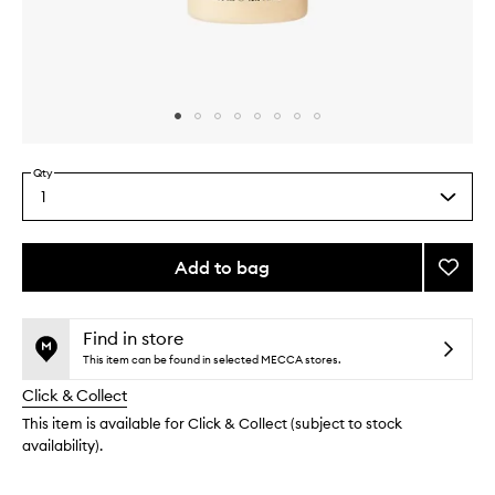
Skip to content above carousel
Skip to content above product images
Qty
1
Select
a
quantity
from
Add to bag
Add
the
Smoot
This
This
selection
Star
product
product
Body
is
is
Find in store
no
out
Wash
This item can be found in selected MECCA stores.
longer
of
to
Click & Collect
available.
stock.
wishlis
This item is available for Click & Collect (subject to stock
availability).