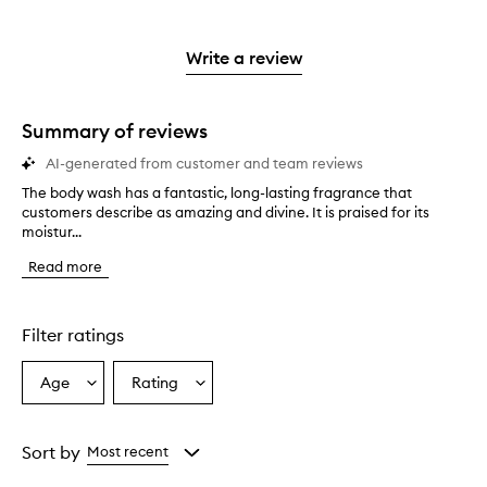
stars.
with
reviews
to
stars.
2
reviews
3
with
filter
stars.
with
stars.
1
reviews
Write a review
2
star.
with
stars.
1
star.
Summary of reviews
AI-generated from customer and team reviews
The body wash has a fantastic, long-lasting fragrance that
T
customers describe as amazing and divine. It is praised for its
h
moistur...
e
b
Read more
o
d
y
w
Filter ratings
a
s
Age
Rating
Select
Select
h
a
a
h
a
Age
Rating
s
from
from
Sort by
Most recent
a
the
the
f