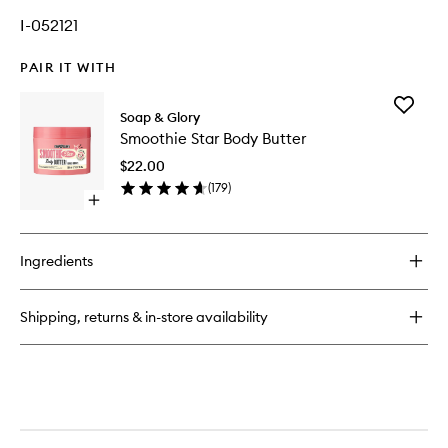
I-052121
PAIR IT WITH
Add
Soap & Glory
Smoothi
Smoothie Star Body Butter
Star
Body
$22.00
Butter
(
179
)
to
Open
wishlist
quick
buy
for
Ingredients
Smoothie
Star
Body
Shipping, returns & in-store availability
Butter