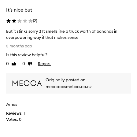
selection
selection
a
It’s nice but
n
t
(
2
)
a
s
But it stinks sorry :( It smells like a truck worth of bananas in
t
overpowering way if that makes sense
i
B
c
3 months ago
,
u
Is this review helpful?
l
t
o
i
0
0
Report
Like
Dislike
n
t
review
review
g
s
-
Originally posted on
t
l
i
meccacosmetica.co.nz
a
n
s
k
t
Ames
i
s
n
s
Reviews:
1
g
o
Votes:
0
f
r
r
r
a
y