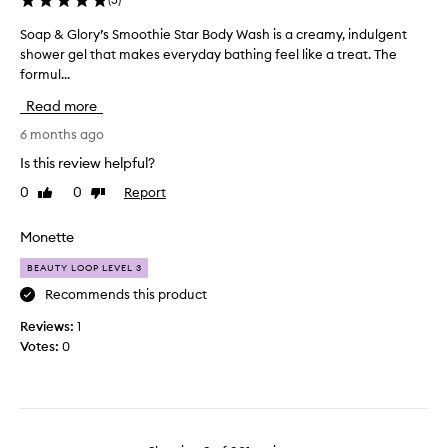
b
r
f
e
t
Soap & Glory’s Smoothie Star Body Wash is a creamy, indulgent
S
t
a
h
shower gel that makes everyday bathing feel like a treat. The
o
s
h
o
formul...
a
a
e
f
m
p
t
Read more
b
a
&
e
a
z
G
6 months ago
s
n
i
l
t
Is this review helpful?
n
a
o
e
g
n
0
0
Report
Like
Dislike
r
r
a
a
review
review
y
s
n
s
’
Monette
d
a
i
s
d
t
n
BEAUTY LOOP LEVEL 3
i
S
t
o
v
m
Recommends this product
h
v
i
o
e
e
Reviews:
1
n
o
s
e
r
Votes:
0
t
t
.
p
h
o
I
o
i
r
t
w
e
i
e
e
S
s
t
r