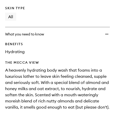
SKIN TYPE
All
What you need to know
BENEFITS
Hydrating
THE MECCA VIEW
A heavenly hydrating body wash that foams into a
luxurious lather to leave skin feeling cleansed, supple
and seriously soft. With a special blend of almond and
honey milks and oat extract, to nourish, hydrate and
soften the skin. Scented with a mouth-wateringly
moreish blend of rich nutty almonds and delicate
vanilla, it smells good enough to eat (but please don't).