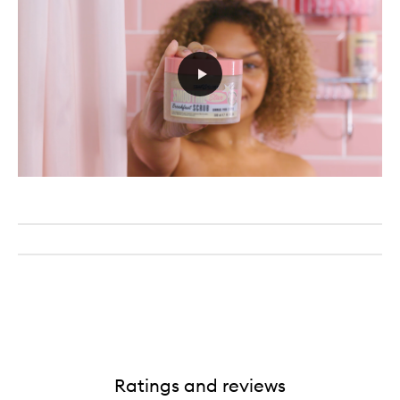
Ratings and reviews