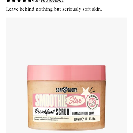
4.8
(
983
reviews
)
Leave behind nothing but seriously soft skin.
Skip to content below carousel
Zoom In