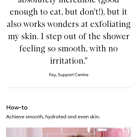
enough to eat, but don't!), but it
also works wonders at exfoliating
my skin. I step out of the shower
feeling so smooth, with no
irritation."
Fay, Support Centre
How-to
Achieve smooth, hydrated and even skin.