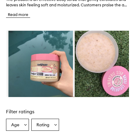
leaves skin feeling soft and moisturized. Customers praise the a...
h
e
Read more
p
r
o
Skip to content below carousel
d
u
c
t
i
s
a
n
e
f
f
e
c
Skip to content above carousel
t
i
Filter ratings
v
e
b
Age
Rating
Select
Select
o
a
a