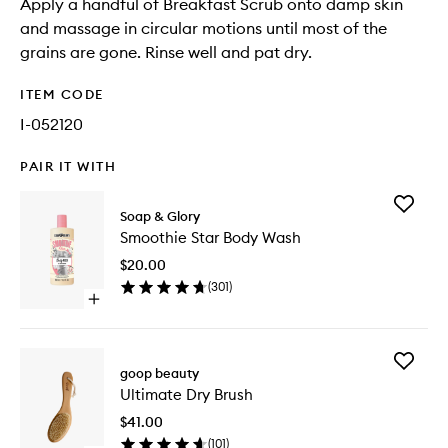
Apply a handful of Breakfast Scrub onto damp skin
and massage in circular motions until most of the
grains are gone. Rinse well and pat dry.
ITEM CODE
I-052120
PAIR IT WITH
Add
Soap & Glory
Smoothi
Smoothie Star Body Wash
Star
Body
$20.00
Wash
(
301
)
to
Open
wishlist
quick
buy
for
Add
Smoothie
goop beauty
Ultimate
Star
Ultimate Dry Brush
Dry
Body
Brush
Wash
$41.00
to
(
101
)
wishlist