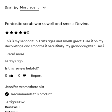
d
Age
Rating
y
from
from
Sort by
Most recent
s
the
the
c
selection
selection
r
u
Fantastic scrub works well and smells Devine.
b
t
(
5
)
h
a
This is my second tub. Lasts ages and smells great. I use it on my
T
t
décolletage and smooths it beautifully. My granddaughter uses i...
h
g
i
Read more
e
s
n
i
14 days ago
t
s
l
Is this review helpful?
m
y
0
0
Report
Like
Dislike
y
e
review
review
x
s
f
e
Jennifer Aromatherapist
o
c
Recommends this product
l
o
i
n
Terrigal NSW
a
d
Reviews:
1
t
t