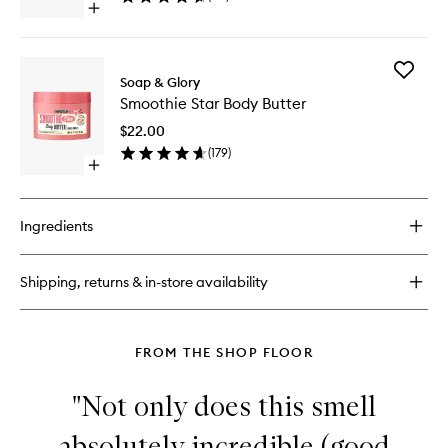
Open
quick
buy
for
Add
Ultimate
Soap & Glory
Smoothi
Dry
Smoothie Star Body Butter
Star
Brush
Body
$22.00
Butter
(
179
)
to
Open
wishlist
quick
buy
for
Ingredients
Smoothie
Star
Body
Shipping, returns & in-store availability
Butter
FROM THE SHOP FLOOR
"Not only does this smell
absolutely incredible (good