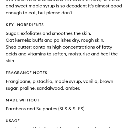
and sweet maple syrup is so decadent it's almost good
enough to eat, but please don't.
KEY INGREDIENTS
Sugar: exfoliates and smoothes the skin.
Oat kernels: buffs and polishes dry, rough skin.
Shea butter: contains high concentrations of fatty
acids and vitamins to soften, moisturise and heal the
skin.
FRAGRANCE NOTES
Frangipane, pistachio, maple syrup, vanilla, brown
sugar, praline, sandalwood, amber.
MADE WITHOUT
Parabens and Sulphates (SLS & SLES)
USAGE