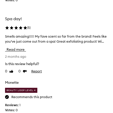
Votes:
0
e
u
s
b
a
n
.
Spa day!
d
L
l
a
e
(
5
)
s
a
t
Smells amazing!!!!! My fave scent so far from the brand! Feels like
S
v
s
e
you’ve just come out from a spa! Great exfoliating product! Wi...
m
a
s
e
Read more
g
s
l
e
k
l
2 months ago
i
s
s
Is this review helpful?
n
a
a
f
n
0
0
Report
Like
Dislike
m
e
d
review
review
a
e
s
z
l
Monette
m
i
i
e
BEAUTY LOOP LEVEL 4
n
n
l
g
g
Recommends this product
l
s
!
o
s
Reviews:
1
!
f
g
Votes:
0
!