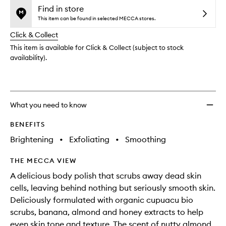
no
out
Body
Find in store
longer
of
Scrub
This item can be found in selected MECCA stores.
available.
stock.
to
Click & Collect
wishlis
This item is available for Click & Collect (subject to stock
availability).
What you need to know
BENEFITS
Brightening
•
Exfoliating
•
Smoothing
THE MECCA VIEW
A delicious body polish that scrubs away dead skin
cells, leaving behind nothing but seriously smooth skin.
Deliciously formulated with organic cupuacu bio
scrubs, banana, almond and honey extracts to help
even skin tone and texture. The scent of nutty almond