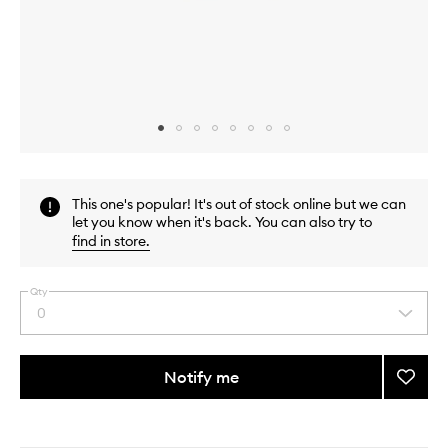
Skip to content above carousel
Skip to content above product images
This one's popular! It's out of stock online but we can
let you know when it's back. You can also try to
find in store
.
Qty
0
Select
a
quantity
from
Notify me
Add
the
Smoot
This
This
selection
Star
product
product
Breakf
is
is