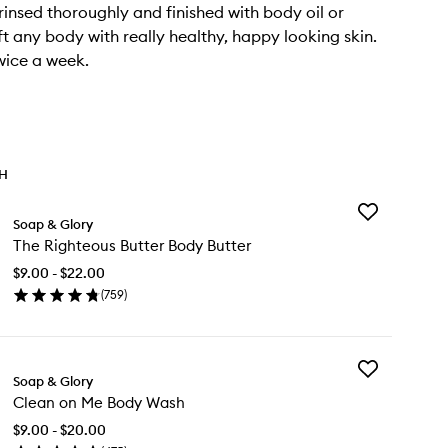
rinsed thoroughly and finished with body oil or
ft any body with really healthy, happy looking skin.
wice a week.
TH
Add
Soap & Glory
The
The Righteous Butter Body Butter
Righteous
Butter
$9.00 - $22.00
Body
(
759
)
Butter
en
to
ick
wishlist
y
Add
e
Soap & Glory
Clean
ghteous
Clean on Me Body Wash
on
tter
Me
dy
$9.00 - $20.00
Body
tter