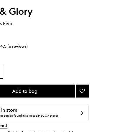
& Glory
s Five
4.3
(
6
reviews
)
Add to bag
Add
The
Glorious
Five
 in store
to
tem can be found in selected MECCA stores.
wishlist
lect