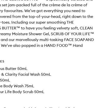
 set jam-packed full of the crème de la crème of
y favourites. We’ve got everything you need to
vered from the top-of-your-head, right down to the
r-toes. Including our super smoothing THE
BUTTER™ to have you feeling velvety soft, CLEAN
eamy Moisture Shower Gel, SCRUB OF YOUR LIFE™
 and our marvellously multi-tasking FACE SOAP AND
 We’ve also popped in a HAND FOOD™ Hand
DES
ous Butter 50mL
 & Clarity Facial Wash 50mL
 50mL
Me Body Wash 75mL
our Life Body Scrub 50mL