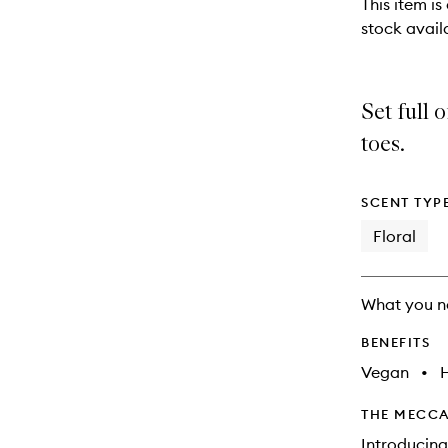
This item is
stock availa
Set full 
toes.
SCENT TYP
Floral
What you n
BENEFITS
Vegan
•
THE MECCA
Introducin