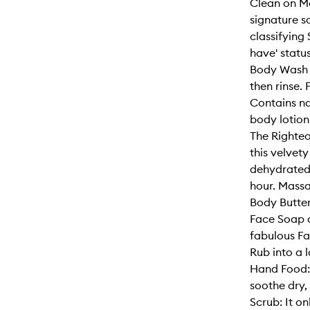
Clean on Me
signature sc
classifying
have' statu
Body Wash to
then rinse.
Contains na
body lotion
The Righteo
this velvet
dehydrated 
hour. Mass
Body Butter 
Face Soap a
fabulous Fa
Rub into a l
Hand Food: 
soothe dry
Scrub: It o