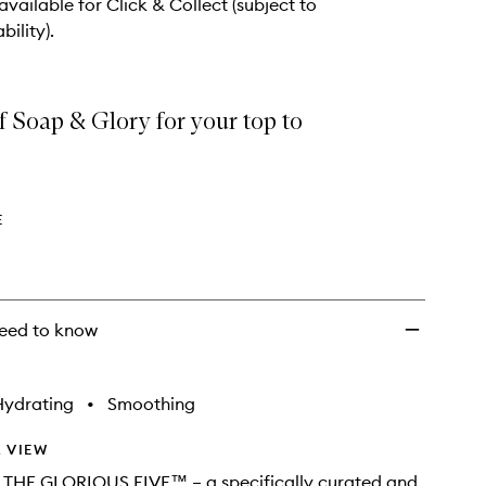
 available for Click & Collect (subject to
bility).
of Soap & Glory for your top to
E
eed to know
Hydrating
•
Smoothing
 VIEW
g THE GLORIOUS FIVE™ – a specifically curated and