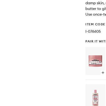
damp skin, 
butter to gi
Use once-t
ITEM CODE
I-076605
PAIR IT WI
Op
qu
bu
for
Th
Ri
Bu
Bo
Bu