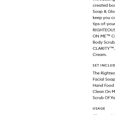
created box
Soap & Glor
keep you co
tips-of-you
RIGHTEOUS 
ON ME™ Cr
Body Scrub
CLARITY™.
Cream.
SET INCLU
The Righte
Facial Soap
Hand Food
Clean On 
Scrub Of Y
USAGE