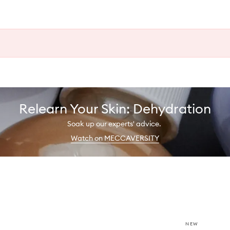
Relearn Your Skin: Dehydration
Soak up our experts' advice.
Watch on MECCAVERSITY
NEW