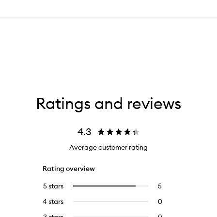
Ratings and reviews
4.3
Average customer rating
Rating overview
5 stars
5
5
Select
reviews
to
4 stars
0
0
with
filter
reviews
5
reviews