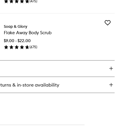
(
475
)
Wash
en
to
ick
wishlist
y
Add
ean
Soap & Glory
Flake
Flake Away Body Scrub
Away
e
Body
dy
$9.00 - $22.00
Scrub
sh
(
675
)
to
en
wishlist
ick
y
ake
ay
dy
turns & in-store availability
rub