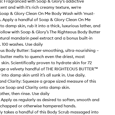
: Fragranced with Soap & Glory's addictive
ent and with it's rich creamy texture, we're
 Soap & Glory Clean On Me Body Wash with 'must-
s. Apply a handful of Soap & Glory Clean On Me
 damp skin, rub it into a thick, luxurious lather, and
 Follow with Soap & Glory’s The Righteous Body Butter
tural mandarin peel extract and a bonus built-in
. 100 washes. Use daily
us Body Butter: Super-smoothing, ultra-nourishing –
y butter melts to quench even the driest, most
skin. Scientifically proven to hydrate skin for 72
age a velvety handful of THE RIGHTEOUS BUTTER™
into damp skin until it’s all sunk in. Use daily.
nd Clarity: Squeeze a grape sized measure of this
ce Soap and Clarity onto damp skin.
ather, then rinse. Use daily
Apply as regularly as desired to soften, smooth and
, chapped or otherwise hampered hands.
nly takes a handful of this Body Scrub massaged into