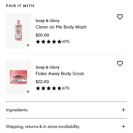
PAIR IT WITH
Add
Soap & Glory
Clean
Clean on Me Body Wash
on
Me
$20.00
Body
(
475
)
Wash
Open
to
quick
wishlist
buy
for
Add
Clean
Soap & Glory
Flake
on
Flake Away Body Scrub
Away
Me
Body
Body
$22.00
Scrub
Wash
(
675
)
to
Open
wishlist
quick
buy
for
Ingredients
Flake
Away
Body
Shipping, returns & in-store availability
Scrub