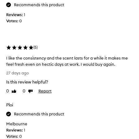
t
Recommends this product
h
Reviews:
1
i
Votes:
0
s
a
f
e
(
5
)
w
w
I like the consistency and the scent lasts for a while it makes me
e
feel fresh even on hectic days at work. I would buy again.
e
I
k
27 days ago
l
s
Is this review helpful?
i
a
k
0
0
Report
Like
Dislike
g
e
review
review
o
t
a
Ploi
h
n
e
Recommends this product
d
c
I
Melbourne
o
'
Reviews:
1
n
m
Votes:
0
s