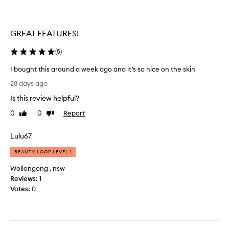
s
i
o
s
g
t
GREAT FEATURES!
l
e
a
n
(
5
)
d
c
I
I bought this around a week ago and it’s so nice on the skin
y
d
I
a
28 days ago
i
b
n
d
Is this review helpful?
o
d
.
u
t
0
0
Report
Like
Dislike
I
g
review
review
h
t
h
e
Lulu67
s
t
s
m
t
c
BEAUTY LOOP LEVEL 1
e
h
e
l
Wollongong , nsw
i
n
l
Reviews:
1
s
t
s
Votes:
0
a
l
a
r
a
m
o
s
a
u
t
z