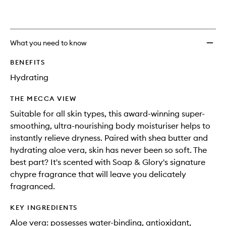
What you need to know
BENEFITS
Hydrating
THE MECCA VIEW
Suitable for all skin types, this award-winning super-
smoothing, ultra-nourishing body moisturiser helps to
instantly relieve dryness. Paired with shea butter and
hydrating aloe vera, skin has never been so soft. The
best part? It's scented with Soap & Glory's signature
chypre fragrance that will leave you delicately
fragranced.
KEY INGREDIENTS
Aloe vera: possesses water-binding, antioxidant,