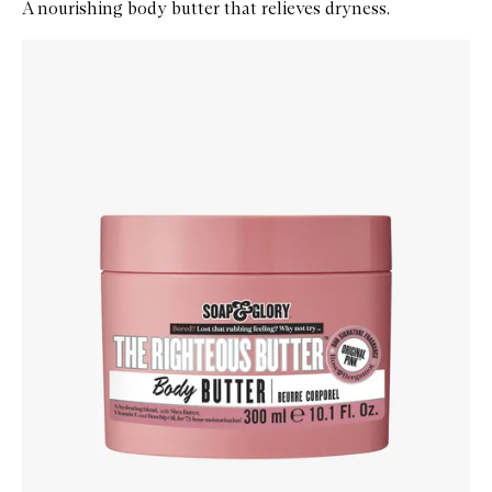
A nourishing body butter that relieves dryness.
Skip to content below carousel
Zoom In