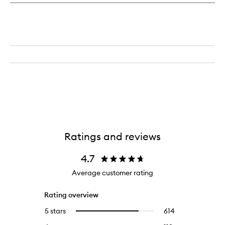
Ratings and reviews
4.7
Average customer rating
Rating overview
5 stars
614
614
Select
reviews
to