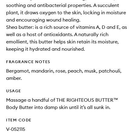
soothing and antibacterial properties. A succulent
plant, it draws oxygen to the skin, locking in moisture
and encouraging wound healing.
Shea butter: is a rich source of vitamins A, D and E, as
well as a host of antioxidants. A naturally rich
emollient, this butter helps skin retain its moisture,
keeping it hydrated and nourished.
FRAGRANCE NOTES
Bergamot, mandarin, rose, peach, musk, patchouli,
amber.
USAGE
Massage a handful of THE RIGHTEOUS BUTTER™
Body Butter into damp skin until it’s all sunk in.
ITEM CODE
V-052115