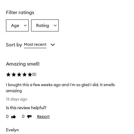
Skip to content above carousel
Filter ratings
Age
Rating
Select
Select
a
a
Age
Rating
from
from
Sort by
Most recent
the
the
selection
selection
Amazing smell!
(
5
)
I bought this a few weeks ago and I'm so glad I did. It smells
amazing
I
13 days ago
b
Is this review helpful?
o
u
0
0
Report
Like
Dislike
g
review
review
h
Evelyn
t