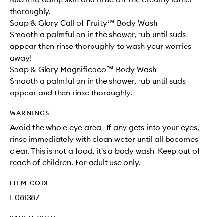
thoroughly.
Soap & Glory Call of Fruity™ Body Wash
Smooth a palmful on in the shower, rub until suds
appear then rinse thoroughly to wash your worries
away!
Soap & Glory Magnificoco™ Body Wash
Smooth a palmful on in the shower, rub until suds
appear and then rinse thoroughly.
WARNINGS
Avoid the whole eye area- If any gets into your eyes,
rinse immediately with clean water until all becomes
clear. This is not a food, it's a body wash. Keep out of
reach of children. For adult use only.
ITEM CODE
I-081387