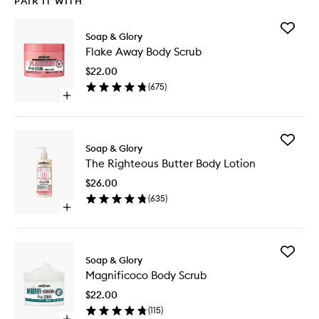
PAIR IT WITH
Add
Soap & Glory
Flake
Flake Away Body Scrub
Away
Body
$22.00
Scrub
(
675
)
to
Open
wishlist
quick
buy
for
Add
Flake
Soap & Glory
The
Away
The Righteous Butter Body Lotion
Righteo
Body
Butter
Scrub
$26.00
Body
(
635
)
Lotion
Open
to
quick
wishlist
buy
for
Add
The
Soap & Glory
Magnifi
Righteous
Magnificoco Body Scrub
Body
Butter
Scrub
Body
$22.00
to
Lotion
(
115
)
wishlist