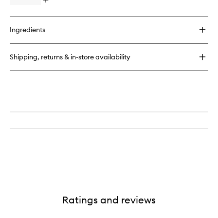
Open
quick
buy
for
Ingredients
Magnificoco
Body
Scrub
Shipping, returns & in-store availability
Ratings and reviews