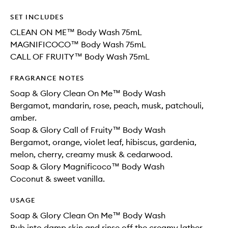
SET INCLUDES
CLEAN ON ME™ Body Wash 75mL
MAGNIFICOCO™ Body Wash 75mL
CALL OF FRUITY™ Body Wash 75mL
FRAGRANCE NOTES
Soap & Glory Clean On Me™ Body Wash
Bergamot, mandarin, rose, peach, musk, patchouli,
amber.
Soap & Glory Call of Fruity™ Body Wash
Bergamot, orange, violet leaf, hibiscus, gardenia,
melon, cherry, creamy musk & cedarwood.
Soap & Glory Magnificoco™ Body Wash
Coconut & sweet vanilla.
USAGE
Soap & Glory Clean On Me™ Body Wash
Rub into damp skin and rinse off the creamy lather