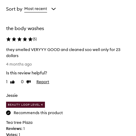
Age
Rating
from
from
Sort by
Most recent
the
the
selection
selection
the body washes
(
5
)
they smelled VERYYY GOOD and cleaned soo well only for 23
dollars
t
4 months ago
h
Is this review helpful?
e
y
1
0
Report
Like
Dislike
s
review
review
m
Jessie
e
l
BEAUTY LOOP LEVEL 4
l
Recommends this product
e
Tea tree Plaza
d
Reviews:
V
1
Votes:
E
1