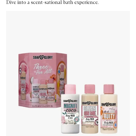
Dive into a scent-sational bath experience.
Skip to content below carousel
Zoom In