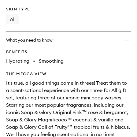
SKIN TYPE
All
What you need to know
BENEFITS
Hydrating
•
Smoothing
THE MECCA VIEW
It's true, all good things come in threes! Treat them to
a scent-sational experience with our Three for All gift
set, featuring three of our iconic mini body washes.
Starring our most popular fragrances, including our
iconic Soap & Glory Original Pink™ rose & bergamot,
Soap & Glory Magnificoco™ coconut & vanilla and
Soap & Glory Call of Fruity™ tropical fruits & hibiscus.
We'll have you feeling scent-sational in no time!