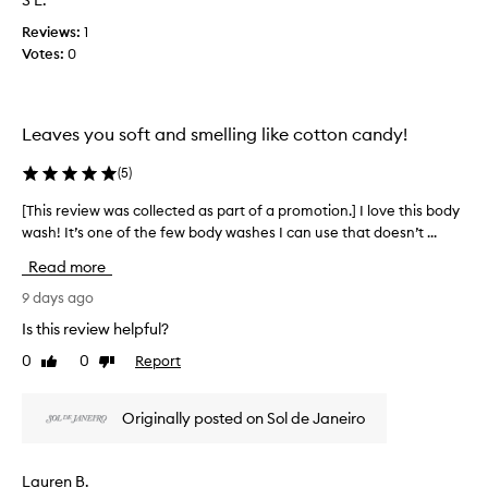
S L.
e
e
f
n
w
Reviews:
1
a
t
w
Votes:
0
p
t
a
h
r
s
a
o
c
t
m
Leaves you soft and smelling like cotton candy!
o
c
o
l
u
t
(
5
)
s
l
i
t
e
o
[This review was collected as part of a promotion.] I love this body
[
o
c
n
wash! It’s one of the few body washes I can use that doesn’t ...
T
m
t
.
h
e
e
Read more
r
]
i
d
s
T
s
9 days ago
a
d
h
r
Is this review helpful?
s
e
i
e
p
s
0
0
Report
Like
Dislike
s
v
c
a
review
review
i
i
r
r
s
e
i
t
Originally posted on Sol de Janeiro
m
w
b
o
y
w
e
f
a
f
a
Lauren B.
a