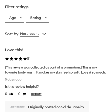
F
Filter ratings
l
o
r
Age
Rating
Select
Select
B
a
a
o
Age
Rating
d
from
from
Sort by
Most recent
y
the
the
W
selection
selection
a
s
Love this!
h
i
(
5
)
s
p
[This review was collected as part of a promotion.] This is my
r
favorite body wash! It makes my skin feel so soft. Love it so much.
a
[
5 days ago
i
T
s
Is this review helpful?
h
e
i
0
0
Report
d
Like
Dislike
s
review
review
f
r
o
Originally posted on Sol de Janeiro
r
e
i