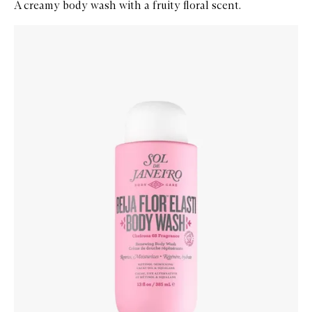
A creamy body wash with a fruity floral scent.
Skip to content below carousel
Zoom In