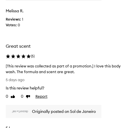
v
t
i
s
Melissa R.
e
a
w
Reviews:
1
m
w
Votes:
0
a
a
z
s
i
c
n
Great scent
g
o
,
l
l
(
5
)
l
o
e
[This review was collected as part of a promotion.] I love this body
n
c
g
wash. The formula and scent are great.
t
-
[
5 days ago
e
l
T
d
a
Is this review helpful?
h
a
s
i
0
0
Report
Like
Dislike
t
s
s
review
review
i
p
r
n
a
Originally posted on Sol de Janeiro
e
g
r
v
s
t
c
i
o