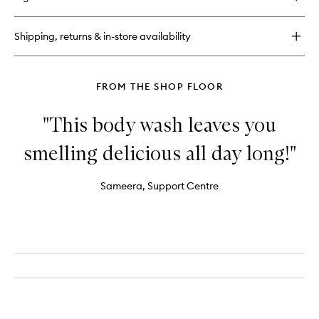
Shipping, returns & in-store availability
FROM THE SHOP FLOOR
"This body wash leaves you
smelling delicious all day long!"
Sameera, Support Centre