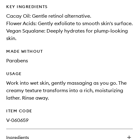
KEY INGREDIENTS
Cacay Oil: Gentle retinol alternative.
Flower Acids: Gently exfoliate to smooth skin's surface.
Vegan Squalane: Deeply hydrates for plump-looking
skin.
MADE WITHOUT
Parabens
USAGE
Work into wet skin, gently massaging as you go. The
creamy texture transforms into a rich, moisturizing
lather. Rinse away.
ITEM CODE
V-060659
Ingredients