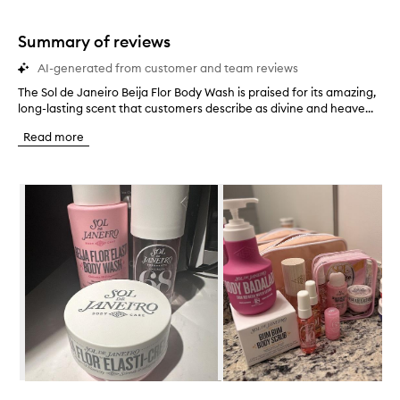
stars.
1
star.
Summary of reviews
AI-generated from customer and team reviews
The Sol de Janeiro Beija Flor Body Wash is praised for its amazing,
T
long-lasting scent that customers describe as divine and heave...
h
e
Read more
S
o
l
Skip to content below carousel
d
e
J
a
n
e
i
r
o
B
e
i
j
Skip to content above carousel
a