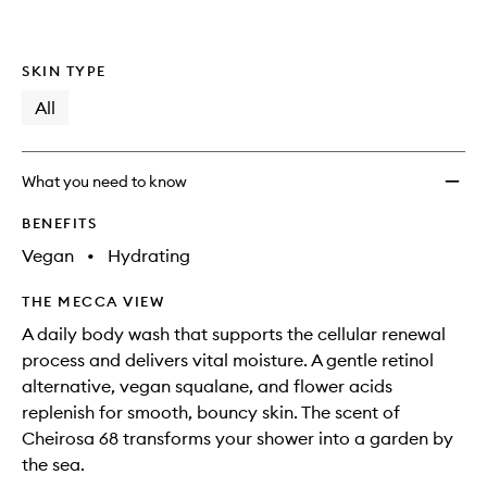
SKIN TYPE
All
What you need to know
BENEFITS
Vegan
•
Hydrating
THE MECCA VIEW
A daily body wash that supports the cellular renewal
process and delivers vital moisture. A gentle retinol
alternative, vegan squalane, and flower acids
replenish for smooth, bouncy skin. The scent of
Cheirosa 68 transforms your shower into a garden by
the sea.