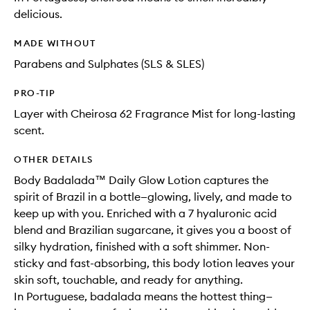
delicious.
MADE WITHOUT
Parabens and Sulphates (SLS & SLES)
PRO-TIP
Layer with Cheirosa 62 Fragrance Mist for long-lasting
scent.
OTHER DETAILS
Body Badalada™ Daily Glow Lotion captures the
spirit of Brazil in a bottle—glowing, lively, and made to
keep up with you. Enriched with a 7 hyaluronic acid
blend and Brazilian sugarcane, it gives you a boost of
silky hydration, finished with a soft shimmer. Non-
sticky and fast-absorbing, this body lotion leaves your
skin soft, touchable, and ready for anything.
In Portuguese, badalada means the hottest thing—