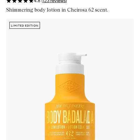
4.8
(
123
reviews
)
Shimmering body lotion in Cheirosa 62 scent.
Skip to content below carousel
Zoom In
LIMITED EDITION
LIMITED EDITION