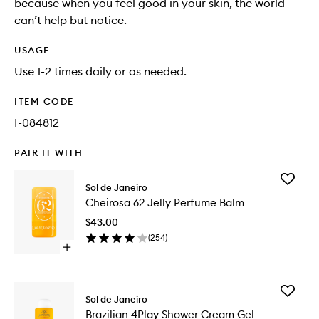
because when you feel good in your skin, the world
can’t help but notice.
USAGE
Use 1-2 times daily or as needed.
ITEM CODE
I-084812
PAIR IT WITH
Add
Sol de Janeiro
Cheiros
Cheirosa 62 Jelly Perfume Balm
62
Jelly
$43.00
Perfume
(
254
)
Balm
Open
to
quick
wishlist
buy
for
Add
Cheirosa
Sol de Janeiro
Brazilian
62
Brazilian 4Play Shower Cream Gel
4Play