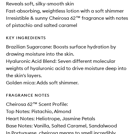
Reveals soft, silky-smooth skin​
Fast-absorbing, weightless lotion with a soft shimmer
Irresistible & sunny Cheirosa 62™ fragrance with notes
of pistachio and salted caramel
KEY INGREDIENTS
Brazilian Sugarcane: Boosts surface hydration by
drawing moisture into the skin.
Hyaluronic Acid Blend: Seven different molecular
weights of hyaluronic acid to drive moisture deep into
the skin's layers.
Golden mica: Adds soft shimmer.
FRAGRANCE NOTES
Cheirosa 62™ Scent Profile:
Top Notes: Pistachio, Almond
Heart Notes: Heliotrope, Jasmine Petals
Base Notes: Vanilla, Salted Caramel, Sandalwood
In Portuguese, cheirosa means to smell incredibly