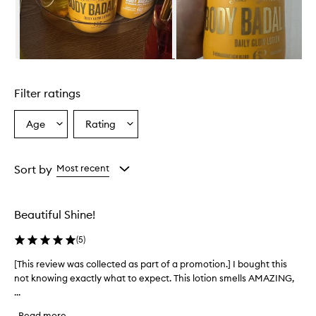
e
l
m
i
n
Skip to content above carousel
g
l
Filter ratings
y
p
r
Age
Rating
Select
Select
a
a
a
i
Age
Rating
s
from
from
Sort by
Most recent
e
the
the
t
selection
selection
h
i
Beautiful Shine!
s
l
(
5
)
o
t
[This review was collected as part of a promotion.] I bought this
[
i
not knowing exactly what to expect. This lotion smells AMAZING,
T
o
...
h
n
i
f
Read more