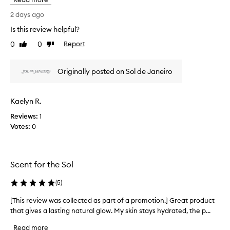
s
o
r
2 days ago
r
e
i
Is this review helpful?
v
t
0
0
Report
s
i
Like
Dislike
review
review
l
e
u
w
Originally posted on Sol de Janeiro
x
w
u
a
r
s
i
Kaelyn R.
c
o
Reviews:
o
1
u
Votes:
l
0
s
f
l
r
e
a
c
Scent for the Sol
g
t
r
e
a
(
5
)
d
n
a
[This review was collected as part of a promotion.] Great product
[
c
s
e
that gives a lasting natural glow. My skin stays hydrated, the p...
T
p
,
h
Read more
r
a