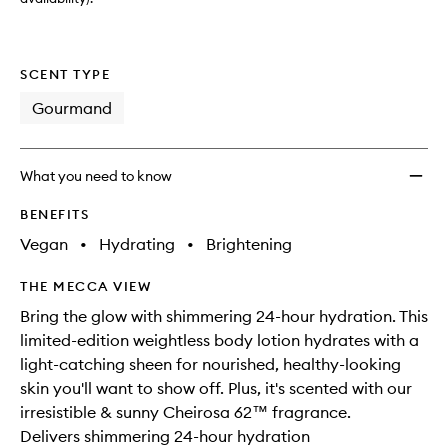
wishlis
SCENT TYPE
Gourmand
What you need to know
BENEFITS
Vegan
•
Hydrating
•
Brightening
THE MECCA VIEW
Bring the glow with shimmering 24-hour hydration. This
limited-edition weightless body lotion hydrates with a
light-catching sheen for nourished, healthy-looking
skin you'll want to show off. Plus, it's scented with our
irresistible & sunny Cheirosa 62™ fragrance.
Delivers shimmering 24-hour hydration