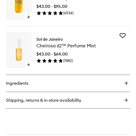
Jelly
Shower
Perfume
$43.00 - $95.00
Cream
Balm
(
6536
)
Gel
Open
to
quick
wishlist
buy
for
Add
Brazilian
Sol de Janeiro
Cheiros
4Play
Cheirosa 62™ Perfume Mist
62™
Shower
Perfume
Cream
$43.00 - $64.00
Mist
Gel
(
7482
)
to
Open
wishlist
quick
buy
for
Ingredients
Cheirosa
62™
Perfume
Shipping, returns & in-store availability
Mist