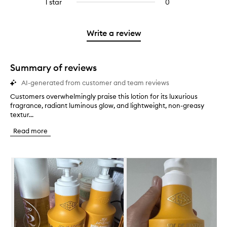
1 star
0
0
4
with
filter
stars.
with
reviews
stars.
2
reviews
3
with
stars.
with
stars.
1
Write a review
2
star.
stars.
Summary of reviews
AI-generated from customer and team reviews
Customers overwhelmingly praise this lotion for its luxurious
C
fragrance, radiant luminous glow, and lightweight, non-greasy
u
textur...
s
t
Read more
o
m
e
Skip to content below carousel
r
s
o
v
e
r
w
h