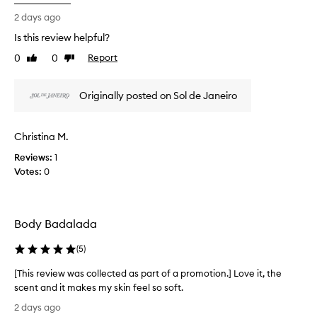
i
a
r
s
2 days ago
d
t
r
i
Is this review helpful?
o
e
a
f
0
0
Report
v
Like
Dislike
n
a
review
review
i
t
p
e
l
Originally posted on Sol de Janeiro
r
u
w
o
m
w
i
m
a
Christina M.
n
o
s
o
t
Reviews:
c
1
u
i
Votes:
o
0
s
o
l
g
n
l
l
.
e
o
Body Badalada
]
w
c
I
,
t
(
5
)
a
b
e
n
o
d
[This review was collected as part of a promotion.] Love it, the
d
u
a
scent and it makes my skin feel so soft.
l
g
s
[
i
2 days ago
h
p
T
g