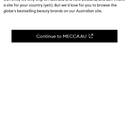
$25.00
-
$30.00
a site for your country (yet!). But we'd love for you to browse the
globe's bestselling beauty brands on our Australian site.
4.5
(
7234
reviews
)
Skin-soothing, baking soda-free deodorant.
Skip to content below carousel
Zoom In
Continue to MECCA AU