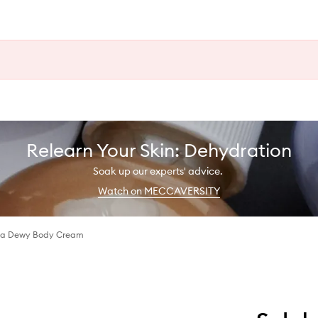
Relearn Your Skin: Dehydration
Soak up our experts' advice.
Watch on MECCAVERSITY
sa Dewy Body Cream