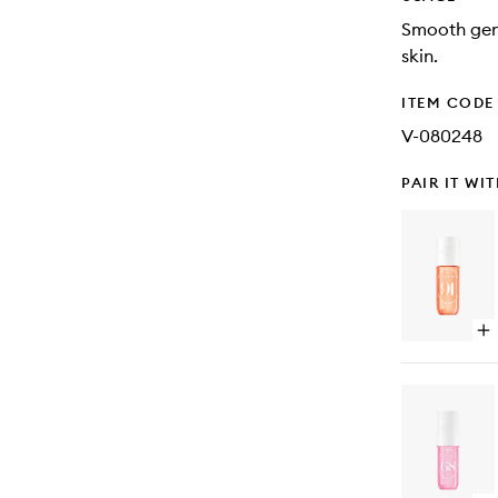
Smooth gene
skin.
ITEM CODE
V-080248
PAIR IT WI
Op
qu
bu
for
Ch
91
Pe
Mi