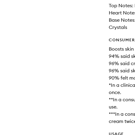
Top Notes: 
Heart Notes
Base Notes
Crystals
CONSUMER 
Boosts skin
94% said sk
96% said cr
96% said sk
90% felt mo
*In a clini
once.
**In a cons
use.
***In a con
cream twice
USAGE