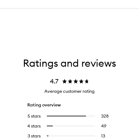
Ratings and reviews
4.7
Average customer rating
Rating overview
5 stars
328
328
Select
reviews
to
4 stars
49
49
Select
with
filter
reviews
to
5
reviews
3 stars
13
13
Select
with
filter