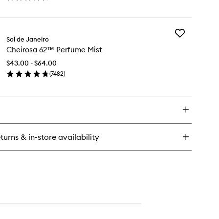
en
wishlist
ick
y
Add
eirosa
Sol de Janeiro
Cheirosa
Cheirosa 62™ Perfume Mist
62™
rfume
Perfume
st
$43.00 - $64.00
Mist
(
7482
)
to
en
wishlist
ick
y
eirosa
™
rfume
turns & in-store availability
st