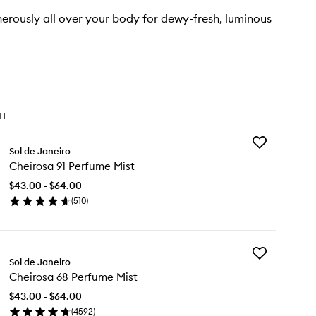
rously all over your body for dewy-fresh, luminous
TH
Add
Sol de Janeiro
Cheirosa
Cheirosa 91 Perfume Mist
91
Perfume
$43.00 - $64.00
Mist
(
510
)
to
en
wishlist
ick
y
Add
eirosa
Sol de Janeiro
Cheirosa
Cheirosa 68 Perfume Mist
68
rfume
Perfume
st
$43.00 - $64.00
Mist
(
4592
)
to