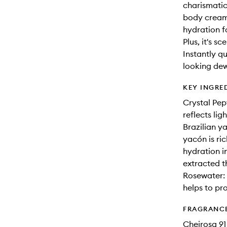
charismatic
body cream 
hydration f
Plus, it's s
Instantly q
looking dew
KEY INGRE
Crystal Pept
reflects lig
Brazilian y
yacón is ric
hydration i
extracted t
Rosewater: 
helps to pr
FRAGRANC
Cheirosa 91