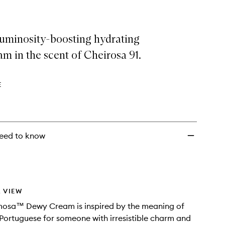
luminosity-boosting hydrating
m in the scent of Cheirosa 91.
E
eed to know
 VIEW
osa™ Dewy Cream is inspired by the meaning of
ortuguese for someone with irresistible charm and