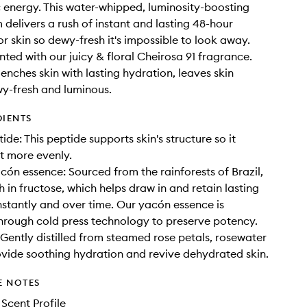
 energy. This water-whipped, luminosity-boosting
delivers a rush of instant and lasting 48-hour
or skin so dewy-fresh it's impossible to look away.
cented with our juicy & floral Cheirosa 91 fragrance.
uenches skin with lasting hydration, leaves skin
y-fresh and luminous.
DIENTS
ide: This peptide supports skin's structure so it
ht more evenly.
acón essence: Sourced from the rainforests of Brazil,
h in fructose, which helps draw in and retain lasting
nstantly and over time. Our yacón essence is
hrough cold press technology to preserve potency.
Gently distilled from steamed rose petals, rosewater
ovide soothing hydration and revive dehydrated skin.
E NOTES
 Scent Profile