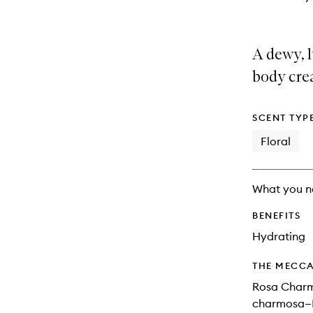
A dewy, 
body crea
SCENT TYP
Floral
What you n
BENEFITS
Hydrating
THE MECCA
Rosa Charm
charmosa—P