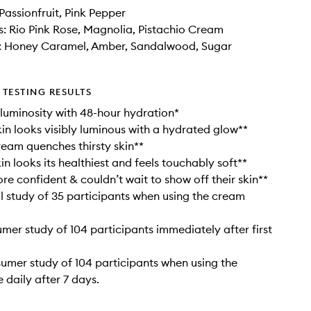
Passionfruit, Pink Pepper
: Rio Pink Rose, Magnolia, Pistachio Cream
: Honey Caramel, Amber, Sandalwood, Sugar
TESTING RESULTS
 luminosity with 48-hour hydration*
in looks visibly luminous with a hydrated glow**
eam quenches thirsty skin**
in looks its healthiest and feels touchably soft**
re confident & couldn’t wait to show off their skin**
cal study of 35 participants when using the cream
umer study of 104 participants immediately after first
sumer study of 104 participants when using the
 daily after 7 days.