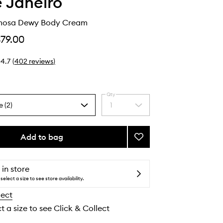
e Janeiro
mosa Dewy Body Cream
$79.00
4.7
(
402
reviews
)
Qty
e (2)
1
Select
a
quantity
from
Add to bag
Add
the
Rosa
selection
Charmosa
Dewy
 in store
Body
select a size to see store availability.
Cream
lect
to
wishlist
t a size to see Click & Collect