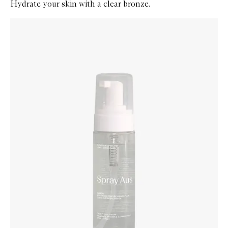
Hydrate your skin with a clear bronze.
Skip to content below carousel
Zoom In