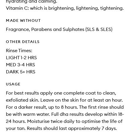
hydrating and calming.
Vitamin C: which is brightening, lightening, tightening.
MADE WITHOUT
Fragrance, Parabens and Sulphates (SLS & SLES)
OTHER DETAILS
Rinse Times:
LIGHT 1-2 HRS
MED 3-4 HRS
DARK 5+ HRS
USAGE
For best results apply one complete coat to clean,
exfoliated skin. Leave on the skin for at least an hour.
For a darker result, up to 8 hours. The first rinse should
be with warm water. Full dha results develop within 18-
24 hours. Moisturise twice daily to optimise the life of
your tan. Results should last approximately 7 days.