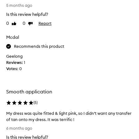
t
5 months ago
h
Is this review helpful?
i
0
0
Report
Like
Dislike
s
review
review
p
r
Mcdal
o
Recommends this product
d
u
Geelong
c
Reviews:
1
t
Votes:
0
.
N
i
Smooth application
c
e
(
5
)
g
o
My dress was quite fitted & light pink, so I didn’t want any transfer
l
of tan onto my dress. It was terrific !
d
M
6 months ago
e
y
n
Is this review helpful?
d