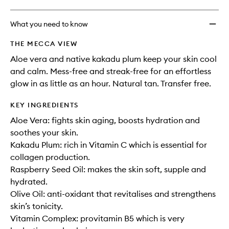
What you need to know
THE MECCA VIEW
Aloe vera and native kakadu plum keep your skin cool
and calm. Mess-free and streak-free for an effortless
glow in as little as an hour. Natural tan. Transfer free.
KEY INGREDIENTS
Aloe Vera: fights skin aging, boosts hydration and
soothes your skin.
Kakadu Plum: rich in Vitamin C which is essential for
collagen production.
Raspberry Seed Oil: makes the skin soft, supple and
hydrated.
Olive Oil: anti-oxidant that revitalises and strengthens
skin’s tonicity.
Vitamin Complex: provitamin B5 which is very