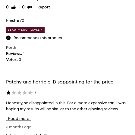
c
r
0
0
Report
Like
Dislike
o
e
review
review
l
s
Emstar70
o
s
u
w
BEAUTY LOOP LEVEL 4
r
a
Recommends this product
.
s
G
Perth
q
o
Reviews:
u
1
o
Votes:
i
0
d
t
f
e
o
f
r
Patchy and horrible. Disappointing for the price.
i
f
t
(
1
)
a
t
i
e
Honestly, so disappointed in this. For a more expensive tan, I was
H
r
d
hoping my results will be similar to the other glowing reviews....
o
s
&
n
k
Read more
l
e
i
i
s
6 months ago
n
g
t