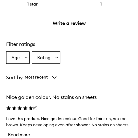
reviews
stars.
3
1 star
1
1
Select
with
stars.
reviews
to
2
with
filter
stars.
1
reviews
Write a review
star.
with
1
star.
Filter ratings
Age
Rating
Select
Select
a
a
Age
Rating
from
from
Sort by
Most recent
the
the
selection
selection
Nice golden colour. No stains on sheets
(
5
)
Love this product. Nice golden colour. Good for fair skin, not too
L
brown. Keeps developing even after shower. No stains on sheets...
o
v
Read more
e