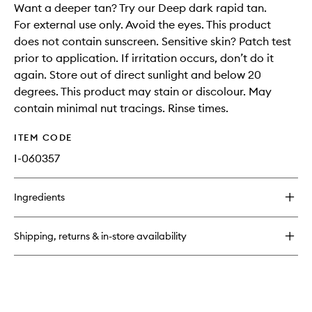
Want a deeper tan? Try our Deep dark rapid tan.
For external use only. Avoid the eyes. This product
does not contain sunscreen. Sensitive skin? Patch test
prior to application. If irritation occurs, don’t do it
again. Store out of direct sunlight and below 20
degrees. This product may stain or discolour. May
contain minimal nut tracings. Rinse times.
ITEM CODE
I-060357
Ingredients
Shipping, returns & in-store availability