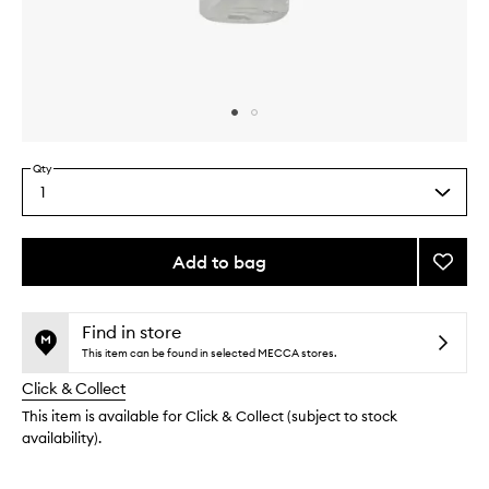
Skip to content above carousel
Skip to content above product images
Qty
1
Select
a
quantity
from
Add to bag
Add
the
Clear
This
This
selection
Self
product
product
Tan
is
is
Find in store
no
out
Mouss
This item can be found in selected MECCA stores.
longer
of
to
Click & Collect
available.
stock.
wishlis
This item is available for Click & Collect (subject to stock
availability).