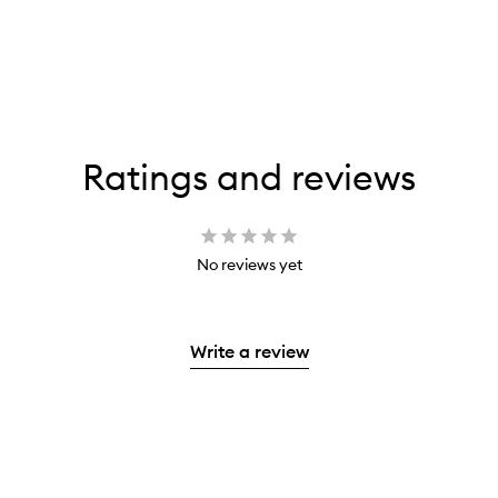
Ratings and reviews
No reviews yet
Write a review