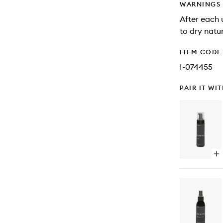
WARNINGS
After each 
to dry natur
ITEM CODE
I-074455
PAIR IT WI
Op
qu
bu
for
Sel
Ta
Mo
De
Da