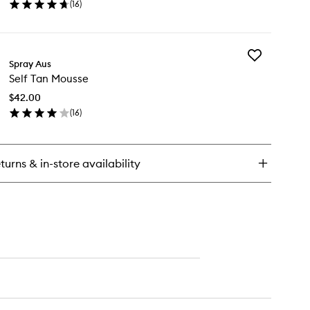
(
16
)
wishlist
press
en
ick
y
Add
rk
Spray Aus
Self
n
Self Tan Mousse
Tan
st
Mousse
$42.00
to
(
16
)
wishlist
en
ick
y
turns & in-store availability
f
n
usse