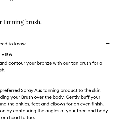
r tanning brush.
eed to know
 VIEW
 and contour your bronze with our tan brush for a
sh.
preferred Spray Aus tanning product to the skin.
iding your Brush over the body. Gently buff your
nd the ankles, feet and elbows for an even finish.
ion by contouring the angles of your face and body.
rom head to toe.