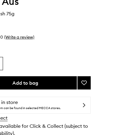
 Aus
ush 75g
0
(Write a review)
Add to bag
Add
Tanning
Brush
to
 in store
wishlist
tem can be found in selected MECCA stores.
lect
 available for Click & Collect (subject to
bility).