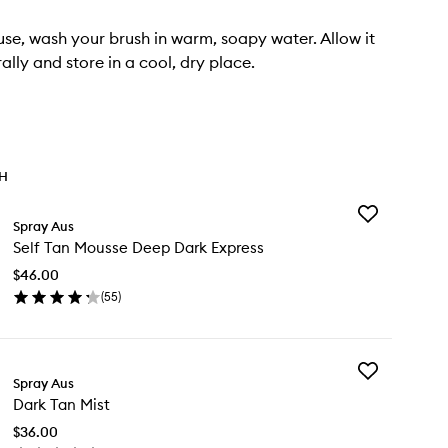
use, wash your brush in warm, soapy water. Allow it
ally and store in a cool, dry place.
TH
Add
Spray Aus
Self
Self Tan Mousse Deep Dark Express
Tan
Mousse
$46.00
Deep
(
55
)
Dark
en
Express
ick
to
y
wishlist
Add
f
Spray Aus
Dark
n
Dark Tan Mist
Tan
usse
Mist
ep
$36.00
to
rk