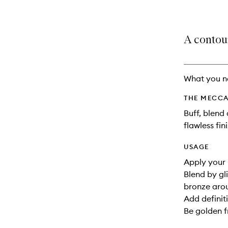
A contou
What you n
THE MECCA
Buff, blend
flawless fini
USAGE
Apply your 
Blend by gl
bronze arou
Add definit
Be golden f