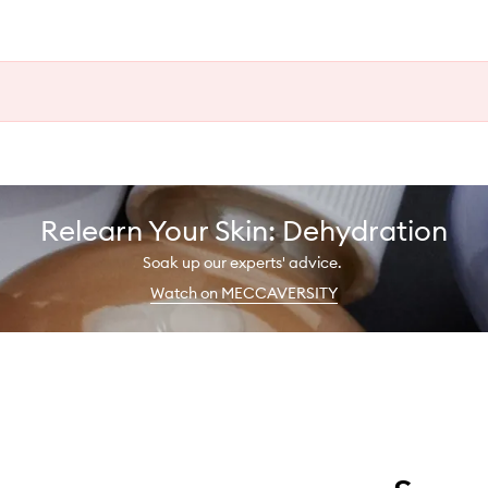
Relearn Your Skin: Dehydration
Soak up our experts' advice.
Watch on MECCAVERSITY