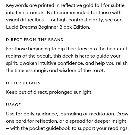
Keywords are printed in reflective gold foil for subtle,
intuitive prompts. Not recommended for those with
visual difficulties — for high-contrast clarity, see our
Lucid Dreams Beginner Black Edition.
DIRECT FROM THE BRAND
For those beginning to dip their toes into the beautiful
realms of the occult, this deck is here to guide your
spirit, awaken intuitive confidence, and help you relish
the timeless magic and wisdom of the Tarot.
OTHER DETAILS
Keep out of direct, prolonged sunlight.
USAGE
Use for daily guidance, journaling or meditation. Draw
one card for reflection, or a spread for deeper insight
— with the pocket guidebook to support your readings.