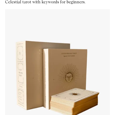
Celestial tarot with keywords for beginners.
Skip to content below carousel
Zoom In