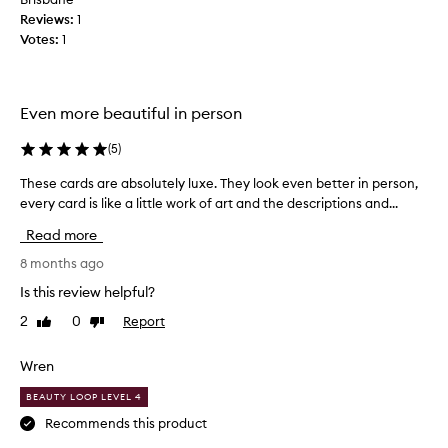
Reviews:
t
1
Votes:
i
1
f
u
l
Even more beautiful in person
t
a
(
5
)
r
o
These cards are absolutely luxe. They look even better in person,
T
t
every card is like a little work of art and the descriptions and...
h
d
e
Read more
e
s
c
e
8 months ago
k
c
Is this review helpful?
,
a
w
2
0
Report
Like
Dislike
r
review
review
i
d
t
s
Wren
h
a
l
BEAUTY LOOP LEVEL 4
r
o
e
Recommends this product
t
a