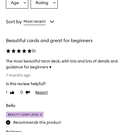
Age
Rating
Select
Select
a
a
Age
Rating
from
from
Sort by
Most recent
the
the
selection
selection
Beautiful cards and great for beginners
(
5
)
The most beautiful tarot deck, with lots and lots of details and
guidance for beginners ♥️
T
7 months ago
h
Is this review helpful?
e
m
1
0
Report
Like
Dislike
o
review
review
s
Bella
t
b
BEAUTY LOOP LEVEL 3
e
Recommends this product
a
Brisbane
u