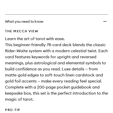
to
wishlis
What you need to know
THE MECCA VIEW
Learn the art of tarot with ease.
This beginner-friendly 78-card deck blends the classic
Rider–Waite system with a modern celestial twist. Each
card features keywords for upright and reversed
meanings, plus astrological and elemental symbols to
build confidence as you read. Luxe details — from
matte-gold edges to soft-touch linen cardstock and
gold foil accents — make every reading feel special.
Complete with a 200-page pocket guidebook and
keepsake box, this set is the perfect introduction to the
magic of tarot.
PRO-TIP