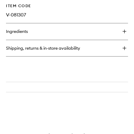
ITEM CODE
V-081307
Ingredients
Shipping, returns & in-store availability