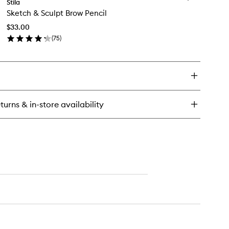
tter
Stila
Sketch
Sketch & Sculpt Brow Pencil
&
ow
Sculpt
uid
$33.00
Brow
e
(
75
)
Pencil
adow
en
to
ick
wishlist
y
etch
lpt
turns & in-store availability
ow
cil