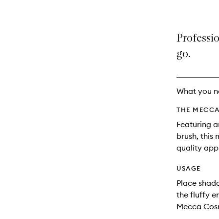
Professi
go.
What you n
THE MECCA
Featuring a
brush, this
quality appl
USAGE
Place shado
the fluffy e
Mecca Cosm