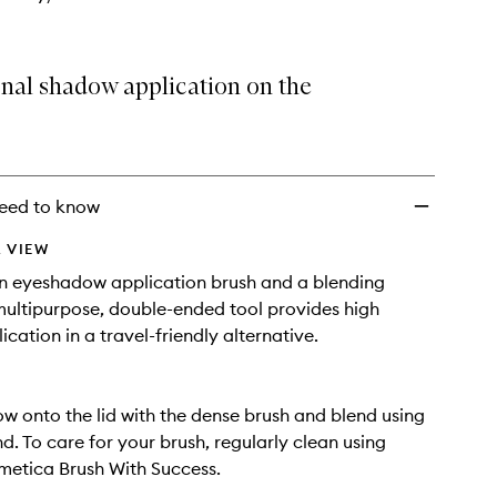
onal shadow application on the
eed to know
 VIEW
n eyeshadow application brush and a blending
 multipurpose, double-ended tool provides high
ication in a travel-friendly alternative.
w onto the lid with the dense brush and blend using
nd. To care for your brush, regularly clean using
etica Brush With Success.