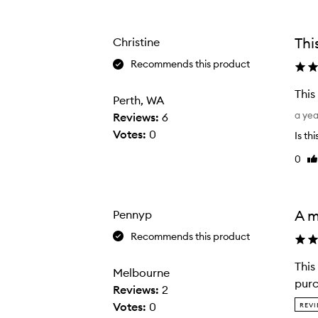
Age
Rating
-
from
from
e
the
the
Thi
Christine
selection
selection
n
d
Recommends this product
e
This
d
Perth, WA
T
e
a ye
Reviews:
6
h
y
Votes:
0
Is th
i
e
0
Li
s
s
re
i
h
s
a
a
A m
Pennyp
d
l
o
Recommends this product
o
w
v
b
This
Melbourne
e
r
purc
Reviews:
2
l
u
T
Votes:
0
REVI
y
s
h