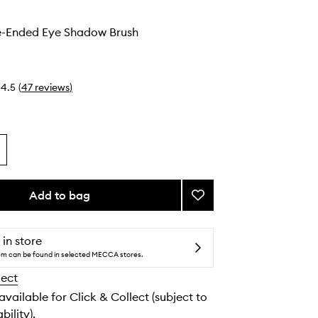
-Ended Eye Shadow Brush
4.5
(
47
reviews
)
Add to bag
Add
#30
Double-
Ended
 in store
Eye
tem can be found in selected MECCA stores.
Shadow
lect
Brush
to
 available for Click & Collect (subject to
wishlist
bility).