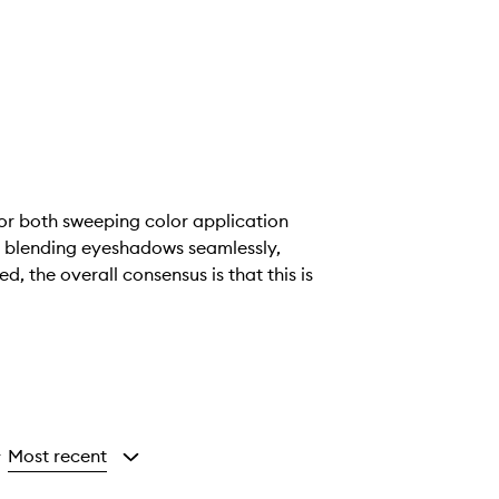
 for both sweeping color application
at blending eyeshadows seamlessly,
, the overall consensus is that this is
Most recent
y