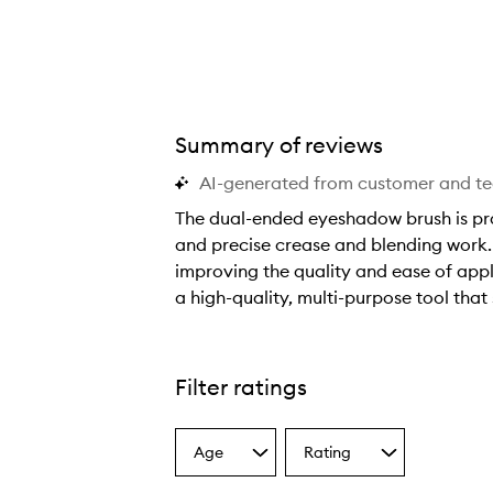
Summary of reviews
AI-generated from customer and t
The dual-ended eyeshadow brush is prais
and precise crease and blending work. 
improving the quality and ease of appli
a high-quality, multi-purpose tool tha
T
h
e
Filter ratings
d
u
Age
Rating
a
Select
Select
a
a
l