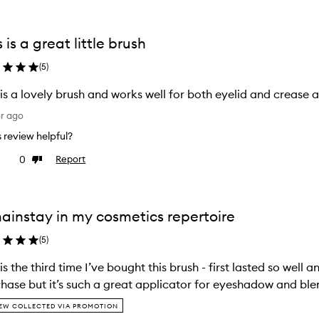
s is a great little brush
(
5
)
 is a lovely brush and works well for both eyelid and crease 
ar ago
is review helpful?
0
Report
ke
Dislike
view
review
ainstay in my cosmetics repertoire
(
5
)
 is the third time I’ve bought this brush - first lasted so well
hase but it’s such a great applicator for eyeshadow and bl
EW COLLECTED VIA PROMOTION