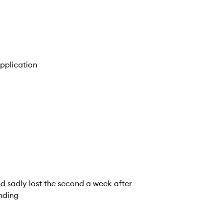
application
 and sadly lost the second a week after
ending