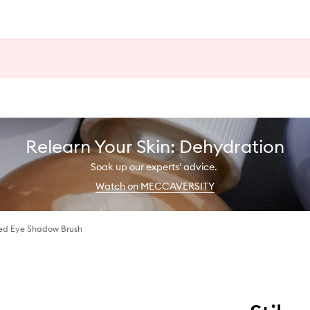
Relearn Your Skin: Dehydration
Soak up our experts' advice.
Watch on MECCAVERSITY
ed Eye Shadow Brush