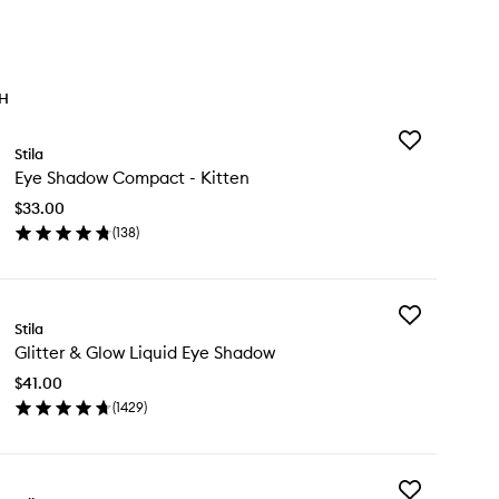
TH
Add
Stila
Eye
Eye Shadow Compact - Kitten
Shadow
Compact
$33.00
-
(
138
)
Kitten
en
to
ick
wishlist
y
Add
e
Stila
Glitter
adow
Glitter & Glow Liquid Eye Shadow
&
mpact
Glow
$41.00
Liquid
ten
(
1429
)
Eye
en
Shadow
ick
to
y
wishlist
Add