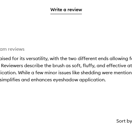
stars.
2
reviews
3
with
filter
stars.
with
Write a review
stars.
1
reviews
2
star.
with
stars.
1
star.
eam reviews
ed for its versatility, with the two different ends allowing
Reviewers describe the brush as soft, fluffy, and effective 
cation. While a few minor issues like shedding were mentioned
t simplifies and enhances eyeshadow application.
Sort b