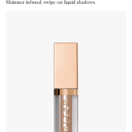
Shimmer-infused, swipe-on liquid shadows.
Skip to content below carousel
Zoom In