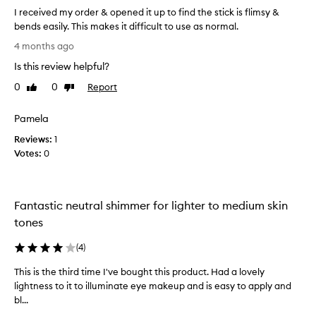
b
I received my order & opened it up to find the stick is flimsy &
t
l
bends easily. This makes it difficult to use as normal.
e
s
n
I
&
4 months ago
d
r
t
,
Is this review helpful?
e
h
w
c
e
0
0
Report
Like
Dislike
i
e
w
review
review
t
i
a
h
Pamela
v
n
l
Reviews:
e
1
d
o
Votes:
d
0
n
i
g
m
s
-
y
s
l
o
o
Fantastic neutral shimmer for lighter to medium skin
a
r
f
s
tones
d
l
t
e
e
i
(
4
)
r
x
n
&
i
g
This is the third time I've bought this product. Had a lovely
T
o
,
b
lightness to it to illuminate eye makeup and is easy to apply and
h
c
p
l
bl...
i
r
e
e
s