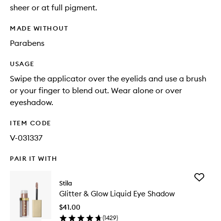
sheer or at full pigment.
MADE WITHOUT
Parabens
USAGE
Swipe the applicator over the eyelids and use a brush
or your finger to blend out. Wear alone or over
eyeshadow.
ITEM CODE
V-031337
PAIR IT WITH
Add
Stila
Glitter
Glitter & Glow Liquid Eye Shadow
&
Glow
$41.00
Liquid
(
1429
)
Eye