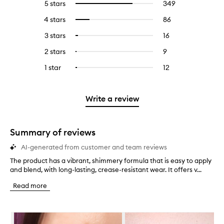
5 stars
349
349
Select
reviews
to
4 stars
86
86
Select
with
filter
reviews
to
5
reviews
3 stars
16
16
Select
with
filter
stars.
with
reviews
to
4
reviews
2 stars
9
9
Select
5
with
filter
stars.
with
reviews
to
stars.
3
reviews
1 star
12
12
Select
4
with
filter
stars.
with
reviews
to
stars.
2
reviews
3
with
filter
stars.
with
stars.
1
reviews
Write a review
2
star.
with
stars.
1
star.
Summary of reviews
AI-generated from customer and team reviews
The product has a vibrant, shimmery formula that is easy to apply
T
and blend, with long-lasting, crease-resistant wear. It offers v...
h
e
Read more
p
r
o
Skip to content below carousel
d
u