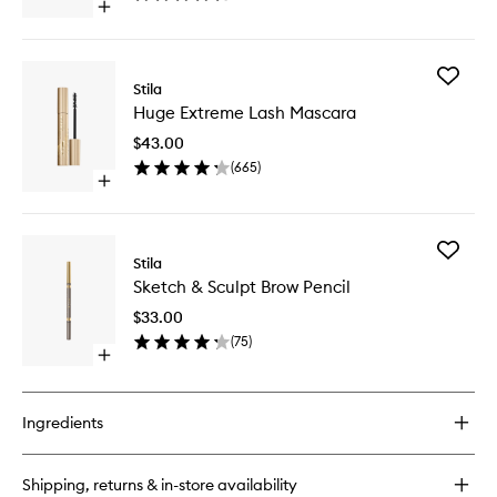
Open
Shadow
quick
to
buy
wishlist
for
Add
Glitter
Stila
Huge
&
Huge Extreme Lash Mascara
Extreme
Glow
Lash
Liquid
$43.00
Mascara
Eye
(
665
)
to
Shadow
Open
wishlist
quick
buy
for
Add
Huge
Stila
Sketch
Extreme
Sketch & Sculpt Brow Pencil
&
Lash
Sculpt
Mascara
$33.00
Brow
(
75
)
Pencil
Open
to
quick
wishlist
buy
for
Ingredients
Sketch
&
Sculpt
Shipping, returns & in-store availability
Brow