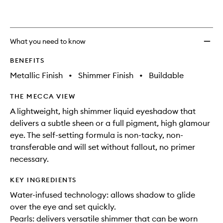
wishlis
What you need to know
BENEFITS
Metallic Finish
•
Shimmer Finish
•
Buildable
THE MECCA VIEW
A lightweight, high shimmer liquid eyeshadow that
delivers a subtle sheen or a full pigment, high glamour
eye. The self-setting formula is non-tacky, non-
transferable and will set without fallout, no primer
necessary.
KEY INGREDIENTS
Water-infused technology: allows shadow to glide
over the eye and set quickly.
Pearls: delivers versatile shimmer that can be worn