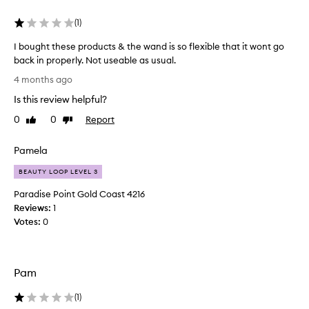
r
m
(
1
)
u
l
I bought these products & the wand is so flexible that it wont go
a
back in properly. Not useable as usual.
t
I
h
4 months ago
a
b
Is this review helpful?
t
o
i
u
0
0
Report
Like
Dislike
s
g
review
review
e
h
a
Pamela
t
s
t
BEAUTY LOOP LEVEL 3
y
h
t
Paradise Point Gold Coast 4216
e
o
Reviews:
1
a
s
Votes:
0
p
e
p
p
l
r
y
o
Pam
a
d
n
u
(
1
)
d
c