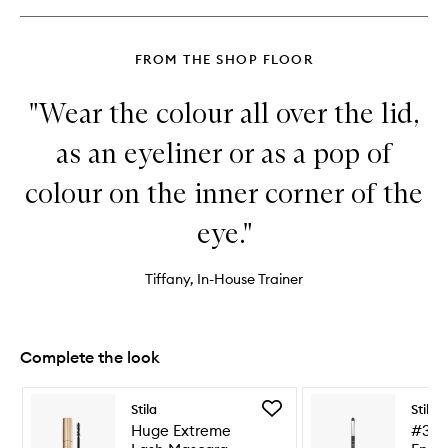
Pencil
FROM THE SHOP FLOOR
"Wear the colour all over the lid,
as an eyeliner or as a pop of
colour on the inner corner of the
eye."
Tiffany, In-House Trainer
Complete the look
Skip to content below carousel
Skip to content above carousel
Add
Stila
Stila
Huge
Huge Extreme
#30 
Extreme