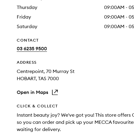
Thursday
09:00AM - 0
Friday
09:00AM - 0
Saturday
09:00AM - 0
CONTACT
03 6235 9500
ADDRESS
Centrepoint
, 70 Murray St
HOBART
, TAS
7000
Open in Maps
CLICK & COLLECT
Instant beauty joy? We've got you! This store offers 
so you can order and pick up your MECCA favourites
waiting for delivery.