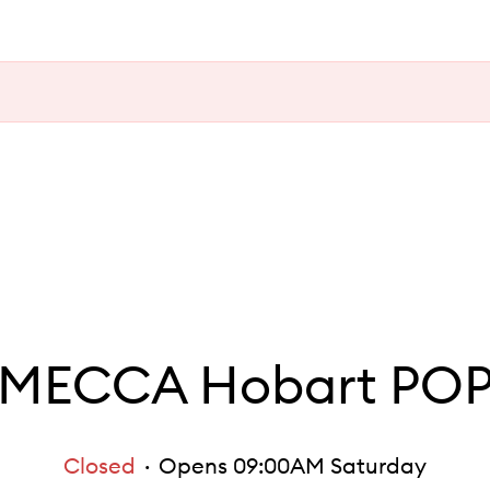
MECCA Hobart PO
Closed
Opens 09:00AM Saturday