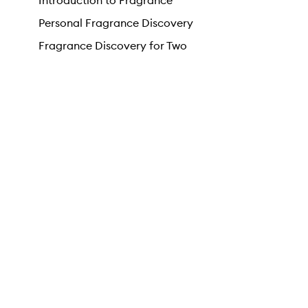
Introduction to Fragrance
Personal Fragrance Discovery
Fragrance Discovery for Two