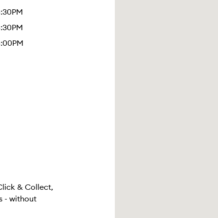
5:30PM
5:30PM
5:00PM
Click & Collect,
 - without