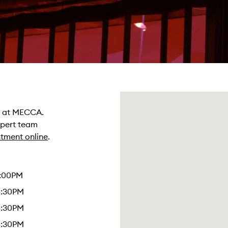
re at MECCA.
xpert team
tment online
.
4:00PM
5:30PM
5:30PM
5:30PM