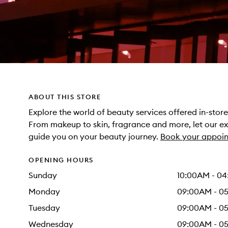
ABOUT THIS STORE
Explore the world of beauty services offered in-sto
From makeup to skin, fragrance and more, let our e
guide you on your beauty journey.
Book your appoin
OPENING HOURS
Sunday
10:00AM - 0
Monday
09:00AM - 0
Tuesday
09:00AM - 0
Wednesday
09:00AM - 0