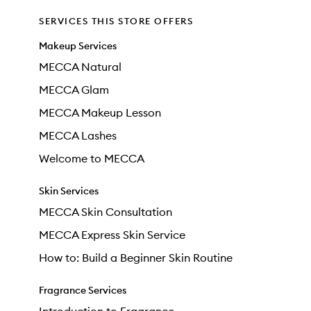
SERVICES THIS STORE OFFERS
Makeup Services
MECCA Natural
MECCA Glam
MECCA Makeup Lesson
MECCA Lashes
Welcome to MECCA
Skin Services
MECCA Skin Consultation
MECCA Express Skin Service
How to: Build a Beginner Skin Routine
Fragrance Services