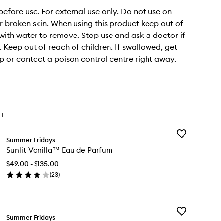
before use. For external use only. Do not use on
broken skin. When using this product keep out of
 with water to remove. Stop use and ask a doctor if
. Keep out of reach of children. If swallowed, get
p or contact a poison control centre right away.
TH
Add
Summer Fridays
Sunlit
Sunlit Vanilla™ Eau de Parfum
Vanilla™
Eau
$49.00 - $135.00
de
(
23
)
Parfum
en
to
ick
wishlist
y
Add
lit
Summer Fridays
Flushed