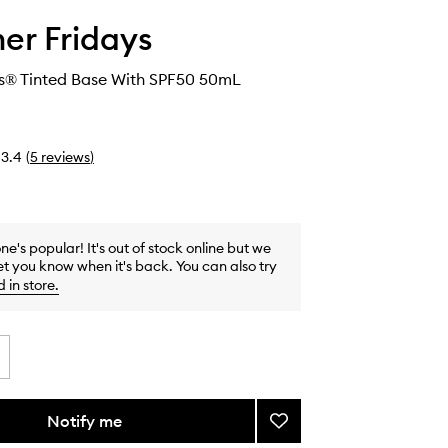
r Fridays
® Tinted Base With SPF50 50mL
3.4
(
5
reviews
)
one's popular! It's out of stock online but we
et you know when it's back. You can also try
d in store
.
Notify me
Add
ShadeDrops®