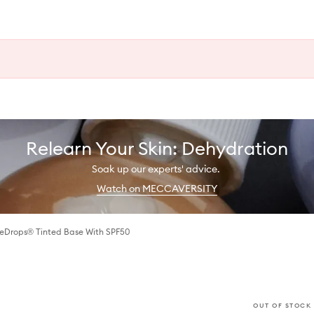
Relearn Your Skin: Dehydration
Soak up our experts' advice.
Watch on MECCAVERSITY
eDrops® Tinted Base With SPF50
OUT OF STOCK