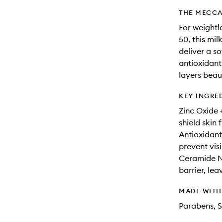
THE MECCA
For weightl
50, this mil
deliver a s
antioxidant
layers beau
KEY INGRE
Zinc Oxide +
shield ski
Antioxidant
prevent visi
Ceramide NP
barrier, le
MADE WIT
Parabens, S