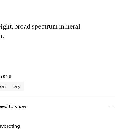
Tinted
Base
With
SPF50
eight, broad spectrum mineral
to
wishlist
n.
ERNS
ion
Dry
eed to know
Hydrating