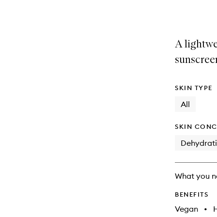
selection
product
product
is
is
no
out
longer
of
A lightw
available.
stock.
sunscree
SKIN TYPE
All
SKIN CONC
Dehydrat
What you n
BENEFITS
Vegan
•