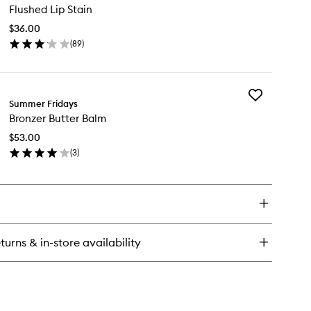
nilla™
Flushed Lip Stain
Lip
u
Stain
$36.00
to
rfum
(
89
)
wishlist
en
ick
y
Add
ushed
Summer Fridays
Bronzer
Bronzer Butter Balm
Butter
in
Balm
$53.00
to
(
3
)
wishlist
en
ick
y
onzer
tter
lm
turns & in-store availability