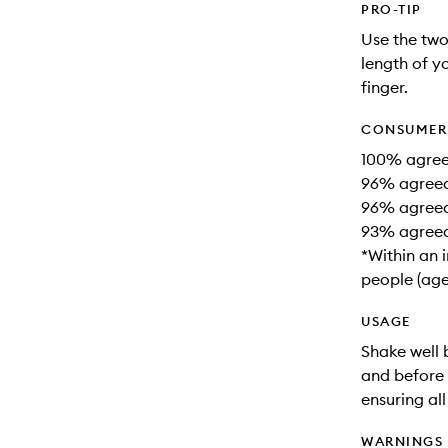
PRO-TIP
Use the two
length of y
finger.
CONSUMER 
100% agreed
96% agreed i
96% agreed 
93% agreed 
*Within an 
people (age
USAGE
Shake well b
and before 
ensuring al
WARNINGS