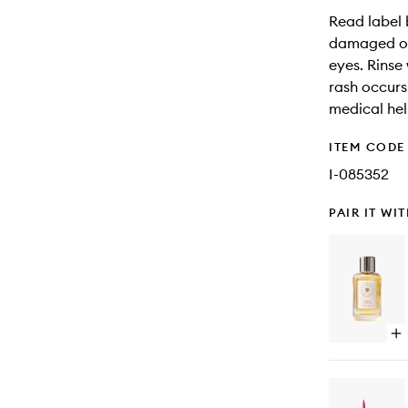
Read label 
damaged or 
eyes. Rinse
rash occurs
medical hel
ITEM CODE
I-085352
PAIR IT WI
Op
qu
bu
for
Sun