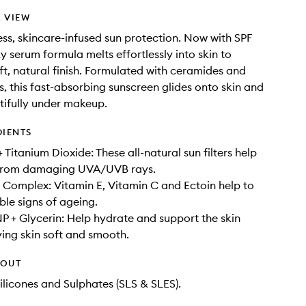
 VIEW
ess, skincare-infused sun protection. Now with SPF
ky serum formula melts effortlessly into skin to
oft, natural finish. Formulated with ceramides and
s, this fast-absorbing sunscreen glides onto skin and
tifully under makeup.
DIENTS
 Titanium Dioxide: These all-natural sun filters help
n from damaging UVA/UVB rays.
 Complex: Vitamin E, Vitamin C and Ectoin help to
ble signs of ageing.
 + Glycerin: Help hydrate and support the skin
aving skin soft and smooth.
HOUT
ilicones and Sulphates (SLS & SLES).