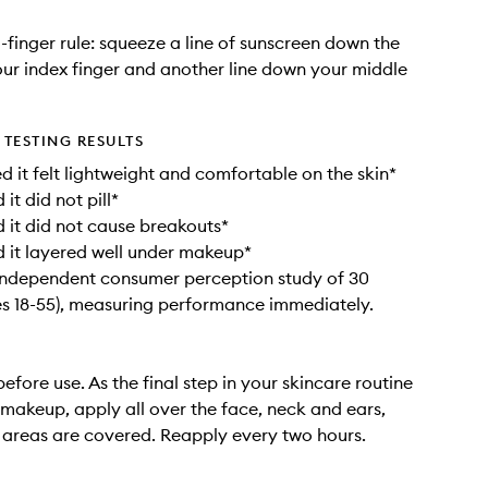
-finger rule: squeeze a line of sunscreen down the
our index finger and another line down your middle
TESTING RESULTS
 it felt lightweight and comfortable on the skin*​
t did not pill*​
it did not cause breakouts*​
it layered well under makeup*​
independent consumer perception study of 30
s 18-55), measuring performance immediately.​
efore use. As the final step in your skincare routine
makeup, apply all over the face, neck and ears,
l areas are covered. Reapply every two hours.