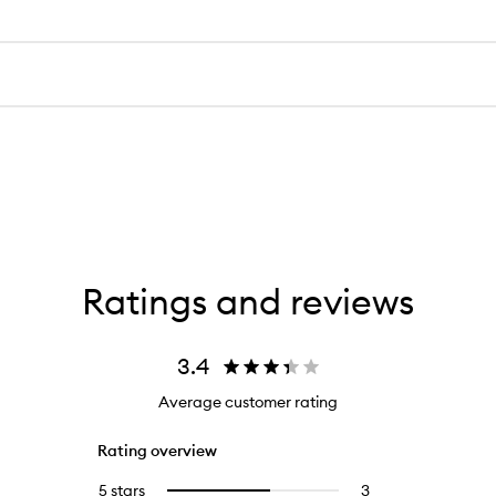
Ratings and reviews
3.4
Average customer rating
Rating overview
5 stars
3
3
Select