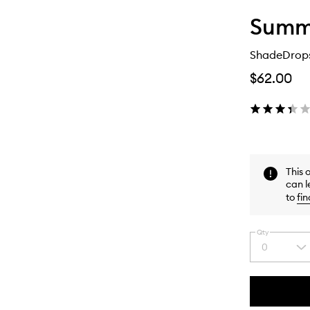
Summe
ShadeDrops
$62.00
This 
can l
to
fin
Qty
0
Select
a
quantity
from
the
This
This