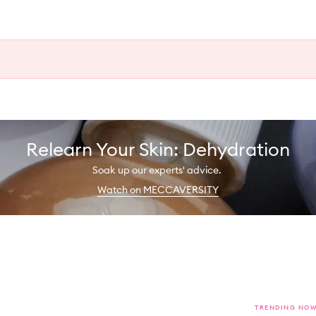
Relearn Your Skin: Dehydration
Soak up our experts' advice.
Watch on MECCAVERSITY
TRENDING NO