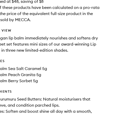
ued at $48, saving of $8
f these products have been calculated on a pro-rata
the price of the equivalent full-size product in the
e sold by MECCA.
 VIEW
vegan lip balm immediately nourishes and softens dry
weet set features mini sizes of our award-winning Lip
 in three new limited-edition shades.
DES
Balm Sea Salt Caramel 5g
Balm Peach Granita 5g
Balm Berry Sorbet 5g
DIENTS
rumuru Seed Butters: Natural moisturisers that
ieve, and condition parched lips.
: Soften and boost shine all day with a smooth,