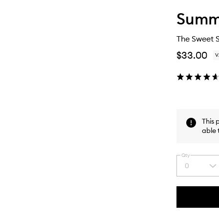
Summe
The Sweet 
$33.00
V
This 
able 
Qty
0
Select
a
quantity
from
the
This
This
selection
product
product