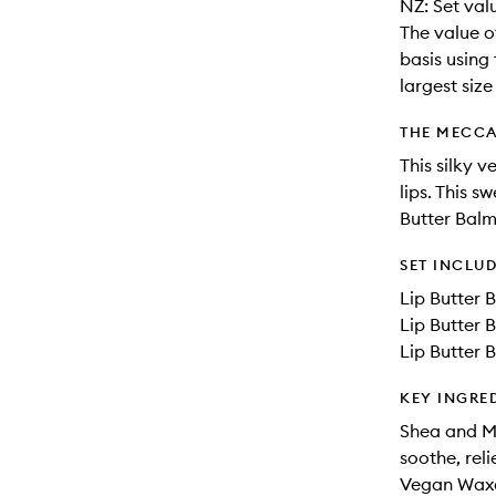
NZ: Set val
The value o
basis using 
largest siz
THE MECCA
This silky 
lips. This s
Butter Balm
SET INCLU
Lip Butter 
Lip Butter 
Lip Butter 
KEY INGRE
Shea and Mu
soothe, rel
Vegan Waxes