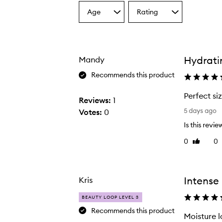
Age
Rating
Select
Select
a
a
Age
Rating
from
from
the
the
Hydratin
Mandy
selection
selection
Recommends this product
The Sweet Summer Minis,
Perfect si
Reviews:
1
P
5 days ago
Votes:
0
e
Is this revie
r
0
0
Like
f
review
e
c
t
Intense 
Kris
s
BEAUTY LOOP LEVEL 3
i
Recommends this product
z
Moisture l