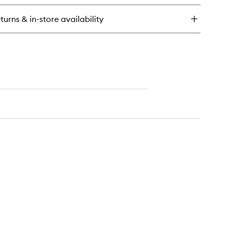
turns & in-store availability