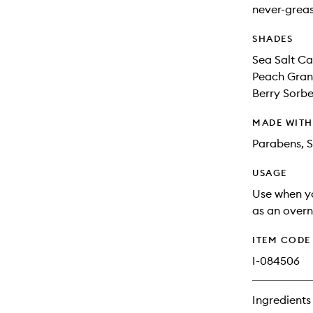
never-greas
SHADES
Sea Salt Ca
Peach Grani
Berry Sorbet
MADE WIT
Parabens, S
USAGE
Use when yo
as an overn
ITEM CODE
I-084506
Ingredients