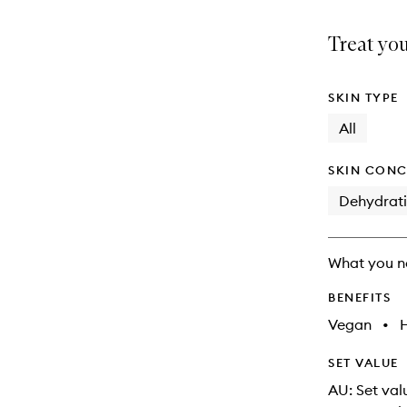
is
is
no
out
Treat you
longer
of
available.
stock.
SKIN TYPE
All
SKIN CONC
Dehydrat
What you n
BENEFITS
Vegan
•
SET VALUE
AU: Set val