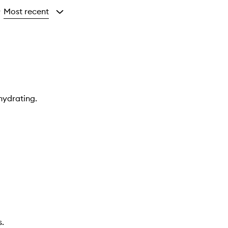
Most recent
y
hydrating.
s.