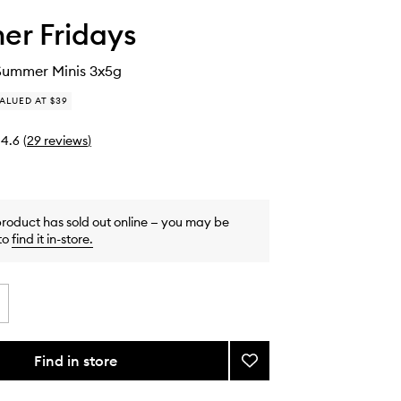
r Fridays
Summer Minis 3x5g
ALUED AT $39
4.6
(
29
reviews
)
product has sold out online — you may be
to
find it in-store
.
Find in store
Add
The
Sweet