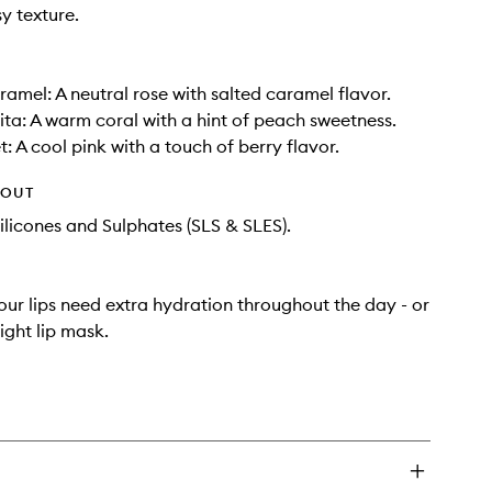
y texture.
ramel: A neutral rose with salted caramel flavor.
ta: A warm coral with a hint of peach sweetness.
: A cool pink with a touch of berry flavor.
HOUT
ilicones and Sulphates (SLS & SLES).
ur lips need extra hydration throughout the day - or
ight lip mask.