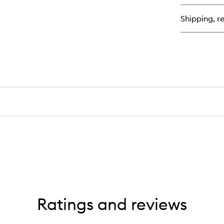
Shipping, re
Ratings and reviews