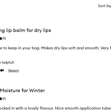
Sort b
g lip balm for dry lips
(
5
)
ze to keep in your bag. Makes dry lips soft and smooth. Very 
w helpful?
Report
Dislike
review
Moisture for Winter
(
5
)
ocked in with a lovely flavour. Nice smooth application tube