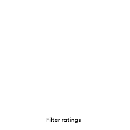
Filter ratings