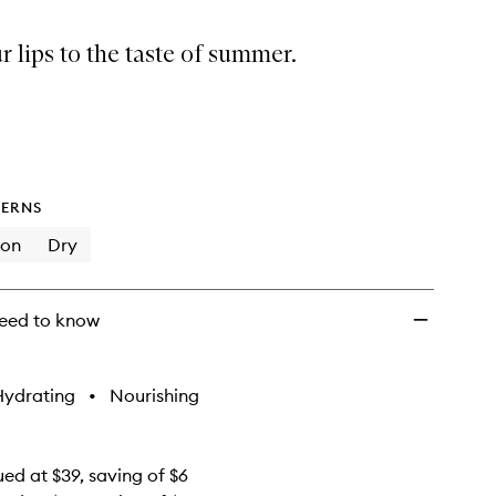
Summer
Minis
r lips to the taste of summer.
to
wishlist
ERNS
ion
Dry
eed to know
Hydrating
•
Nourishing
ued at $39, saving of $6