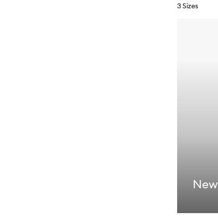
3 Sizes
New: