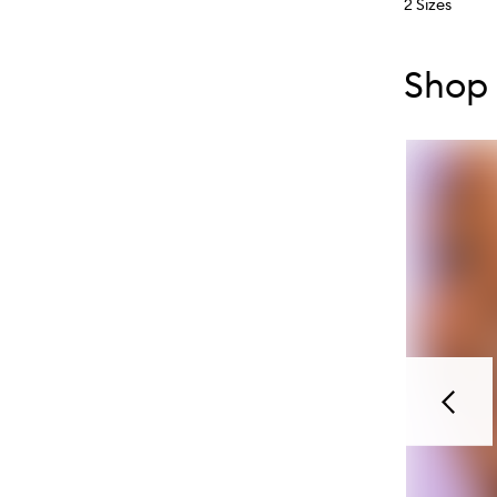
2 Sizes
Skip to con
Skip to con
Shop 
Previou