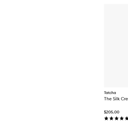
Tatcha
The Silk Cr
$205.00