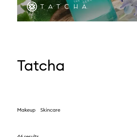
Tatcha
Makeup
Skincare
46 results