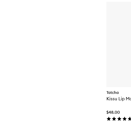
Tatcha
Kissu Lip M
$48.00