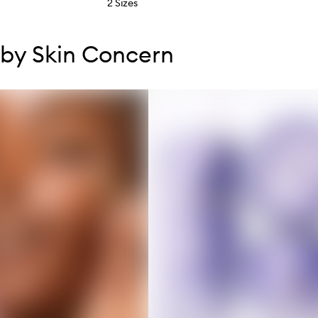
2 Sizes
tent below carousel
tent above carousel
by Skin Concern
s