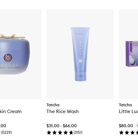
Tatcha
Tatcha
kin Cream
The Rice Wash
Little Lu
2.00
$31.00 - $66.00
$80.00
(
5229
)
(
3151
)