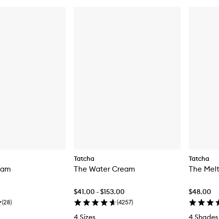
Tatcha
Tatcha
eam
The Water Cream
The Melt
$41.00 - $153.00
$48.00
(
28
)
(
4257
)
4 Sizes
4 Shades