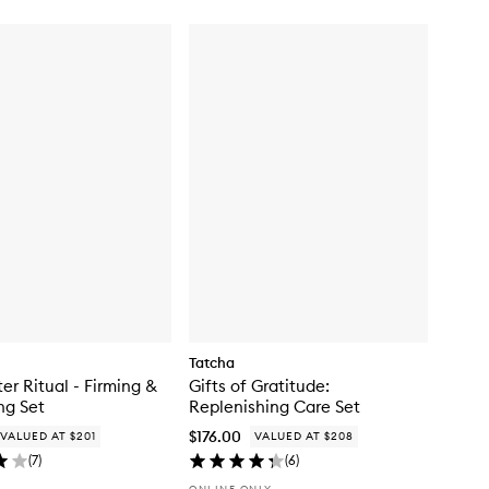
Tatcha
er Ritual - Firming &
Gifts of Gratitude:
ng Set
Replenishing Care Set
$176.00
VALUED AT $201
VALUED AT $208
(
7
)
(
6
)
ONLINE ONLY