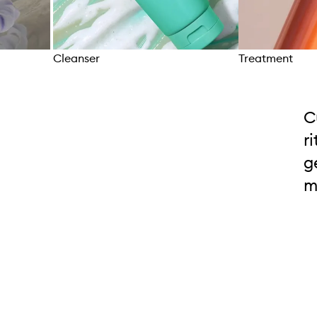
Cleanser
Treatment
Skip to content above carousel
C
r
g
m