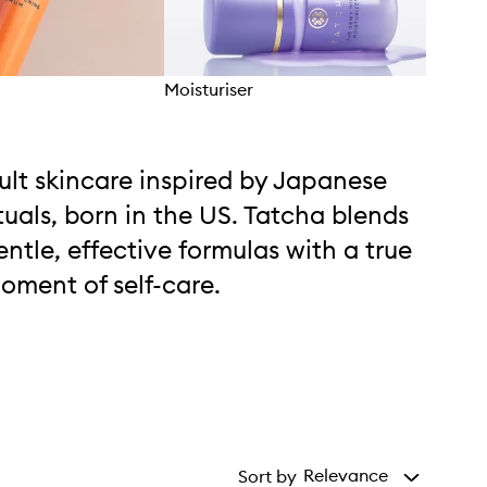
Moisturiser
Lipc
ult skincare inspired by Japanese
ituals, born in the US. Tatcha blends
entle, effective formulas with a true
oment of self-care.
Relevance
Sort by