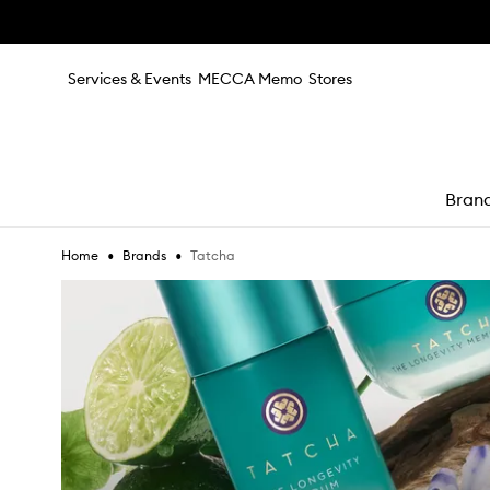
Skip to main content
Services & Events
MECCA Memo
Stores
Bran
•
•
Tatcha
Home
Brands
e