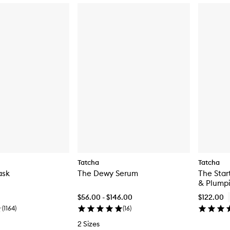
Tatcha
Tatcha
ask
The Dewy Serum
The Star
& Plumpi
$56.00 - $146.00
$122.00
(
1164
)
(
16
)
2 Sizes