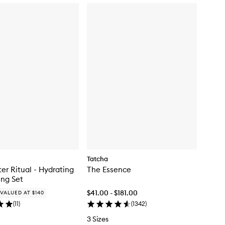
c
k
b
u
y
f
o
r
T
h
e
M
e
l
t
i
n
g
L
Tatcha
i
ter Ritual - Hydrating
The Essence
p
ng Set
B
a
$41.00 - $181.00
VALUED AT $140
l
(
11
)
(
1342
)
m
3 Sizes