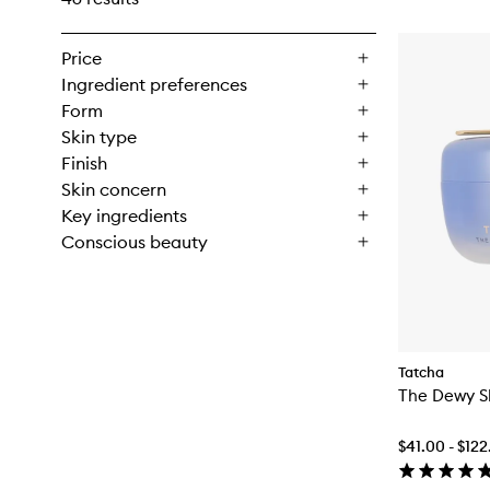
Price
Ingredient preferences
Form
Skin type
Finish
Skin concern
Key ingredients
Conscious beauty
Tatcha
The Dewy S
$41.00 - $12