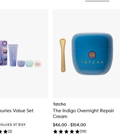
Tatcha
xuries Value Set
The Indigo Overnight Repair
Cream
$46.00 - $154.00
VALUED AT $129
(
3
)
(
119
)