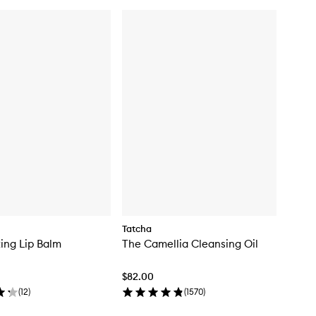
Tatcha
ing Lip Balm
The Camellia Cleansing Oil
$82.00
(
12
)
(
1570
)