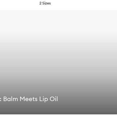
2 Sizes
 Balm Meets Lip Oil