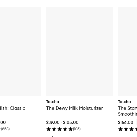
Tatcha
Tatcha
ish: Classic
The Dewy Milk Moisturizer
The Start
Smoothi
.00
$39.00 - $105.00
$156.00
(
853
)
(
105
)