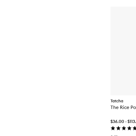
Tatcha
The Rice Pol
$36.00 - $113