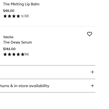
ce
The Melting Lip Balm
Melting
sh
Lip
$48.00
Balm
(
12
)
to
en
wishlist
ick
y
Add
e
Tatcha
The
lting
The Dewy Serum
Dewy
Serum
lm
$146.00
to
(
16
)
wishlist
en
ick
y
e
wy
rum
turns & in-store availability