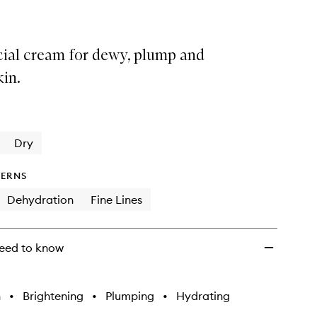
cial cream for dewy, plump and
kin.
Dry
ERNS
Dehydration
Fine Lines
eed to know
h
•
Brightening
•
Plumping
•
Hydrating