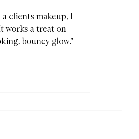
a clients makeup, I
It works a treat on
oking, bouncy glow."