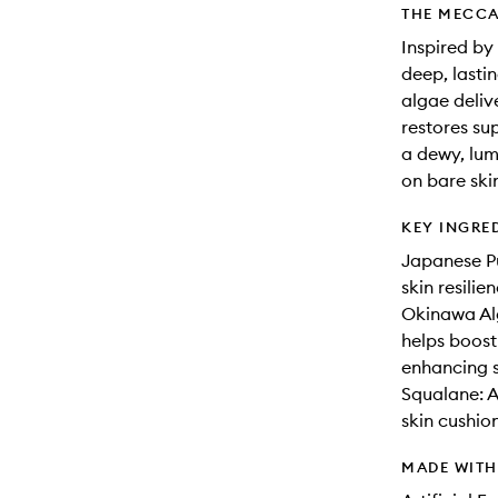
THE MECCA
Inspired by
deep, lasti
algae deliv
restores sup
a dewy, lum
on bare ski
KEY INGRE
Japanese Pu
skin resili
Okinawa Alg
helps boost
enhancing s
Squalane: A
skin cushion
MADE WIT