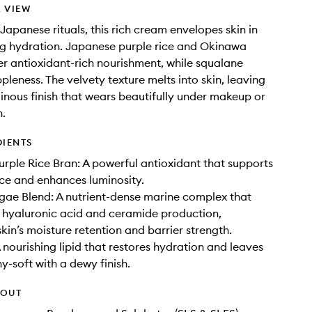
 VIEW
 Japanese rituals, this rich cream envelopes skin in
ng hydration. Japanese purple rice and Okinawa
er antioxidant-rich nourishment, while squalane
pleness. The velvety texture melts into skin, leaving
inous finish that wears beautifully under makeup or
n.
DIENTS
rple Rice Bran: A powerful antioxidant that supports
ence and enhances luminosity.
ae Blend: A nutrient-dense marine complex that
 hyaluronic acid and ceramide production,
kin’s moisture retention and barrier strength.
 nourishing lipid that restores hydration and leaves
y-soft with a dewy finish.
HOUT