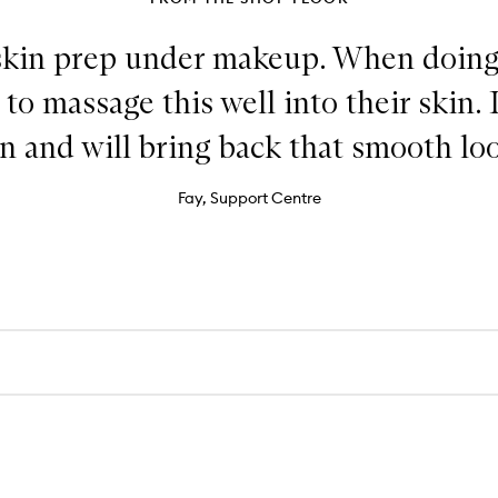
skin prep under makeup. When doing 
o massage this well into their skin. 
n and will bring back that smooth lo
Fay, Support Centre