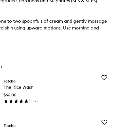
Fragrance, Parabens and Sulphates (SLS & SLES)
one to two spoonfuls of cream and gently massage
ed skin using upward motions. Use morning and
TH
Add
Tatcha
The
The Rice Wash
Rice
Wash
$66.00
to
(
3152
)
wishlist
en
ick
y
Add
e
Tatcha
The