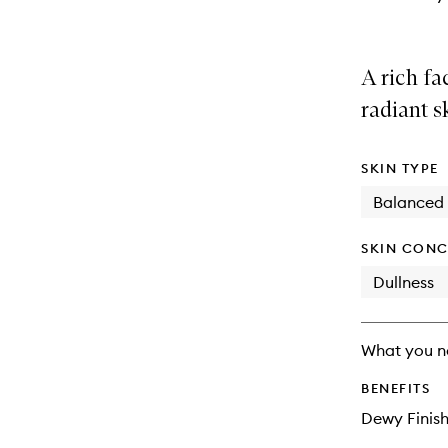
A rich fa
radiant s
SKIN TYPE
Balanced
SKIN CONC
Dullness
What you n
BENEFITS
Dewy Finis