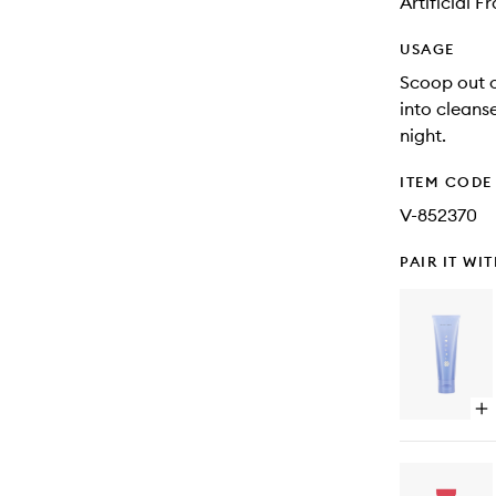
Artificial 
USAGE
Scoop out 
into cleans
night.
ITEM CODE
V-852370
PAIR IT WI
Op
qu
bu
for
Th