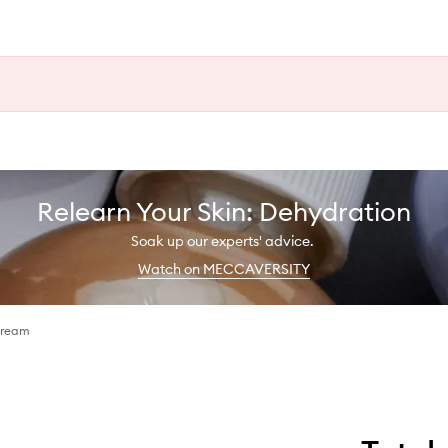
Relearn Your Skin: Dehydration
Soak up our experts' advice.
Watch on MECCAVERSITY
Cream