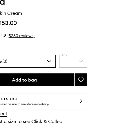
ha
kin Cream
153.00
4.8
(
5230
reviews
)
Qty
e (3)
1
Select
a
quantity
from
Add to bag
Add
the
The
selection
Dewy
Skin
 in store
Cream
select a size to see store availability.
to
lect
wishlist
t a size to see Click & Collect