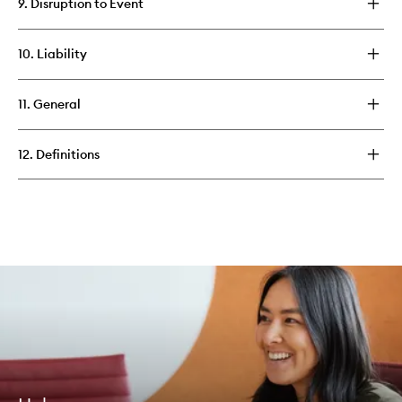
9. Disruption to Event
10. Liability
11. General
12. Definitions