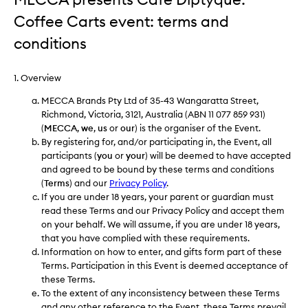
Coffee Carts event: terms and
conditions
1. Overview
MECCA Brands Pty Ltd of 35-43 Wangaratta Street,
Richmond, Victoria, 3121, Australia (ABN 11 077 859 931)
(
MECCA
,
we
,
us
or
our
) is the organiser of the Event.
By registering for, and/or participating in, the Event, all
participants (
you
or
your
) will be deemed to have accepted
and agreed to be bound by these terms and conditions
(
Terms
) and our
Privacy Policy
.
If you are under 18 years, your parent or guardian must
read these Terms and our Privacy Policy and accept them
on your behalf. We will assume, if you are under 18 years,
that you have complied with these requirements.
Information on how to enter, and gifts form part of these
Terms. Participation in this Event is deemed acceptance of
these Terms.
To the extent of any inconsistency between these Terms
and any other reference to the Event, these Terms prevail.