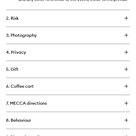
2. Risk
3. Photography
4. Privacy
5. Gift
6. Coffee cart
7. MECCA directions
8. Behaviour