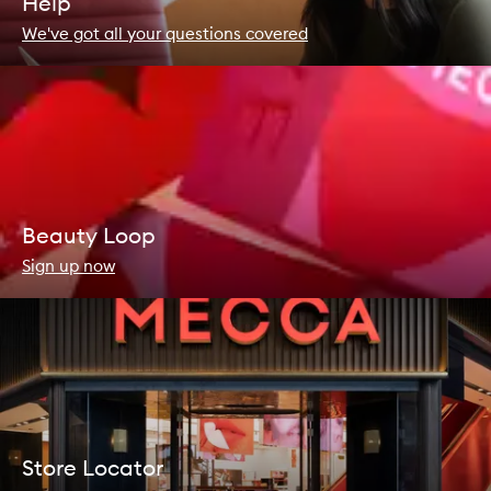
Help
We've got all your questions covered
Beauty Loop
Sign up now
Store Locator