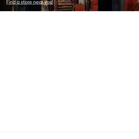
Find a store near you