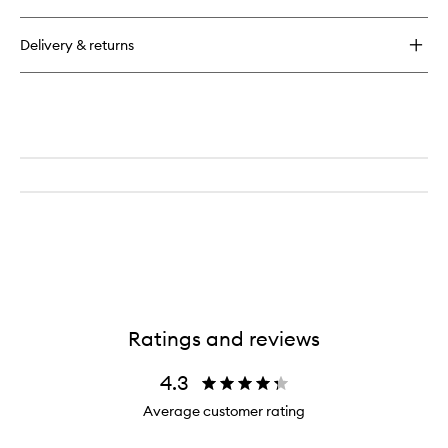
Delivery & returns
Ratings and reviews
4.3
Average customer rating