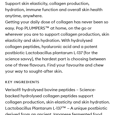
to
Support skin elasticity, collagen production,
wishlis
hydration, immune function and overall skin health
anytime, anywhere.
Getting your daily dose of collagen has never been so
easy. Pop PLUMPERS™ at home, on the go or
wherever you are to support collagen production, skin
elasticity and skin hydration. With hydrolysed
collagen peptides, hyaluronic acid and a potent
postbiotic Lactobacillus plantarum L-137 (for the
science savvy), the hardest part is choosing between
one of three flavours. Find your favourite and chew
your way to sought-after skin.
KEY INGREDIENTS
Verisol® hydrolysed bovine peptides – Science-
backed hydrolysed collagen peptides support
collagen production, skin elasticity and skin hydration.
Lactobacillus Plantarum L-137™ — A unique postbiotic
derived from an ancient Japanese fermented food