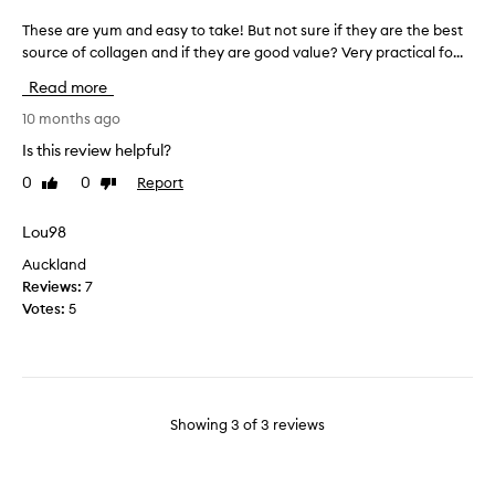
n
o
These are yum and easy to take! But not sure if they are the best
T
d
u
source of collagen and if they are good value? Very practical fo...
h
h
s
e
o
a
Read more
s
w
n
e
10 months ago
e
d
a
a
e
Is this review helpful?
r
s
a
0
0
Report
Like
Dislike
e
y
s
review
review
y
t
y
u
Lou98
h
t
m
e
o
Auckland
a
y
t
Reviews:
7
n
a
a
Votes:
5
d
r
k
e
e
e
a
t
s
o
y
t
Showing
3
of
3
reviews
t
a
o
k
t
e
a