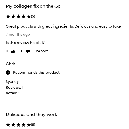
My collagen fix on the Go
(
5
)
Great products with great ingredients. Delicious and easy to take
G
7 months ago
r
Is this review helpful?
e
a
0
0
Report
Like
Dislike
t
review
review
p
Chris
r
o
Recommends this product
d
Sydney
u
Reviews:
1
c
Votes:
0
t
s
w
i
Delicious and they work!
t
h
(
5
)