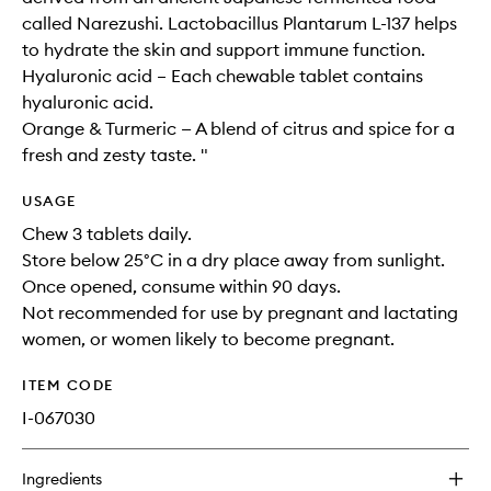
called Narezushi. Lactobacillus Plantarum L-137 helps
to hydrate the skin and support immune function.
Hyaluronic acid – Each chewable tablet contains
hyaluronic acid.
Orange & Turmeric — A blend of citrus and spice for a
fresh and zesty taste. "
USAGE
Chew 3 tablets daily.
Store below 25°C in a dry place away from sunlight.
Once opened, consume within 90 days.
Not recommended for use by pregnant and lactating
women, or women likely to become pregnant.
ITEM CODE
I-067030
Ingredients