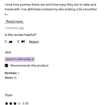
g
I love how yummy these are and how easy they are to take and
I
r
travel with. I've definitely noticed my skin looking a bit smoother
l
e
s...
o
a
v
t
Read more
e
i
h
7 months ago
n
o
g
Is this review helpful?
w
r
0
0
Report
Like
Dislike
y
e
review
review
u
d
m
Jess
i
m
e
BEAUTY LOOP LEVEL 3
y
n
t
Recommends this product
t
h
s
Reviews:
1
e
.
Votes:
0
s
D
e
e
a
l
r
i
Yum
e
c
a
(
3
)
i