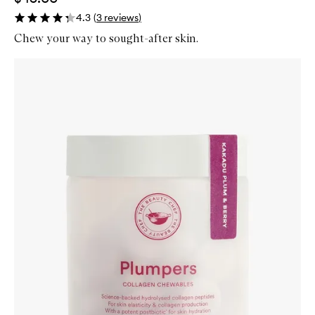
4.3
(
3
reviews
)
Chew your way to sought-after skin.
Skip to content below carousel
Zoom In