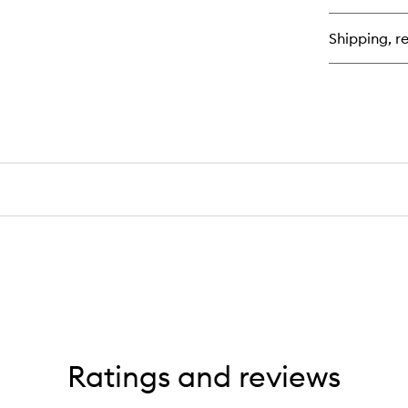
qu
bu
for
Shipping, re
Sa
Bo
Ba
Ratings and reviews