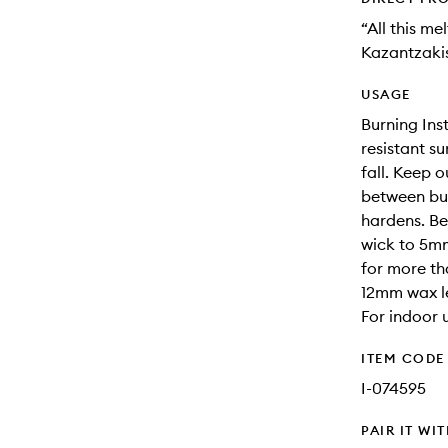
“All this m
Kazantzaki
USAGE
Burning Ins
resistant s
fall. Keep 
between bur
hardens. Be
wick to 5mm
for more th
12mm wax le
For indoor u
ITEM CODE
I-074595
PAIR IT WI