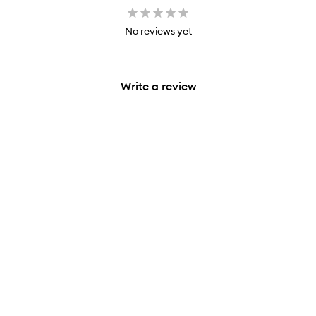
No reviews yet
Write a review