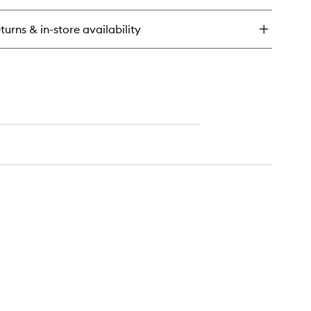
ick
y
turns & in-store availability
nudo
dy
lm