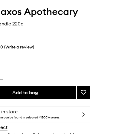
axos Apothecary
andle 220g
0
(Write a review)
Add to bag
Add
Agiassos
Candle
to
 in store
wishlist
tem can be found in selected MECCA stores.
lect