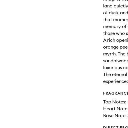
land quietl
of dusk and
that moment
memory of s
those who 
A rich open
orange peel
myrrh. The 
sandalwood,
luxurious c
The eternal
experience
FRAGRANC
Top Notes:
Heart Notes
Base Notes
DIRECT FR