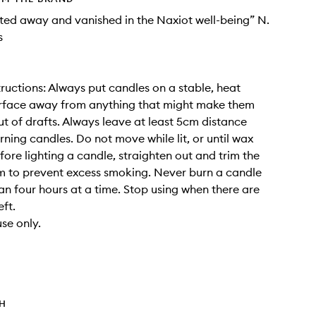
elted away and vanished in the Naxiot well-being” N.
s
tructions: Always put candles on a stable, heat
urface away from anything that might make them
out of drafts. Always leave at least 5cm distance
ning candles. Do not move while lit, or until wax
fore lighting a candle, straighten out and trim the
 to prevent excess smoking. Never burn a candle
an four hours at a time. Stop using when there are
ft.
se only.
TH