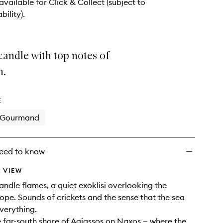
 available for Click & Collect (subject to
bility).
andle with top notes of
n.
E
Gourmand
eed to know
 VIEW
candle flames, a quiet exoklisi overlooking the
ope. Sounds of crickets and the sense that the sea
verything.
 far-south shore of Agiassos on Naxos — where the