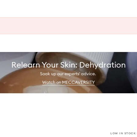
Relearn Your Skin: Dehydration
Soak up our experts' advice.
Watch on MECCAVERSITY
LOW IN STOCK