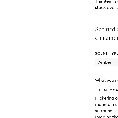
This item is
stock availa
Scented c
cinnamo
SCENT TYP
Amber
What you n
THE MECCA
Flickering 
mountain sl
surrounds e
Imagine the