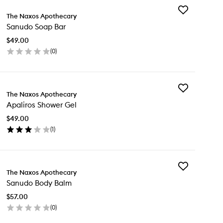
Add
The Naxos Apothecary
Sanudo
Sanudo Soap Bar
Soap
Bar
$49.00
to
(
0
)
wishlist
en
ick
y
Add
nudo
The Naxos Apothecary
Apaliros
ap
Apaliros Shower Gel
Shower
r
Gel
$49.00
to
(
1
)
wishlist
en
ick
y
Add
liros
The Naxos Apothecary
Sanudo
ower
Sanudo Body Balm
Body
l
Balm
$57.00
to
(
0
)
wishlist
en