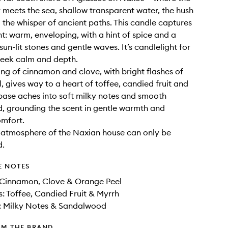
y meets the sea, shallow transparent water, the hush
 the whisper of ancient paths. This candle captures
: warm, enveloping, with a hint of spice and a
un-lit stones and gentle waves. It’s candlelight for
seek calm and depth.
ing of cinnamon and clove, with bright flashes of
, gives way to a heart of toffee, candied fruit and
base aches into soft milky notes and smooth
 grounding the scent in gentle warmth and
omfort.
 atmosphere of the Naxian house can only be
d.
E NOTES
 Cinnamon, Clove & Orange Peel
: Toffee, Candied Fruit & Myrrh
: Milky Notes & Sandalwood
OM THE BRAND