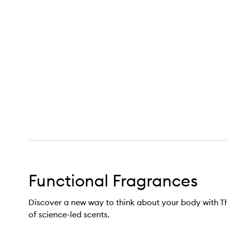
Functional Fragrance,
Functional Fragrances
Discover a new way to think about your body with Th
of science-led scents.