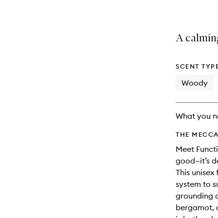
A calmin
SCENT TYP
Woody
What you n
THE MECCA
Meet Functi
good—it’s d
This unisex
system to s
grounding a
bergamot, a