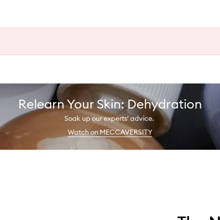
Relearn Your Skin: Dehydration
Soak up our experts' advice.
Watch on MECCAVERSITY