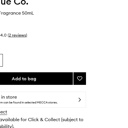
ue Co.
 Fragrance 50mL
4.0
(
2
reviews
)
Add to bag
Add
Functional
Fragrance
to
 in store
wishlist
tem can be found in selected MECCA stores.
lect
 available for Click & Collect (subject to
bility).