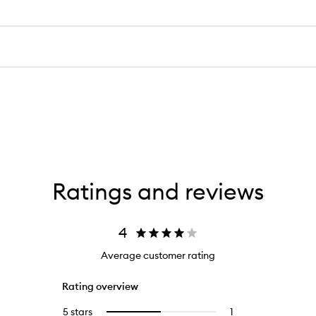
for
The Nue Co.
Forest
Us Pheromone 
Lungs
Functional
$205.00
Fragrance
(
1
)
Open
quick
buy
for
Us
Pheromone
Fragrance+
Ratings and reviews
4
Average customer rating
Rating overview
5 stars
1
1
Select