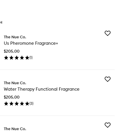
TH
Add
The Nue Co.
Us
Us Pheromone Fragrance+
Pheromone
Fragrance+
$205.00
to
(
1
)
wishlist
en
ick
y
Add
The Nue Co.
Water
eromone
Water Therapy Functional Fragrance
Therapy
agrance+
Functional
$205.00
Fragrance
(
3
)
to
en
wishlist
ick
y
Add
ter
The Nue Co.
Mind