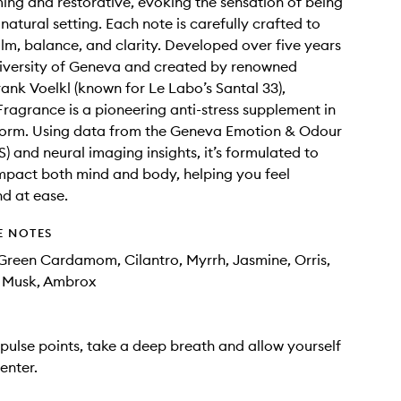
ming and restorative, evoking the sensation of being
 natural setting. Each note is carefully crafted to
m, balance, and clarity. Developed over five years
iversity of Geneva and created by renowned
ank Voelkl (known for Le Labo’s Santal 33),
Fragrance is a pioneering anti-stress supplement in
form. Using data from the Geneva Emotion & Odour
) and neural imaging insights, it’s formulated to
impact both mind and body, helping you feel
d at ease.
E NOTES
reen Cardamom, Cilantro, Myrrh, Jasmine, Orris,
, Musk, Ambrox
pulse points, take a deep breath and allow yourself
enter.