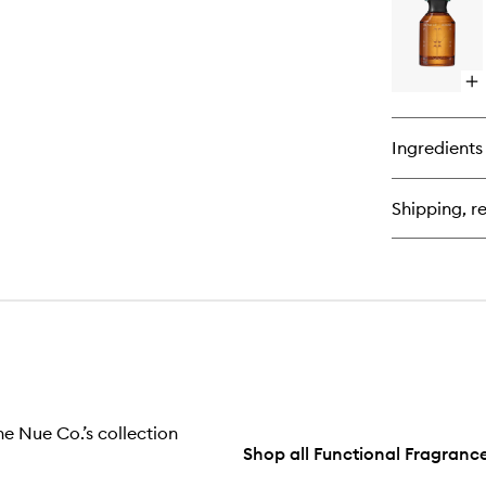
Th
Fu
Fr
Op
qu
bu
for
Ingredients
Mi
En
Fu
Shipping, re
Fr
e Nue Co.’s collection
Shop all Functional Fragranc