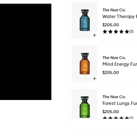
Skip to content below carousel
The Nue Co.
Water Therapy 
$205.00
(
3
)
Open
quick
buy
for
Water
The Nue Co.
Therapy
Mind Energy Fun
Functional
$205.00
Fragrance
Open
quick
buy
for
The Nue Co.
Mind
Forest Lungs Fu
Energy
Functional
$205.00
Fragrance
(
3
)
Open
quick
Skip to content above carousel
buy