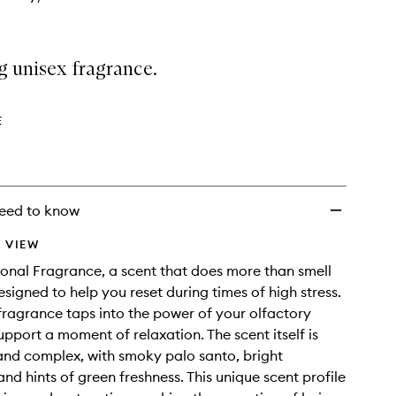
g unisex fragrance.
E
eed to know
 VIEW
onal Fragrance, a scent that does more than smell
esigned to help you reset during times of high stress.
 fragrance taps into the power of your olfactory
upport a moment of relaxation. The scent itself is
nd complex, with smoky palo santo, bright
nd hints of green freshness. This unique scent profile