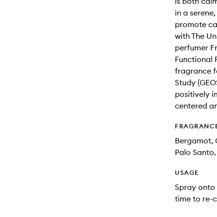
is both cal
in a serene,
promote cal
with The Un
perfumer Fr
Functional 
fragrance 
Study (GEOS
positively 
centered an
FRAGRANC
Bergamot, G
Palo Santo
USAGE
Spray onto 
time to re-c