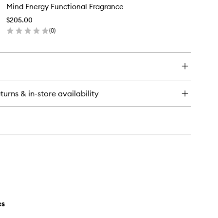
erapy
Mind Energy Functional Fragrance
Energy
nctional
Functional
agrance
$205.00
Fragrance
(
0
)
to
en
wishlist
ick
y
nd
ergy
nctional
turns & in-store availability
agrance
es