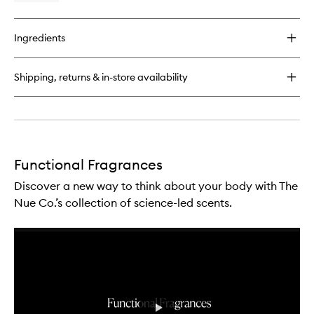
quick
buy
for
Ingredients
Water
Therapy
Functional
Shipping, returns & in-store availability
Fragrance
Functional Fragrances
Discover a new way to think about your body with The
Nue Co.’s collection of science-led scents.