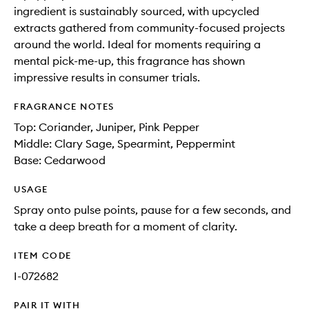
ingredient is sustainably sourced, with upcycled
extracts gathered from community-focused projects
around the world. Ideal for moments requiring a
mental pick-me-up, this fragrance has shown
impressive results in consumer trials.
FRAGRANCE NOTES
Top: Coriander, Juniper, Pink Pepper
Middle: Clary Sage, Spearmint, Peppermint
Base: Cedarwood
USAGE
Spray onto pulse points, pause for a few seconds, and
take a deep breath for a moment of clarity.
ITEM CODE
I-072682
PAIR IT WITH