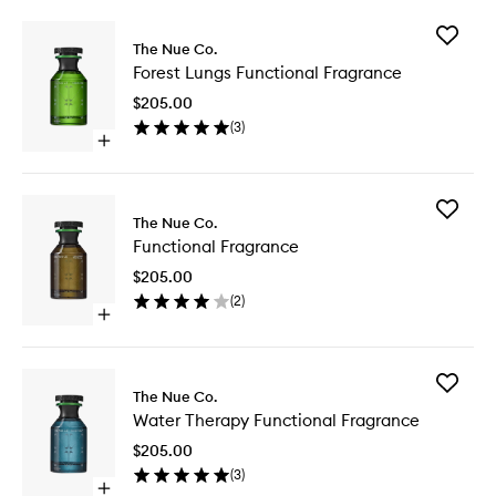
Add
The Nue Co.
Forest
Forest Lungs Functional Fragrance
Lungs
Function
$205.00
Fragran
(
3
)
to
Open
wishlist
quick
buy
for
Add
Forest
The Nue Co.
Function
Lungs
Functional Fragrance
Fragran
Functional
to
Fragrance
$205.00
wishlist
(
2
)
Open
quick
buy
for
Add
Functional
The Nue Co.
Water
Fragrance
Water Therapy Functional Fragrance
Therapy
Function
$205.00
Fragran
(
3
)
to
Open
wishlist