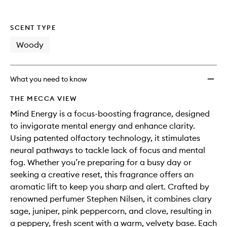
SCENT TYPE
Woody
What you need to know
THE MECCA VIEW
Mind Energy is a focus-boosting fragrance, designed
to invigorate mental energy and enhance clarity.
Using patented olfactory technology, it stimulates
neural pathways to tackle lack of focus and mental
fog. Whether you’re preparing for a busy day or
seeking a creative reset, this fragrance offers an
aromatic lift to keep you sharp and alert. Crafted by
renowned perfumer Stephen Nilsen, it combines clary
sage, juniper, pink peppercorn, and clove, resulting in
a peppery, fresh scent with a warm, velvety base. Each