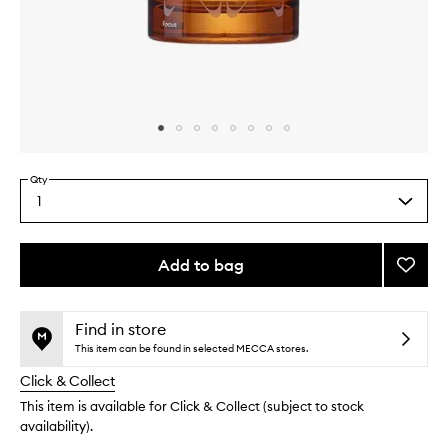
Skip to content above carousel
Skip to content above product images
Qty
1
Select
a
quantity
from
Add to bag
Add
the
Mind
This
This
selection
Energ
product
product
Functi
is
is
Find in store
no
out
Fragr
This item can be found in selected MECCA stores.
longer
of
to
Click & Collect
available.
stock.
wishlis
This item is available for Click & Collect (subject to stock
availability).