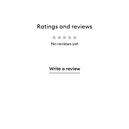
Ratings and reviews
No reviews yet
Write a review