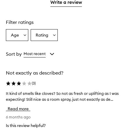
stars.
1
Write a review
star.
Filter ratings
Age
Rating
Select
Select
a
a
Age
Rating
from
from
Sort by
Most recent
the
the
selection
selection
Not exactly as described?
(
3
)
It kind of smells like cloves? So not as fresh or uplifting as I was
I
expecting! Still nice as a room spray, just not exactly as de...
t
k
Read more
i
n
6 months ago
d
Is this review helpful?
o