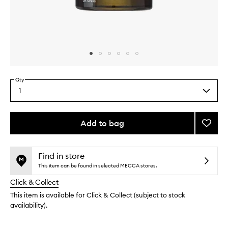
Skip to content above carousel
Skip to content above product images
Qty
1
Select
a
quantity
from
Add to bag
Add
the
Functi
This
This
selection
Fragr
product
product
to
is
is
Find in store
no
out
wishlis
This item can be found in selected MECCA stores.
longer
of
Click & Collect
available.
stock.
This item is available for Click & Collect (subject to stock
availability).