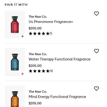
PAIR IT WITH
Add
The Nue Co.
Us
Us Pheromone Fragrance+
Pherom
Fragran
$205.00
to
(
1
)
wishlist
Open
quick
buy
for
Add
Us
The Nue Co.
Water
Pheromone
Water Therapy Functional Fragrance
Therapy
Fragrance+
Function
$205.00
Fragran
(
3
)
to
Open
wishlist
quick
buy
for
Add
Water
The Nue Co.
Mind
Therapy
Mind Energy Functional Fragrance
Energy
Functional
Function
Fragrance
$205.00
Fragran