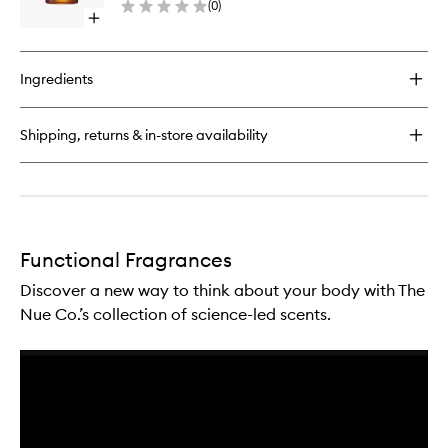
(
0
)
to
Open
wishlist
quick
buy
for
Ingredients
Mind
Energy
Functional
Shipping, returns & in-store availability
Fragrance
Functional Fragrances
Discover a new way to think about your body with The
Nue Co.’s collection of science-led scents.