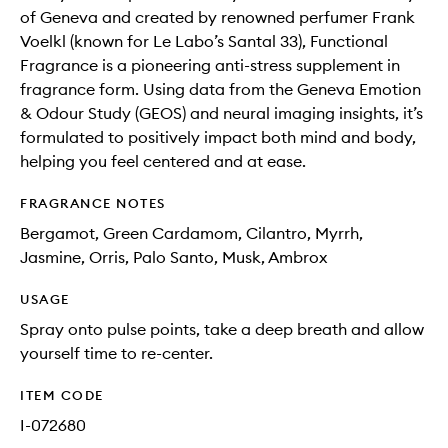
of Geneva and created by renowned perfumer Frank
Voelkl (known for Le Labo’s Santal 33), Functional
Fragrance is a pioneering anti-stress supplement in
fragrance form. Using data from the Geneva Emotion
& Odour Study (GEOS) and neural imaging insights, it’s
formulated to positively impact both mind and body,
helping you feel centered and at ease.
FRAGRANCE NOTES
Bergamot, Green Cardamom, Cilantro, Myrrh,
Jasmine, Orris, Palo Santo, Musk, Ambrox
USAGE
Spray onto pulse points, take a deep breath and allow
yourself time to re-center.
ITEM CODE
I-072680