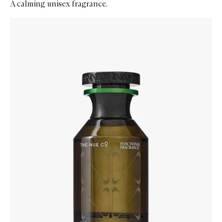
A calming unisex fragrance.
Skip to content below carousel
Zoom In