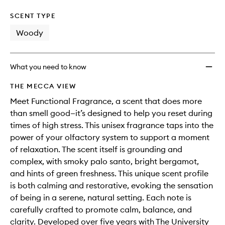
SCENT TYPE
Woody
What you need to know
THE MECCA VIEW
Meet Functional Fragrance, a scent that does more
than smell good—it’s designed to help you reset during
times of high stress. This unisex fragrance taps into the
power of your olfactory system to support a moment
of relaxation. The scent itself is grounding and
complex, with smoky palo santo, bright bergamot,
and hints of green freshness. This unique scent profile
is both calming and restorative, evoking the sensation
of being in a serene, natural setting. Each note is
carefully crafted to promote calm, balance, and
clarity. Developed over five years with The University