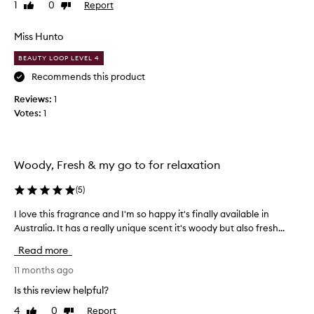
1
0
Report
Like
Dislike
f
review
review
s
m
Miss Hunto
e
BEAUTY LOOP LEVEL 4
l
l
Recommends this product
s
Reviews:
1
l
Votes:
1
i
k
e
c
Woody, Fresh & my go to for relaxation
l
o
(
5
)
v
I love this fragrance and I'm so happy it's finally available in
I
e
Australia. It has a really unique scent it's woody but also fresh...
l
s
o
?
Read more
v
S
e
11 months ago
o
t
n
Is this review helpful?
h
o
4
0
Report
Like
Dislike
i