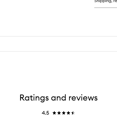
Shipping, re
Ratings and reviews
4.5