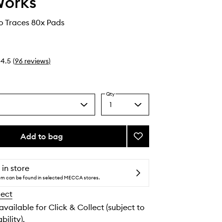
Works
No Traces 80x Pads
4.5
(
96
reviews
)
Qty
1
Select
a
quantity
from
Add to bag
Add
the
In
selection
Transit
No
 in store
Traces
tem can be found in selected MECCA stores.
to
lect
wishlist
 available for Click & Collect (subject to
bility).