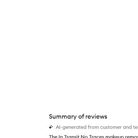
Summary of reviews
AI-generated from customer and t
The In Transit No Traces makeup remov