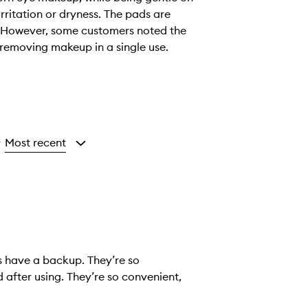
rritation or dryness. The pads are
e. However, some customers noted the
 removing makeup in a single use.
Most recent
y
s have a backup. They’re so
 after using. They’re so convenient,