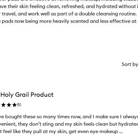
ve their skin feeling clean, refreshed, and hydrated without i
r travel, and work well as part of a double cleansing routin
 pads now being more heavily scented and less effective at
Sort b
Holy Grail Product
(
5
)
ve bought these so many times now, and I make sure I alway
enient, they don’t sting and my skin feels clean but hydrated
t feel like they pull at my skin, get even eye makeup ...