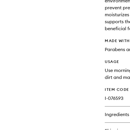
environment
prevent pre
moisturizes 
supports th
beneficial f
MADE WIT
Parabens an
USAGE
Use mornin
dirt and m
ITEM CODE
I-076593
Ingredients