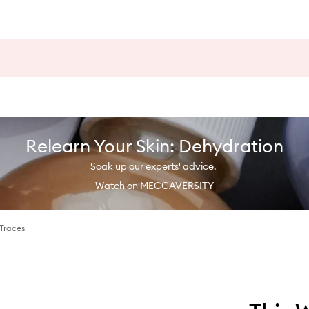
Relearn Your Skin: Dehydration
Soak up our experts' advice.
Watch on MECCAVERSITY
 Traces