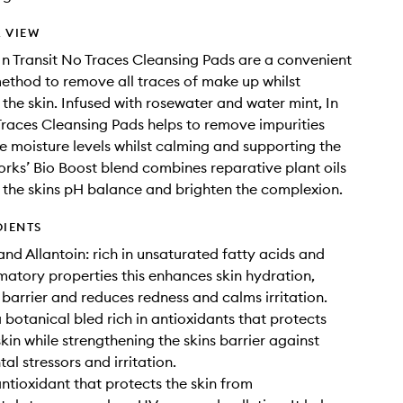
 VIEW
In Transit No Traces Cleansing Pads are a convenient
ethod to remove all traces of make up whilst
 the skin. Infused with rosewater and water mint, In
Traces Cleansing Pads helps to remove impurities
 moisture levels whilst calming and supporting the
Works’ Bio Boost blend combines reparative plant oils
 the skins pH balance and brighten the complexion.
DIENTS
and Allantoin: rich in unsaturated fatty acids and
matory properties this enhances skin hydration,
n barrier and reduces redness and calms irritation.
a botanical bled rich in antioxidants that protects
kin while strengthening the skins barrier against
al stressors and irritation.
antioxidant that protects the skin from