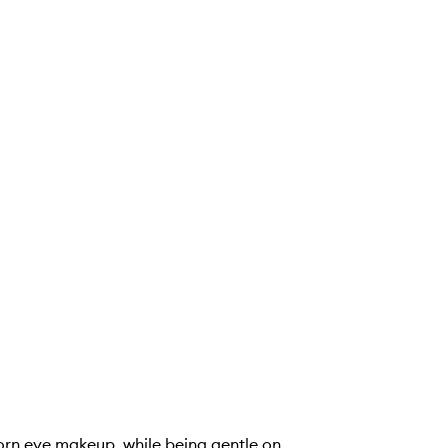
orn eye makeup, while being gentle on