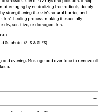
al stressors such as UV rays and pollution. It helps
mature aging by neutralizing free radicals, deeply
by strengthening the skin’s natural barrier, and
e skin’s healing process—making it especially
or dry, sensitive, or damaged skin.
HOUT
d Sulphates (SLS & SLES)
g and evening. Massage pad over face to remove all
akeup.