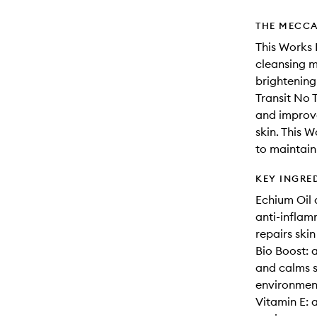
THE MECCA
This Works 
cleansing m
brightening
Transit No 
and improve
skin. This 
to maintain
KEY INGRE
Echium Oil 
anti-inflam
repairs ski
Bio Boost: 
and calms s
environment
Vitamin E: 