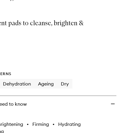
nt pads to cleanse, brighten &
ERNS
Dehydration
Ageing
Dry
eed to know
rightening
•
Firming
•
Hydrating
ng