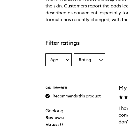
the skin. Customers report the pads lea
described as convenient, especially fo
formula has recently changed, with the
T
h
e
Filter ratings
I
n
Age
Rating
T
Select
Select
a
a
r
Age
Rating
a
from
from
n
the
the
My 
Guinevere
selection
selection
s
i
Recommends this product
t
I ha
I
N
Geelong
conv
h
o
Reviews:
1
don’
a
T
Votes:
0