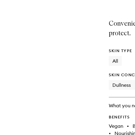
Convenie
protect.
SKIN TYPE
All
SKIN CONC
Dullness
What you n
BENEFITS
Vegan
•
B
•
Nourishi