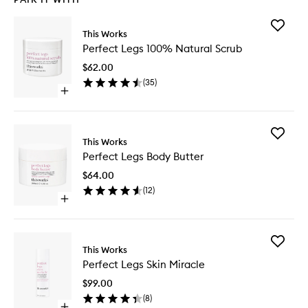
Add
This Works
Perfect
Perfect Legs 100% Natural Scrub
Legs
100%
$62.00
Natural
(
35
)
Scrub
Open
to
quick
wishlist
buy
for
Add
Perfect
This Works
Perfect
Legs
Perfect Legs Body Butter
Legs
100%
Body
Natural
$64.00
Butter
Scrub
(
12
)
to
Open
wishlist
quick
buy
for
Add
Perfect
This Works
Perfect
Legs
Perfect Legs Skin Miracle
Legs
Body
Skin
Butter
$99.00
Miracle
(
8
)
to