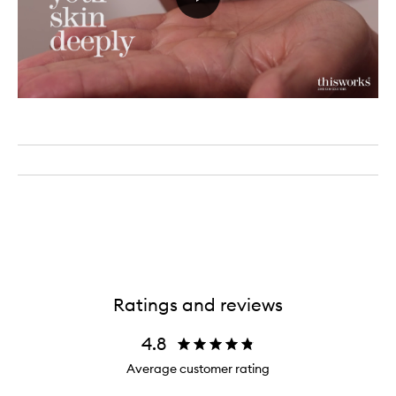
Ratings and reviews
4.8
Average customer rating