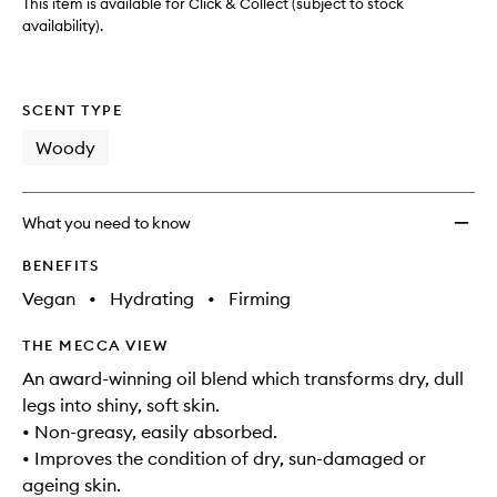
wishlis
This item is available for Click & Collect (subject to stock
availability).
SCENT TYPE
Woody
What you need to know
BENEFITS
Vegan
•
Hydrating
•
Firming
THE MECCA VIEW
An award-winning oil blend which transforms dry, dull
legs into shiny, soft skin.
• Non-greasy, easily absorbed.
• Improves the condition of dry, sun-damaged or
ageing skin.