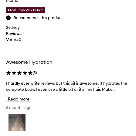
Momo
o
v
i
BEAUTY LOOP LEVEL 4
e
s
t
s
Recommends this product
u
u
Sydney
r
p
Reviews:
1
i
t
z
Votes:
0
o
a
i
t
t
i
s
o
Awesome Hydration
n
n
a
a
(
5
)
n
m
d
I hardly ever write reviews but this oil is awesome. It hydrates the
I
e
n
complete body, I even use a little bit of it in my hair. Make...
h
-
o
a
T
Read more
u
r
H
r
d
6 months ago
I
i
l
S
s
y
W
h
e
m
O
v
e
R