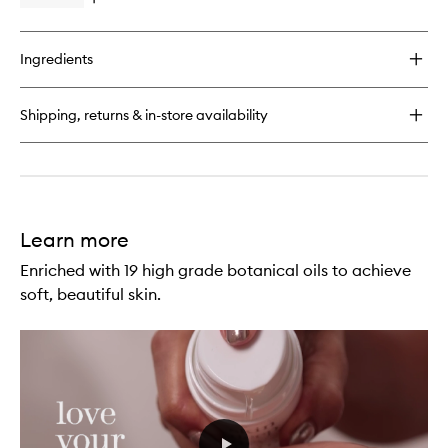
Open
wishlist
quick
buy
for
Ingredients
Perfect
Legs
Skin
Shipping, returns & in-store availability
Miracle
Learn more
Enriched with 19 high grade botanical oils to achieve
soft, beautiful skin.