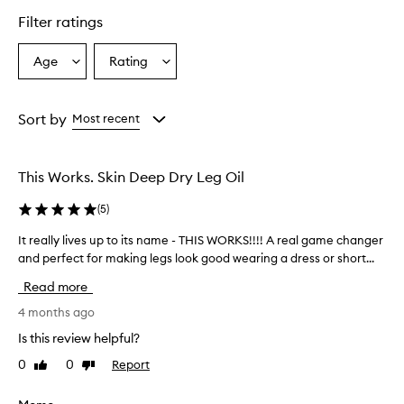
o
d
Filter ratings
u
c
Age
Rating
Select
Select
t
a
a
p
r
Age
Rating
o
from
from
Sort by
Most recent
v
the
the
i
selection
selection
d
This Works. Skin Deep Dry Leg Oil
e
s
(
5
)
e
x
It really lives up to its name - THIS WORKS!!!! A real game changer
I
c
and perfect for making legs look good wearing a dress or short...
t
e
r
p
Read more
t
e
i
a
4 months ago
o
l
Is this review helpful?
n
l
a
0
0
Report
Like
Dislike
y
l
review
review
l
m
i