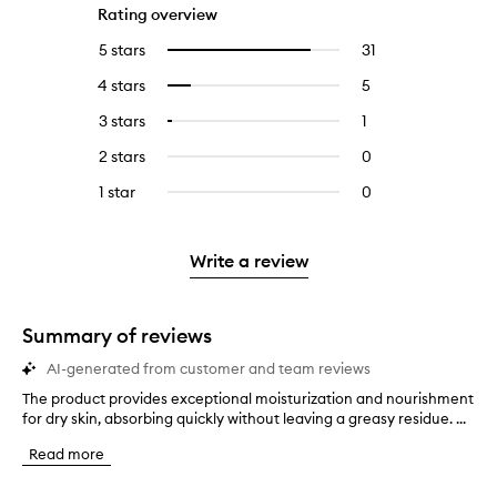
Rating overview
5 stars
31
31
Select
reviews
to
4 stars
5
5
Select
with
filter
reviews
to
5
reviews
3 stars
1
1
Select
with
filter
stars.
with
reviews
to
4
reviews
2 stars
0
0
5
with
filter
stars.
with
reviews
stars.
3
reviews
1 star
0
0
4
with
stars.
with
reviews
stars.
2
3
with
stars.
stars.
1
Write a review
star.
Summary of reviews
AI-generated from customer and team reviews
The product provides exceptional moisturization and nourishment
T
for dry skin, absorbing quickly without leaving a greasy residue. ...
h
e
Read more
p
r