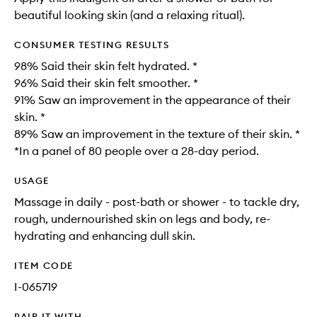
beautiful looking skin (and a relaxing ritual).
CONSUMER TESTING RESULTS
98% Said their skin felt hydrated. *
96% Said their skin felt smoother. *
91% Saw an improvement in the appearance of their
skin. *
89% Saw an improvement in the texture of their skin. *
*In a panel of 80 people over a 28-day period.
USAGE
Massage in daily - post-bath or shower - to tackle dry,
rough, undernourished skin on legs and body, re-
hydrating and enhancing dull skin.
ITEM CODE
I-065719
PAIR IT WITH