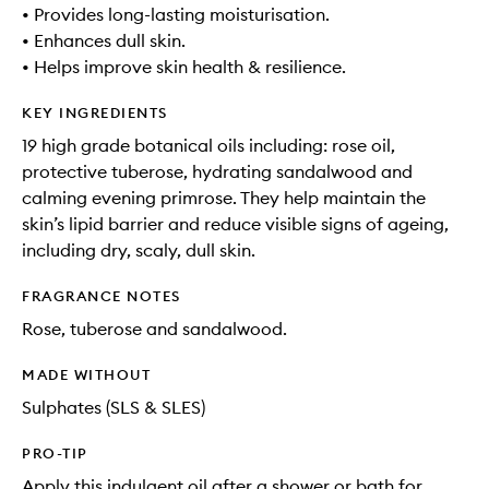
• Provides long-lasting moisturisation.
• Enhances dull skin.
• Helps improve skin health & resilience.
KEY INGREDIENTS
19 high grade botanical oils including: rose oil,
protective tuberose, hydrating sandalwood and
calming evening primrose. They help maintain the
skin’s lipid barrier and reduce visible signs of ageing,
including dry, scaly, dull skin.
FRAGRANCE NOTES
Rose, tuberose and sandalwood.
MADE WITHOUT
Sulphates (SLS & SLES)
PRO-TIP
Apply this indulgent oil after a shower or bath for