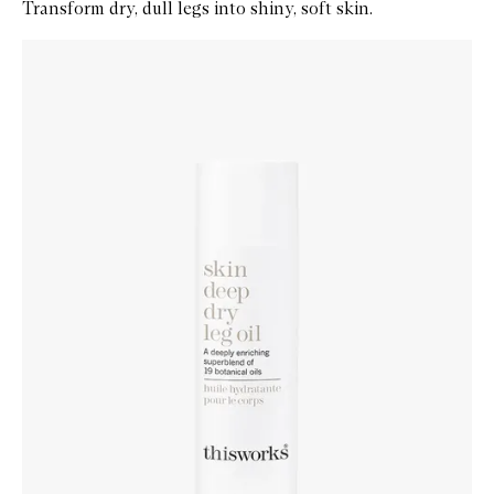
Transform dry, dull legs into shiny, soft skin.
Skip to content below carousel
Zoom In