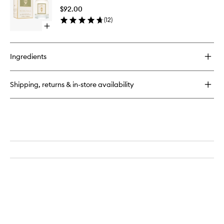
Body
$92.00
Oil
(
12
)
to
Open
wishlist
quick
buy
for
Ingredients
Florence
Dry
Body
Shipping, returns & in-store availability
Oil