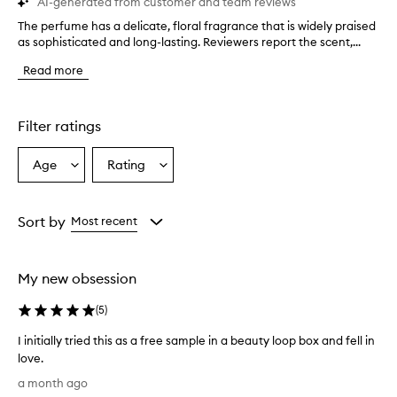
AI-generated from customer and team reviews
The perfume has a delicate, floral fragrance that is widely praised
T
as sophisticated and long-lasting. Reviewers report the scent,...
h
e
Read more
p
e
r
f
Filter ratings
u
m
Age
Rating
Select
Select
e
a
a
h
a
Age
Rating
s
from
from
Sort by
Most recent
a
the
the
d
selection
selection
e
My new obsession
l
i
(
5
)
c
a
I initially tried this as a free sample in a beauty loop box and fell in
t
love.
e
I
,
a month ago
f
i