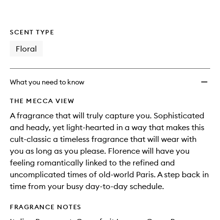
SCENT TYPE
Floral
What you need to know
THE MECCA VIEW
A fragrance that will truly capture you. Sophisticated
and heady, yet light-hearted in a way that makes this
cult-classic a timeless fragrance that will wear with
you as long as you please. Florence will have you
feeling romantically linked to the refined and
uncomplicated times of old-world Paris. A step back in
time from your busy day-to-day schedule.
FRAGRANCE NOTES