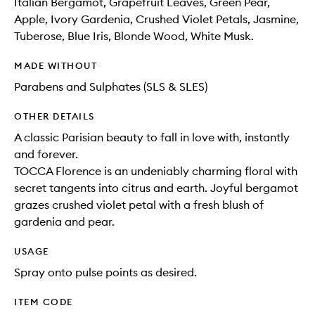
Italian Bergamot, Grapefruit Leaves, Green Pear,
Apple, Ivory Gardenia, Crushed Violet Petals, Jasmine,
Tuberose, Blue Iris, Blonde Wood, White Musk.
MADE WITHOUT
Parabens and Sulphates (SLS & SLES)
OTHER DETAILS
A classic Parisian beauty to fall in love with, instantly
and forever.
TOCCA Florence is an undeniably charming floral with
secret tangents into citrus and earth. Joyful bergamot
grazes crushed violet petal with a fresh blush of
gardenia and pear.
USAGE
Spray onto pulse points as desired.
ITEM CODE