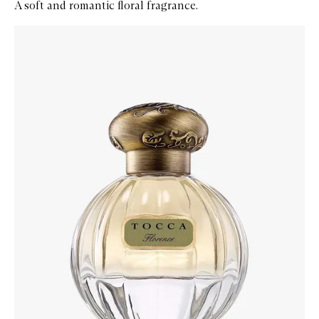
A soft and romantic floral fragrance.
Skip to content below carousel
Zoom In