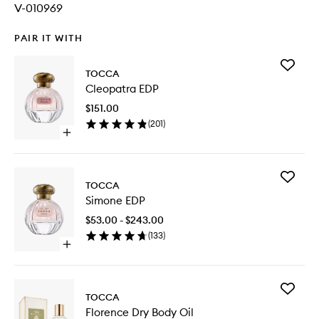
V-010969
PAIR IT WITH
Add
TOCCA
Cleopat
Cleopatra EDP
EDP
to
$151.00
wishlist
(
201
)
Open
quick
buy
for
Add
Cleopatra
TOCCA
Simone
EDP
Simone EDP
EDP
to
$53.00 - $243.00
wishlist
(
133
)
Open
quick
buy
for
Add
Simone
TOCCA
Florence
EDP
Florence Dry Body Oil
Dry