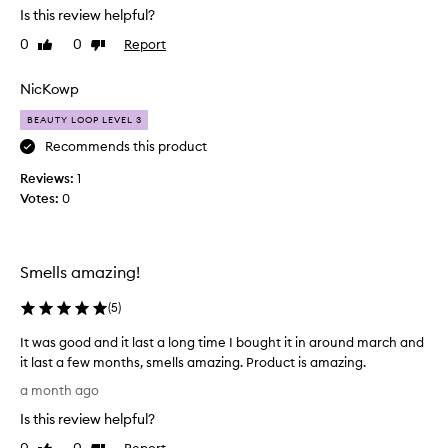
i
e
Is this review helpful?
y
f
e
p
0
0
Report
Like
Dislike
u
s
r
review
review
l
a
a
,
i
m
NicKowp
s
s
p
BEAUTY LOOP LEVEL 3
e
o
l
d
f
Recommends this product
e
a
t
i
s
Reviews:
1
f
n
s
Votes:
0
l
a
o
o
b
p
r
e
h
a
i
a
Smells amazing!
s
l
u
t
f
t
(
5
)
i
r
y
c
It was good and it last a long time I bought it in around march and
a
l
a
it last a few months, smells amazing. Product is amazing.
g
o
t
I
r
o
a month ago
e
t
a
p
d
Is this review helpful?
w
n
b
a
a
c
n
Report