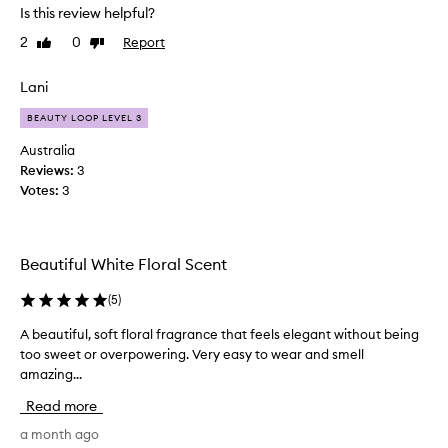
Is this review helpful?
l
n
o
i
2
0
Report
Like
Dislike
r
t
review
review
a
i
l
Lani
a
f
l
BEAUTY LOOP LEVEL 3
r
l
a
Australia
y
g
Reviews:
3
r
t
Votes:
3
a
r
n
i
c
e
e
d
Beautiful White Floral Scent
t
t
h
h
(
5
)
a
i
t
A beautiful, soft floral fragrance that feels elegant without being
A
s
i
too sweet or overpowering. Very easy to wear and smell
b
s
a
w
amazing...
e
s
i
a
a
Read more
d
u
f
e
t
a month ago
r
l