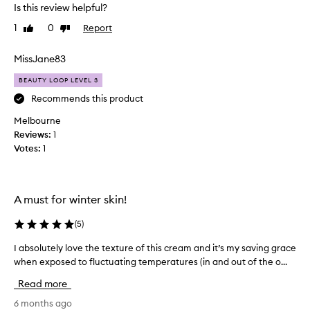
d
Is this review helpful?
g
n
,
1
0
Report
Like
Dislike
e
l
review
review
v
o
e
MissJane83
n
r
g
BEAUTY LOOP LEVEL 3
-
d
l
i
Recommends this product
a
s
Melbourne
s
a
t
Reviews:
1
p
i
Votes:
1
p
n
o
g
i
,
n
a
A must for winter skin!
n
t
d
s
(
5
)
v
b
e
I absolutely love the texture of this cream and it’s my saving grace
I
u
r
when exposed to fluctuating temperatures (in and out of the o...
a
t
s
b
t
a
Read more
s
h
t
o
6 months ago
i
i