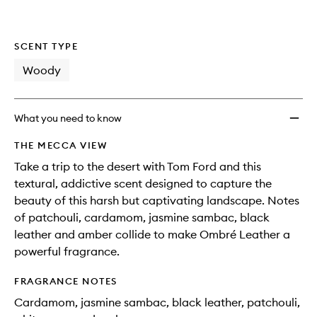
SCENT TYPE
Woody
What you need to know
THE MECCA VIEW
Take a trip to the desert with Tom Ford and this
textural, addictive scent designed to capture the
beauty of this harsh but captivating landscape. Notes
of patchouli, cardamom, jasmine sambac, black
leather and amber collide to make Ombré Leather a
powerful fragrance.
FRAGRANCE NOTES
Cardamom, jasmine sambac, black leather, patchouli,