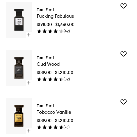
Add
Tom Ford
Fucking
Fucking Fabulous
Fabulou
to
$198.00 - $1,660.00
wishlist
(
42
)
Open
quick
buy
for
Add
Fucking
Tom Ford
Oud
Fabulous
Oud Wood
Wood
to
$139.00 - $1,210.00
wishlist
(
32
)
Open
quick
buy
for
Add
Oud
Tom Ford
Tobacco
Wood
Tobacco Vanille
Vanille
to
$139.00 - $1,210.00
wishlist
(
75
)
Open
quick