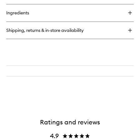
buy
for
Ingredients
Tobacco
Vanille
Shipping, returns & in-store availability
Ratings and reviews
4.9