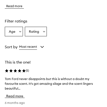
f
Read more
r
a
g
r
Filter ratings
a
n
Age
Rating
Select
Select
c
a
a
e
h
Age
Rating
a
from
from
Sort by
Most recent
s
the
the
a
selection
selection
n
This is the one!
i
n
(
5
)
t
o
Tom Ford never disappoints but this is without a doubt my
T
x
favourite scent. It’s got amazing silage and the scent lingers
o
i
beautiful...
m
c
a
F
Read more
t
o
i
r
6 months ago
n