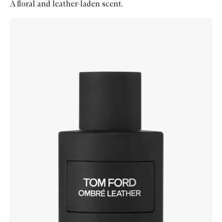
A floral and leather-laden scent.
Skip to content below carousel
Zoom In