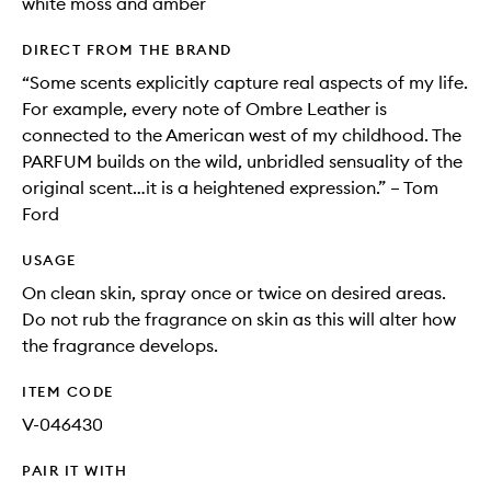
white moss and amber
DIRECT FROM THE BRAND
“Some scents explicitly capture real aspects of my life.
For example, every note of Ombre Leather is
connected to the American west of my childhood. The
PARFUM builds on the wild, unbridled sensuality of the
original scent…it is a heightened expression.” – Tom
Ford
USAGE
On clean skin, spray once or twice on desired areas.
Do not rub the fragrance on skin as this will alter how
the fragrance develops.
ITEM CODE
V-046430
PAIR IT WITH