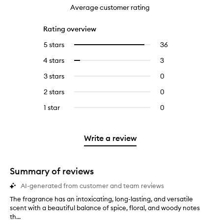
Average customer rating
Rating overview
5 stars
36
36
Select
reviews
to
4 stars
3
3
Select
with
filter
reviews
to
5
reviews
3 stars
0
0
with
filter
stars.
with
reviews
4
reviews
2 stars
0
0
5
with
stars.
with
reviews
stars.
3
1 star
0
0
4
with
stars.
reviews
stars.
2
with
stars.
1
Write a review
star.
Summary of reviews
AI-generated from customer and team reviews
The fragrance has an intoxicating, long-lasting, and versatile
T
scent with a beautiful balance of spice, floral, and woody notes
h
th...
e