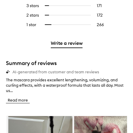
reviews
to
5
reviews
3 stars
171
171
Select
with
filter
stars.
with
reviews
to
4
reviews
2 stars
172
172
Select
5
with
filter
stars.
with
reviews
to
stars.
3
reviews
1 star
266
266
Select
4
with
filter
stars.
with
reviews
to
stars.
2
reviews
3
with
filter
stars.
with
stars.
1
reviews
Write a review
2
star.
with
stars.
1
star.
Summary of reviews
AI-generated from customer and team reviews
The mascara provides excellent lengthening, volumizing, and
T
curling effects, with a waterproof formula that lasts all day. Most
h
us...
e
m
Read more
a
s
c
Skip to content below carousel
a
r
a