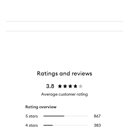
Ratings and reviews
3.8
Average customer rating
Rating overview
5 stars
867
867
Select
reviews
to
4 stars
383
383
Select
with
filter