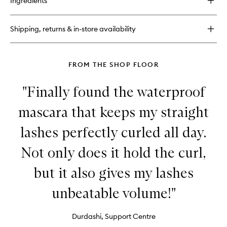
Ingredients
Shadow
Insurance
Environmental
Shipping, returns & in-store availability
Defense
FROM THE SHOP FLOOR
"Finally found the waterproof
mascara that keeps my straight
lashes perfectly curled all day.
Not only does it hold the curl,
but it also gives my lashes
unbeatable volume!"
Durdashi, Support Centre