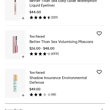
Better Than Sex Easy Glide Waterproof
Than
Liquid Eyeliner
Sex
Easy
$44.00
Glide
(
329
)
Open
Waterpr
quick
Liquid
buy
Eyeliner
for
to
Add
Better
Too Faced
wishlist
Better
Than
Better Than Sex Volumising Mascara
Than
Sex
Sex
Easy
$26.00 - $48.00
Volumisi
Glide
(
6931
)
Mascara
Waterproof
Open
to
Liquid
quick
wishlist
Eyeliner
buy
for
Add
Too Faced
Better
Shadow
Shadow Insurance Environmental
Than
Insuran
Defense
Sex
Environ
Volumising
Defense
$49.00
Mascara
to
(
45
)
Open
wishlist
quick
buy
for