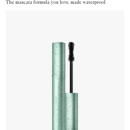
The mascara formula you love, made waterproof.
Skip to content below carousel
Zoom In