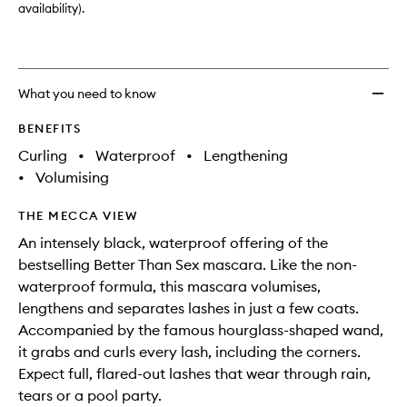
availability).
What you need to know
BENEFITS
Curling
•
Waterproof
•
Lengthening
•
Volumising
THE MECCA VIEW
An intensely black, waterproof offering of the
bestselling Better Than Sex mascara. Like the non-
waterproof formula, this mascara volumises,
lengthens and separates lashes in just a few coats.
Accompanied by the famous hourglass-shaped wand,
it grabs and curls every lash, including the corners.
Expect full, flared-out lashes that wear through rain,
tears or a pool party.