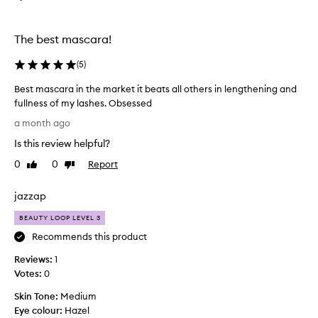
e
t
f
m
f
a
The best mascara!
e
s
c
c
(
5
)
t
a
s
Best mascara in the market it beats all others in lengthening and
r
,
fullness of my lashes. Obsessed
w
a
B
i
e
a month ago
t
e
v
Is this review helpful?
h
s
e
a
t
r
0
0
Report
Like
Dislike
w
m
review
review
!
a
a
I
t
jazzap
s
h
e
c
a
BEAUTY LOOP LEVEL 3
r
a
p
v
Recommends this product
r
r
e
o
Reviews:
a
1
t
o
Votes:
i
0
h
f
n
i
Skin Tone:
Medium
f
t
c
o
Eye colour:
Hazel
h