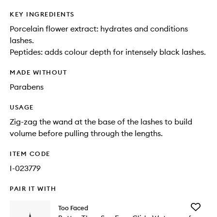
KEY INGREDIENTS
Porcelain flower extract: hydrates and conditions
lashes.
Peptides: adds colour depth for intensely black lashes.
MADE WITHOUT
Parabens
USAGE
Zig-zag the wand at the base of the lashes to build
volume before pulling through the lengths.
ITEM CODE
I-023779
PAIR IT WITH
Add
Too Faced
Better