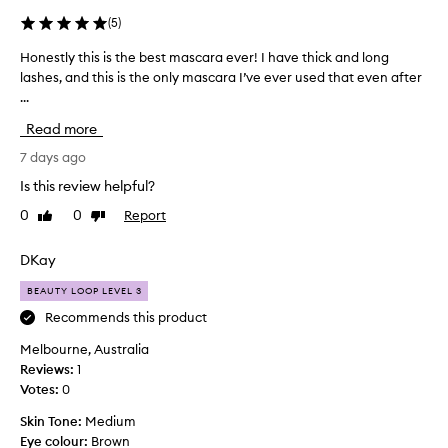
i
n
(
5
)
g
,
Honestly this is the best mascara ever! I have thick and long
H
v
lashes, and this is the only mascara I’ve ever used that even after
o
o
...
n
l
e
Read more
u
s
m
t
7 days ago
i
l
z
Is this review helpful?
y
i
0
0
Report
Like
Dislike
t
n
review
review
g
h
,
i
DKay
a
s
n
BEAUTY LOOP LEVEL 3
i
d
s
Recommends this product
c
t
u
Melbourne, Australia
h
r
Reviews:
1
e
l
Votes:
0
b
i
n
e
Skin Tone:
Medium
g
s
Eye colour:
Brown