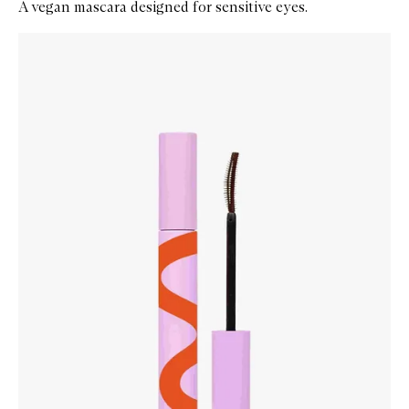
A vegan mascara designed for sensitive eyes.
Skip to content below carousel
Zoom In