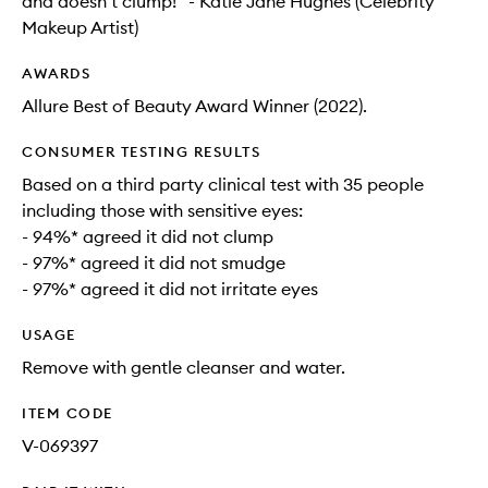
and doesn’t clump!” - Katie Jane Hughes (Celebrity
Makeup Artist)
AWARDS
Allure Best of Beauty Award Winner (2022).
CONSUMER TESTING RESULTS
Based on a third party clinical test with 35 people
including those with sensitive eyes:
- 94%* agreed it did not clump
- 97%* agreed it did not smudge
- 97%* agreed it did not irritate eyes
USAGE
Remove with gentle cleanser and water.
ITEM CODE
V-069397