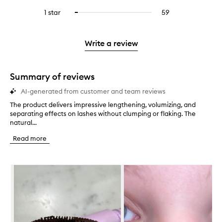
with
filter
stars.
with
reviews
to
stars.
3
reviews
1 star
59
59
Select
4
with
filter
stars.
with
reviews
to
stars.
2
reviews
3
with
filter
stars.
with
stars.
1
reviews
Write a review
2
star.
with
stars.
1
star.
Summary of reviews
AI-generated from customer and team reviews
The product delivers impressive lengthening, volumizing, and
T
separating effects on lashes without clumping or flaking. The
h
natural...
e
p
Read more
r
o
d
Skip to content below carousel
u
c
t
d
e
l
i