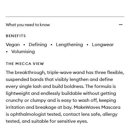
What you need to know
BENEFITS
Vegan
•
Defining
•
Lengthening
•
Longwear
•
Volumising
THE MECCA VIEW
The breakthrough, triple-wave wand has three flexible,
suspended bands that visibly lengthen and define
every single lash and build boldness. The formula is
lightweight and endlessly buildable without getting
crunchy or clumpy and is easy to wash off, keeping
irritation and breakage at bay. MakeWaves Mascara
is ophthalmologist tested, contact lens safe, allergy
tested, and suitable for sensitive eyes.