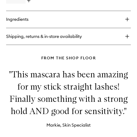
Blush
Open
quick
buy
for
Ingredients
ShineOn
Lip
Jelly
Shipping, returns & in-store availability
FROM THE SHOP FLOOR
"This mascara has been amazing
for my stick straight lashes!
Finally something with a strong
hold AND good for sensitivity."
Markie, Skin Specialist