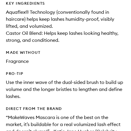
KEY INGREDIENTS
Aquaflex® Technology (conventionally found in
haircare) helps keep lashes humidity-proof, visibly
lifted, and volumized.
Castor Oil Blend: Helps keep lashes looking healthy,
strong, and conditioned.
MADE WITHOUT
Fragrance
PRO-TIP
Use the inner wave of the dual-sided brush to build up
volume and the longer bristles to lengthen and define
lashes.
DIRECT FROM THE BRAND
“MakeWaves Mascara is one of the best on the
market, it’s buildable for a real volumized lash effect