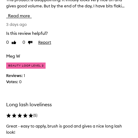
,
gives good volume. But by the end of the day, I have bits flaki...
h
v
i
Read more
o
s
l
p
3 days ago
u
r
m
Is this review helpful?
o
i
0
0
Report
Like
Dislike
d
z
review
review
u
i
n
c
Meg W
g
t
,
BEAUTY LOOP LEVEL 2
i
a
s
Reviews:
1
n
d
Votes:
0
d
i
s
s
e
a
p
Long lash loveliness
p
a
r
p
(
5
)
a
o
t
i
Great - easy to apply, brush is good and gives a nice long lash
i
n
look!
n
t