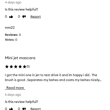
g
G
4 days ago
i
e
r
n
f
Is this review helpful?
e
g
f
a
0
0
Report
Like
Dislike
.
e
t
review
review
c
I
-
t
t
mm22
e
s
i
Reviews:
a
3
o
n
Votes:
s
0
n
i
l
y
t
a
t
i
s
o
a
Mini jet mascara
h
a
l
e
p
s
l
(
5
)
p
w
y
l
I got the mini one in jet to test drive it and im happy i did . The
I
i
l
y
t
brush is good . Separates my lashes and coats my lashes nicely...
g
o
,
h
o
o
Read more
o
b
t
k
u
r
t
5 days ago
s
t
u
h
v
Is this review helpful?
c
s
e
e
l
h
0
0
Report
Like
Dislike
m