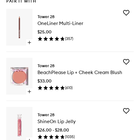
PAIR IT WITH
Add
Tower 28
OneLine
OneLiner Multi-Liner
Multi-
Liner
$25.00
to
(
357
)
wishlist
Open
quick
buy
for
Add
OneLiner
Tower 28
BeachPl
Multi-
BeachPlease Lip + Cheek Cream Blush
Lip
Liner
+
$33.00
Cheek
(
610
)
Cream
Open
Blush
quick
to
buy
wishlist
for
Add
BeachPlease
Tower 28
ShineOn
Lip
ShineOn Lip Jelly
Lip
+
Jelly
Cheek
$26.00 - $28.00
to
Cream
(
1035
)
wishlist