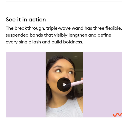
See it in action
The breakthrough, triple-wave wand has three flexible,
suspended bands that visibly lengthen and define
every single lash and build boldness.