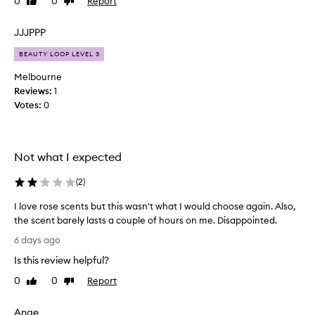
0
0
Report
Like
Dislike
a
review
review
n
c
JJJPPP
e
BEAUTY LOOP LEVEL 3
i
s
Melbourne
g
Reviews:
1
o
Votes:
0
o
d
a
Not what I expected
n
d
(
2
)
I
l
I love rose scents but this wasn't what I would choose again. Also,
o
the scent barely lasts a couple of hours on me. Disappointed.
v
I
6 days ago
e
l
r
Is this review helpful?
o
o
v
0
0
Report
Like
Dislike
s
e
review
review
e
r
a
Ange