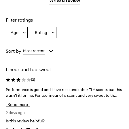
Write a review
2
star.
stars.
Filter ratings
Age
Rating
Select
Select
a
a
Age
Rating
from
from
Sort by
Most recent
the
the
selection
selection
Linear and too sweet
(
3
)
Performance is good and I love rose and other TLY scents but this
P
wasn’t it for me. Far too linear of a scent and very sweet to th...
e
r
Read more
f
o
2 days ago
r
Is this review helpful?
m