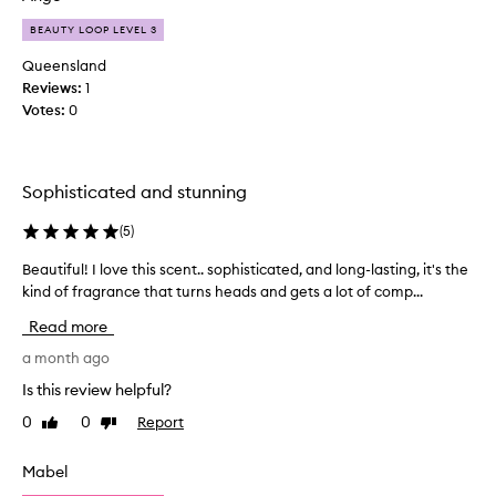
o
n
s
BEAUTY LOOP LEVEL 3
d
e
o
Queensland
s
t
Reviews:
1
c
h
Votes:
0
e
e
n
r
t
T
s
Sophisticated and stunning
L
b
Y
u
(
5
)
s
t
c
Beautiful! I love this scent.. sophisticated, and long-lasting, it's the
B
t
e
kind of fragrance that turns heads and gets a lot of comp...
e
h
n
a
i
Read more
t
u
s
s
t
a month ago
w
b
i
a
Is this review helpful?
u
f
s
t
0
0
Report
Like
Dislike
u
n
t
review
review
l
'
h
!
t
Mabel
i
I
w