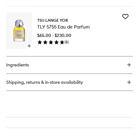
quick
buy
for
Add
Sala
TSU LANGE YOR
TLY
Eau
TLY 5755 Eau de Parfum
5755
de
Eau
Parfum
$65.00 - $230.00
de
(
8
)
Parfum
Open
to
quick
wishlist
buy
for
Ingredients
TLY
5755
Eau
Shipping, returns & in-store availability
de
Parfum