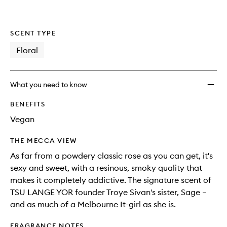
SCENT TYPE
Floral
What you need to know
BENEFITS
Vegan
THE MECCA VIEW
As far from a powdery classic rose as you can get, it's
sexy and sweet, with a resinous, smoky quality that
makes it completely addictive. The signature scent of
TSU LANGE YOR founder Troye Sivan's sister, Sage –
and as much of a Melbourne It-girl as she is.
FRAGRANCE NOTES