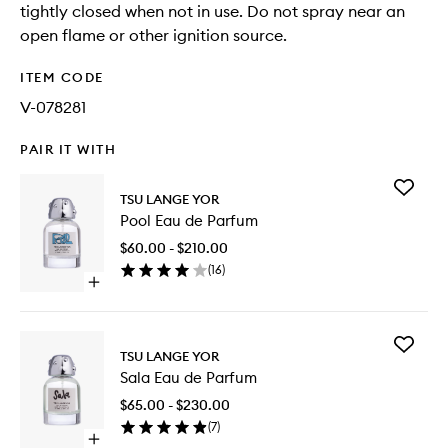
tightly closed when not in use. Do not spray near an
open flame or other ignition source.
ITEM CODE
V-078281
PAIR IT WITH
Add
TSU LANGE YOR
Pool
Pool Eau de Parfum
Eau
de
$60.00 - $210.00
Parfum
(
16
)
to
Open
wishlist
quick
buy
for
Add
Pool
TSU LANGE YOR
Sala
Eau
Sala Eau de Parfum
Eau
de
de
Parfum
$65.00 - $230.00
Parfum
(
7
)
to
Open
wishlist