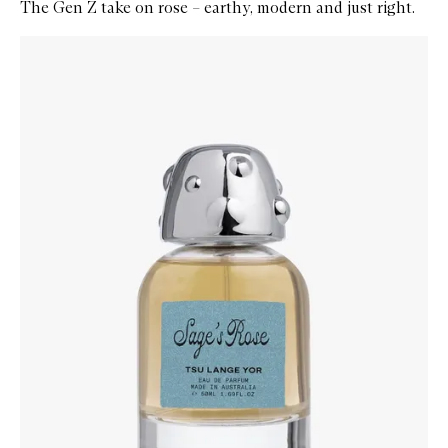
The Gen Z take on rose – earthy, modern and just right.
Skip to content below carousel
Zoom In