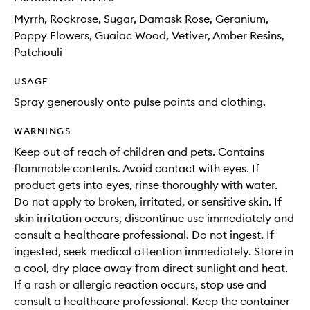
Myrrh, Rockrose, Sugar, Damask Rose, Geranium,
Poppy Flowers, Guaiac Wood, Vetiver, Amber Resins,
Patchouli
USAGE
Spray generously onto pulse points and clothing.
WARNINGS
Keep out of reach of children and pets. Contains
flammable contents. Avoid contact with eyes. If
product gets into eyes, rinse thoroughly with water.
Do not apply to broken, irritated, or sensitive skin. If
skin irritation occurs, discontinue use immediately and
consult a healthcare professional. Do not ingest. If
ingested, seek medical attention immediately. Store in
a cool, dry place away from direct sunlight and heat.
If a rash or allergic reaction occurs, stop use and
consult a healthcare professional. Keep the container