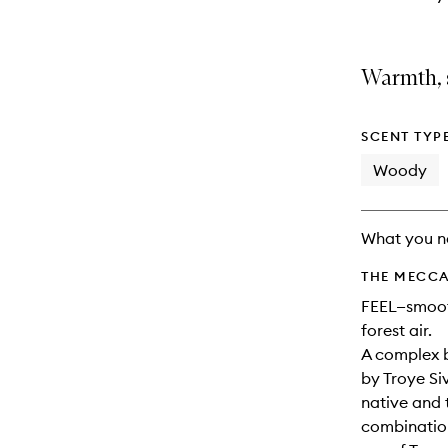
Warmth, 
SCENT TYP
Woody
What you n
THE MECCA
FEEL—smooth
forest air.
A complex b
by Troye Si
native and 
combination