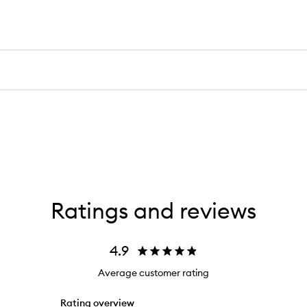
Ratings and reviews
4.9
Average customer rating
Rating overview