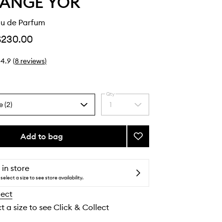
LANGE YOR
au de Parfum
$230.00
4.9
(
8
reviews
)
Qty
e (2)
1
Select
a
quantity
from
Add to bag
Add
the
TLY
selection
5755
Eau
 in store
de
select a size to see store availability.
Parfum
lect
to
wishlist
t a size to see Click & Collect