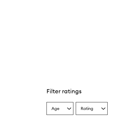
Filter ratings
Age
Rating
Select
Select
a
a
Age
Rating
from
from