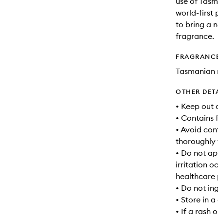
use of Tasm
world-first
to bring a n
fragrance.
FRAGRANC
Tasmanian 
OTHER DET
• Keep out 
• Contains 
• Avoid cont
thoroughly 
• Do not app
irritation 
healthcare 
• Do not in
• Store in 
• If a rash 