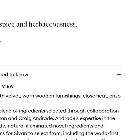
spice and herbaceousness.
E
eed to know
 VIEW
 velvet, worn wooden furnishings, close heat, crisp
lend of ingredients selected through collaboration
van and Craig Andrade. Andrade’s expertise in the
the natural illuminated novel ingredients and
s for Sivan to select from, including the world-first