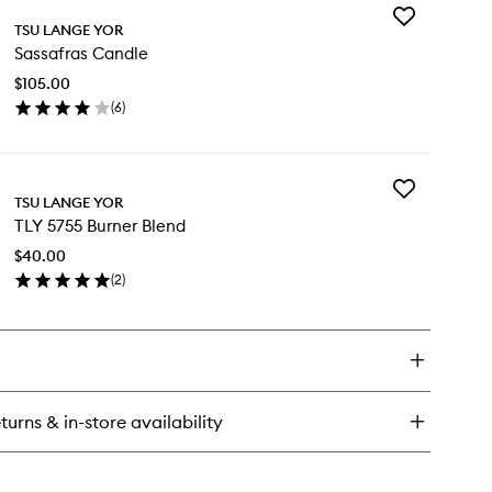
Add
ol
TSU LANGE YOR
Sassafras
ndle
Sassafras Candle
Candle
to
$105.00
wishlist
(
6
)
en
ick
y
Add
ssafras
TSU LANGE YOR
TLY
ndle
TLY 5755 Burner Blend
5755
Burner
$40.00
Blend
(
2
)
to
en
wishlist
ick
y
Y
55
rner
turns & in-store availability
end