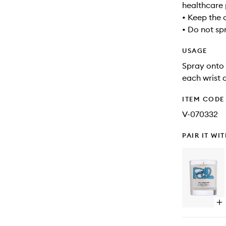
healthcare 
• Keep the 
• Do not sp
USAGE
Spray onto 
each wrist 
ITEM CODE
V-070332
PAIR IT WI
Op
qu
bu