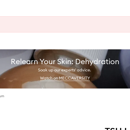
Relearn Your Skin: Dehydration
Soak up our experts' advice.
Watch on MECCAVERSITY
fum