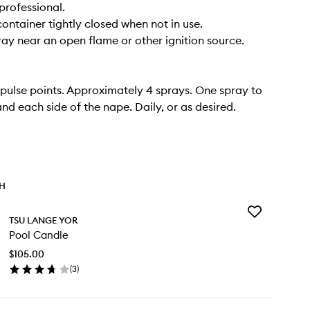
professional.
container tightly closed when not in use.
ray near an open flame or other ignition source.
pulse points. Approximately 4 sprays. One spray to
and each side of the nape. Daily, or as desired.
TH
Add
TSU LANGE YOR
Pool
Pool Candle
Candle
to
$105.00
wishlist
(
3
)
en
ick
y