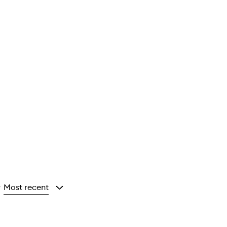
Most recent
y