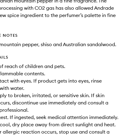
anian mountain pepper in a fine fragrance. The
 processing with CO2 gas has also allowed Andrade
ew spice ingredient to the perfumer’s palette in fine
E NOTES
mountain pepper, shiso and Australian sandalwood.
AILS
of reach of children and pets.
flammable contents.
act with eyes. If product gets into eyes, rinse
with water.
ly to broken, irritated, or sensitive skin. If skin
occurs, discontinue use immediately and consult a
professional.
gest. If ingested, seek medical attention immediately.
a cool, dry place away from direct sunlight and heat.
or allergic reaction occurs, stop use and consult a