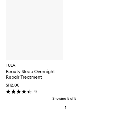
TULA
Beauty Sleep Overnight
Repair Treatment
$112.00
(
14
)
Showing
5
of
5
1