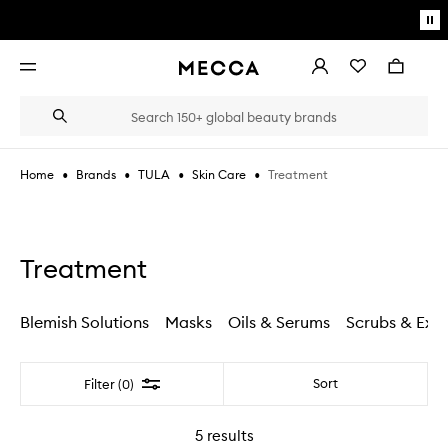
Skip to main content
Pa
mo
Account
Wishlist
Bag
Open
navigation
menu
Suggestions
Search
will
appear
below
•
•
•
•
Treatment
Home
Brands
TULA
Skin Care
the
Login / Sign up
field
as
Book an appointment
you
type
Treatment
Blemish Solutions
Masks
Oils & Serums
Scrubs & Exfo
Filter
Sort
Filter (0)
5
results