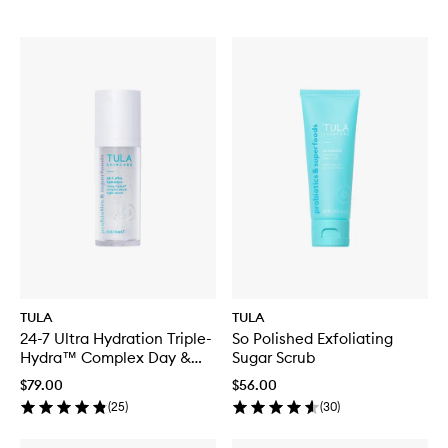
TULA
TULA
24-7 Ultra Hydration Triple-
So Polished Exfoliating
Hydra™ Complex Day &
Sugar Scrub
Night Serum
$79.00
$56.00
(
25
)
(
30
)