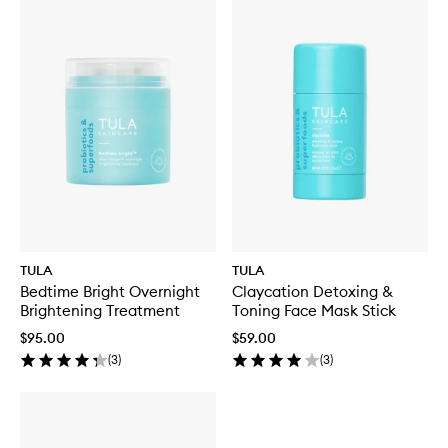
TULA
TULA
Bedtime Bright Overnight
Claycation Detoxing &
Brightening Treatment
Toning Face Mask Stick
$95.00
$59.00
(
3
)
(
3
)