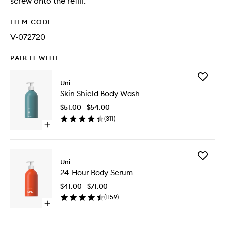
screw onto the refill.
ITEM CODE
V-072720
PAIR IT WITH
Add
Uni
Skin
Skin Shield Body Wash
Shield
Body
$51.00 - $54.00
Wash
(
311
)
to
Open
wishlist
quick
buy
for
Add
Skin
Uni
24-
Shield
24-Hour Body Serum
Hour
Body
Body
Wash
$41.00 - $71.00
Serum
(
1159
)
to
Open
wishlist
quick
buy