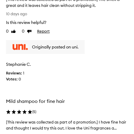
,
s
great and it leaves hair clean without stripping it.
w
h
[
i
10 days ago
a
T
t
m
Is this review helpful?
h
h
p
m
i
0
0
Report
Like
Dislike
o
a
s
review
review
o
n
r
a
y
Originally posted on uni.
e
d
n
v
e
d
i
s
c
Stephanie C.
e
c
o
w
r
Reviews:
1
n
i
w
Votes:
0
d
b
a
i
i
s
t
n
c
i
g
Mild shampoo for fine hair
o
i
o
l
t
n
(
5
)
l
a
e
e
s
r
[This review was collected as part of a promotion.] I have fine hair
[
c
a
.
and thought I would try this out. I love the Uni fragrances a...
T
m
t