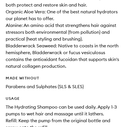
both protect and restore skin and hair.
Organic Aloe Vera: One of the best natural hydrators
our planet has to offer.
Alanine: An amino acid that strengthens hair against
stressors both environmental (from pollution) and
practical (heat styling and brushing).
Bladderwrack Seaweed: Native to coasts in the north
hemisphere, Bladderwrack or fucus vesiculosus
contains the antioxidant fucoidan that supports skin's
natural collagen production.
MADE WITHOUT
Parabens and Sulphates (SLS & SLES)
USAGE
The Hydrating Shampoo can be used daily. Apply 1-3
pumps to wet hair and massage until it lathers.
Refill: Keep the pump from the original bottle and