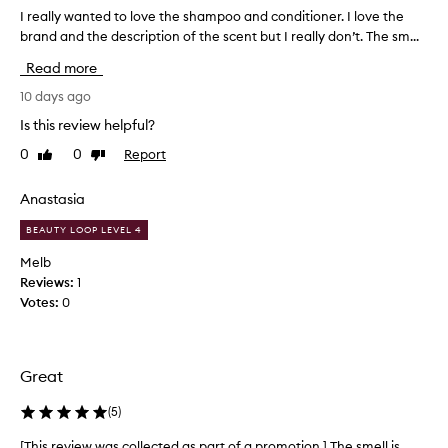
a
I really wanted to love the shampoo and conditioner. I love the
I
g
r
brand and the description of the scent but I really don’t. The sm...
r
e
a
Read more
n
a
c
l
10 days ago
e
l
Is this review helpful?
a
y
s
0
0
Report
Like
Dislike
w
a
review
review
a
s
n
Anastasia
t
t
a
BEAUTY LOOP LEVEL 4
e
n
d
d
Melb
o
t
Reviews:
1
u
o
Votes:
0
t
l
f
o
e
v
a
Great
e
t
t
u
(
5
)
h
r
e
e
[This review was collected as part of a promotion.] The smell is