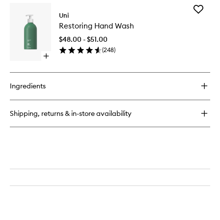
for
Add
24-
Uni
Restorin
Hour
Restoring Hand Wash
Hand
Body
Wash
Serum
$48.00 - $51.00
to
(
248
)
wishlist
Open
quick
buy
for
Ingredients
Restoring
Hand
Wash
Shipping, returns & in-store availability