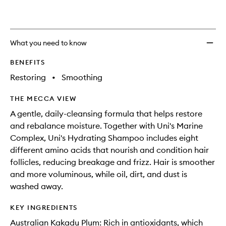
What you need to know
BENEFITS
Restoring
•
Smoothing
THE MECCA VIEW
A gentle, daily-cleansing formula that helps restore
and rebalance moisture. Together with Uni's Marine
Complex, Uni's Hydrating Shampoo includes eight
different amino acids that nourish and condition hair
follicles, reducing breakage and frizz. Hair is smoother
and more voluminous, while oil, dirt, and dust is
washed away.
KEY INGREDIENTS
Australian Kakadu Plum: Rich in antioxidants, which