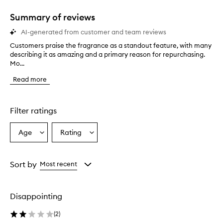
1
star.
Summary of reviews
AI-generated from customer and team reviews
Customers praise the fragrance as a standout feature, with many
C
describing it as amazing and a primary reason for repurchasing.
u
Mo...
s
t
Read more
o
m
e
r
Filter ratings
s
p
Age
Rating
Select
Select
r
a
a
a
i
Age
Rating
s
from
from
Sort by
Most recent
e
the
the
t
selection
selection
h
Disappointing
e
f
(
2
)
r