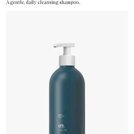
A gentle, daily cleansing shampoo.
Skip to content below carousel
Zoom In